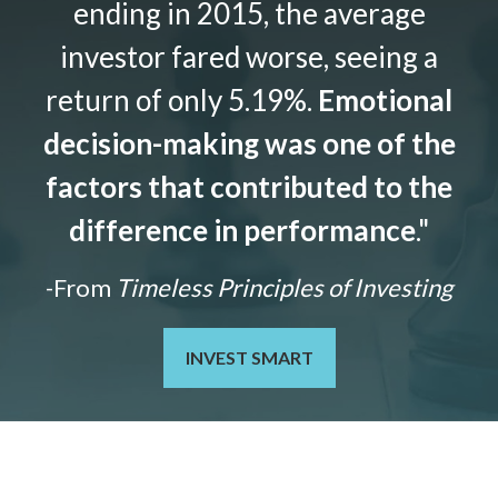
ending in 2015, the average
investor fared worse, seeing a
return of only 5.19%.
Emotional
decision-making was one of the
factors that contributed to the
difference in performance
."
-From
Timeless Principles of Investing
INVEST SMART