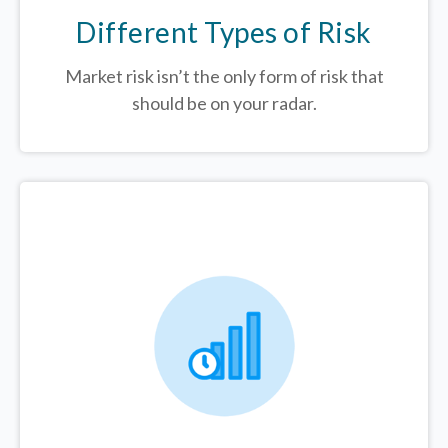
Different Types of Risk
Market risk isn’t the only form of risk that
should be on your radar.