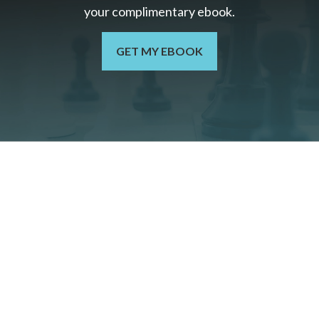
your c
omplimentary
ebook.
GET MY EBOOK