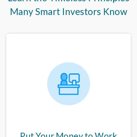
Many Smart Investors Know
Put Your Money to Work