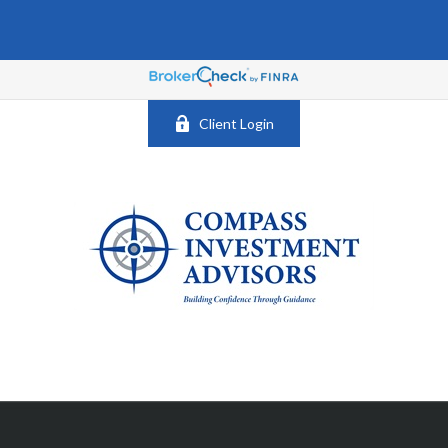
Client Login