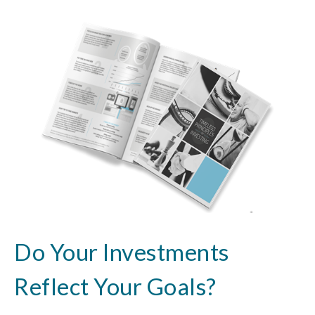
Do Your Investments
Reflect Your Goals?