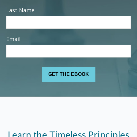
Last Name
Email
Learn the Timeless Principles