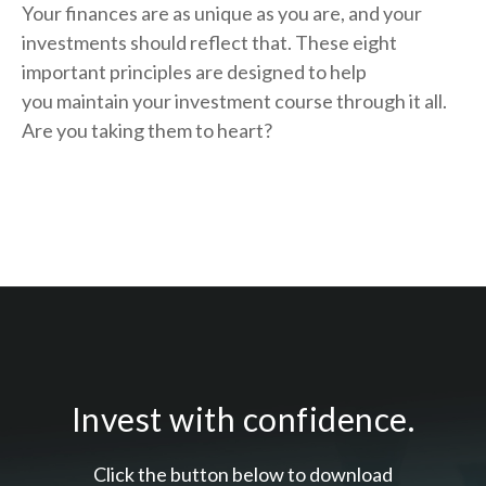
Your finances are as unique as you are, and your
investments should reflect that.
These eight
important principles are designed to help
you
maintain your investment course through it all.
Are you taking them to heart?
Invest with confidence.
Click the button below to download