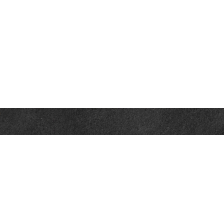
Contact
Office:
302-526-2565
32892 Coastal Hwy
Suite 4
Bethany Beach,
DE
19930