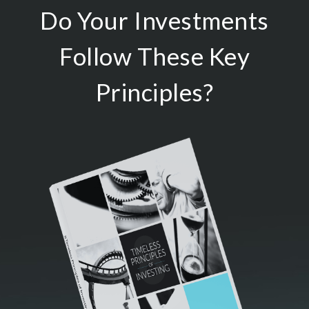
Do Your Investments
Follow These Key
Principles?