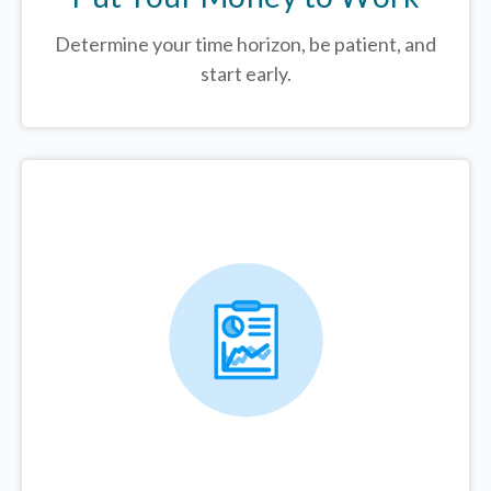
Determine your time horizon, be patient, and
start early.