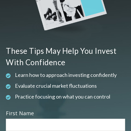
These Tips May Help You Invest
With Confidence
Learn how to approach investing confidently
Evaluate crucial market fluctuations
Practice focusing on what you can control
First Name