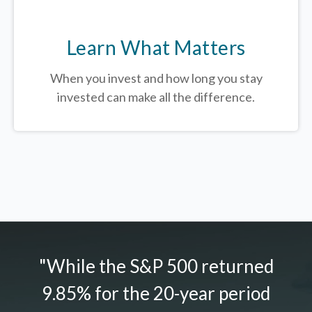
Learn What Matters
When you invest and how long you stay
invested can make all the difference.
"While the S&P 500 returned
9.85% for the 20-year period