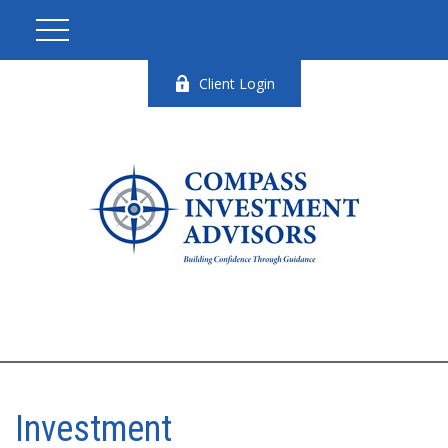
Client Login
Investment