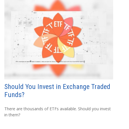
Should You Invest in Exchange Traded
Funds?
There are thousands of ETFs available. Should you invest
in them?