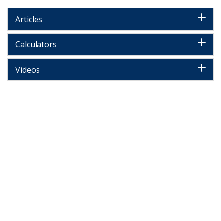
Articles
Calculators
Videos