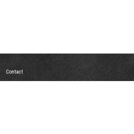
Contact
Office:
302-526-2565
32892 Coastal Hwy
Suite 4
Bethany Beach,
DE
19930
CompassInfo@lpl.com