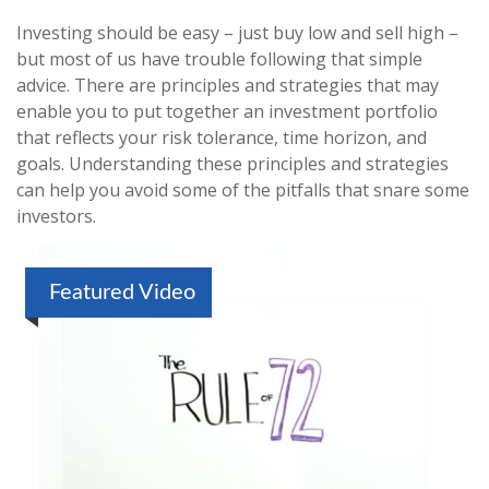
Investing should be easy – just buy low and sell high –
but most of us have trouble following that simple
advice. There are principles and strategies that may
enable you to put together an investment portfolio
that reflects your risk tolerance, time horizon, and
goals. Understanding these principles and strategies
can help you avoid some of the pitfalls that snare some
investors.
Featured Video