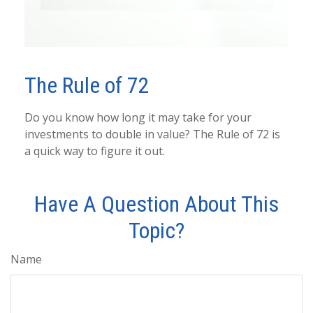
The Rule of 72
Do you know how long it may take for your
investments to double in value? The Rule of 72 is
a quick way to figure it out.
Have A Question About This
Topic?
Name