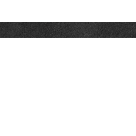
Contact
Office:
302-526-2565
32892 Coastal Hwy
Suite 4
Bethany Beach,
DE
19930
CompassInfo@lpl.com
Quick Links