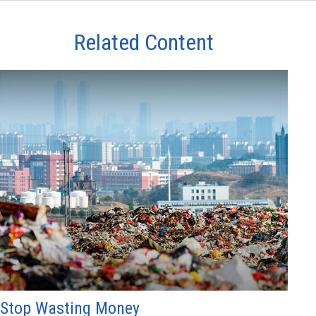
Related Content
Stop Wasting Money