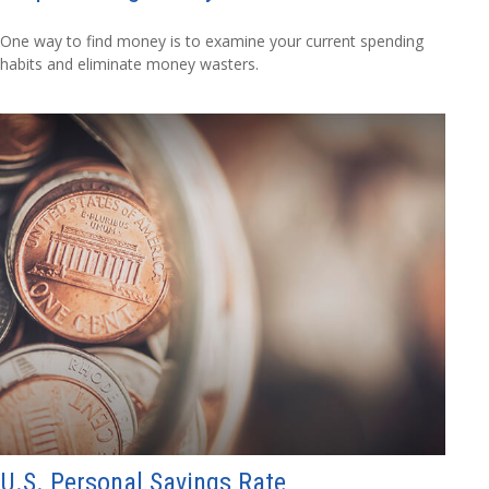
One way to find money is to examine your current spending
habits and eliminate money wasters.
U.S. Personal Savings Rate