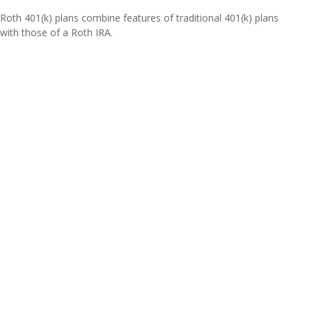
Roth 401(k) plans combine features of traditional 401(k) plans
with those of a Roth IRA.