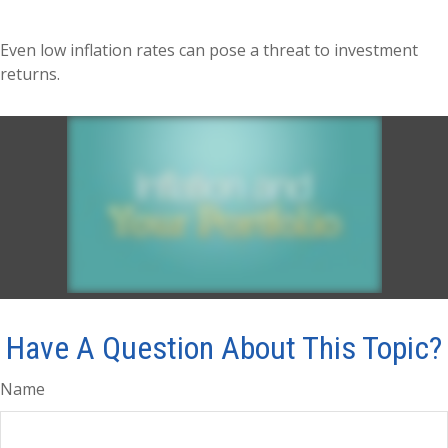
Even low inflation rates can pose a threat to investment
returns.
Have A Question About This Topic?
Name