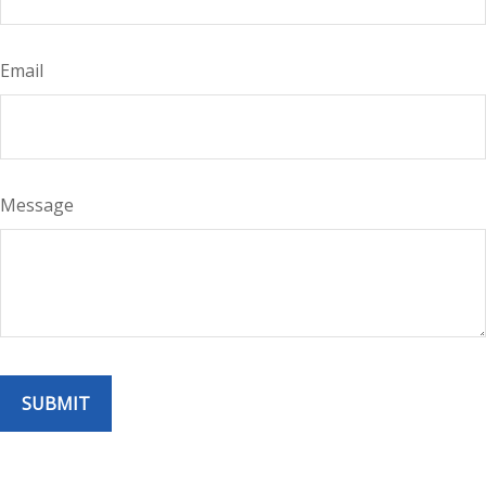
Email
Message