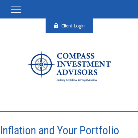
Client Login
Inflation and Your Portfolio