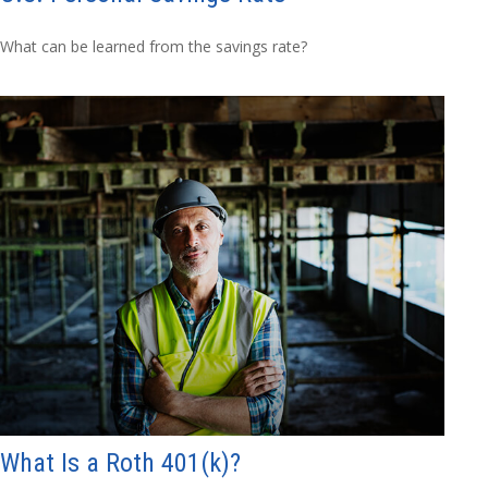
What can be learned from the savings rate?
What Is a Roth 401(k)?