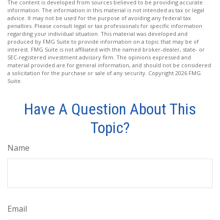
The content is developed from sources believed to be providing accurate
information. The information in this material is not intended as tax or legal
advice. It may not be used for the purpose of avoiding any federal tax
penalties. Please consult legal or tax professionals for specific information
regarding your individual situation. This material was developed and
produced by FMG Suite to provide information on a topic that may be of
interest. FMG Suite is not affiliated with the named broker-dealer, state- or
SEC-registered investment advisory firm. The opinions expressed and
material provided are for general information, and should not be considered
a solicitation for the purchase or sale of any security. Copyright
2026 FMG
Suite.
Have A Question About This
Topic?
Name
Email