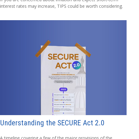
interest rates may increase, TIPS could be worth considering.
Understanding the SECURE Act 2.0
A timeline covering a few of the major provisions of the