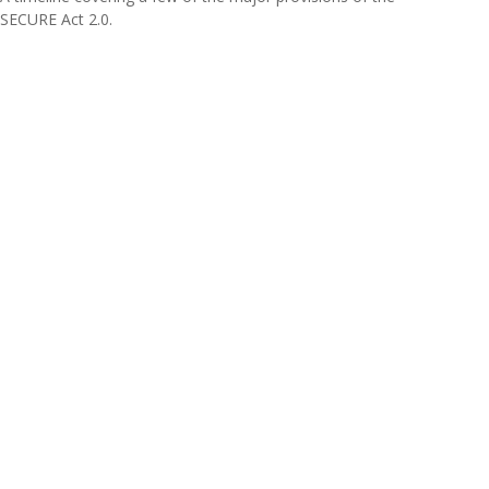
SECURE Act 2.0.