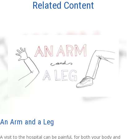
Related Content
An Arm and a Leg
A visit to the hospital can be painful, for both your body and