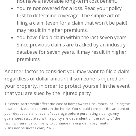
not have a favorable long-term cost benefit.
You're not covered for a loss. Read your policy
first to determine coverage. The simple act of
filing a claim (even for a claim that won't be paid)
may result in higher premiums.
You have filed a claim within the last seven years.
Since previous claims are tracked by an industry
database for seven years, it may result in higher
premiums.
Another factor to consider: you may want to file a claim
regardless of dollar amount if someone is injured on
your property, in order to protect yourself in the event
that you are sued by the injured party.
1. Several factors will affect the cost of homeowners insurance, including the
location, size, and contents in the home. You should consider the amount of
your deductible and level of coverage before purchasing a policy. Any
guarantees associated with a policy are dependent on the ability of the
issuing insurance company to continue making claim payments.
2. InsuranceQuotes.com, 2025