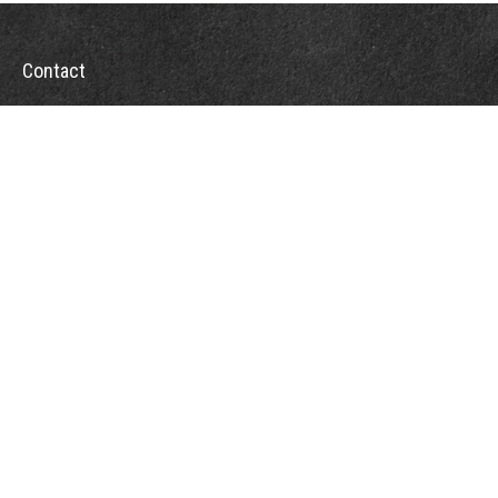
Contact
Office:
302-526-2565
32892 Coastal Hwy
Suite 4
Bethany Beach,
DE
19930
CompassInfo@lpl.com
Quick Links
Retirement
Investment