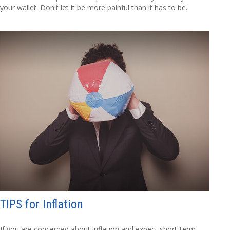
your wallet. Don't let it be more painful than it has to be.
TIPS for Inflation
If you are concerned about inflation and expect short-term