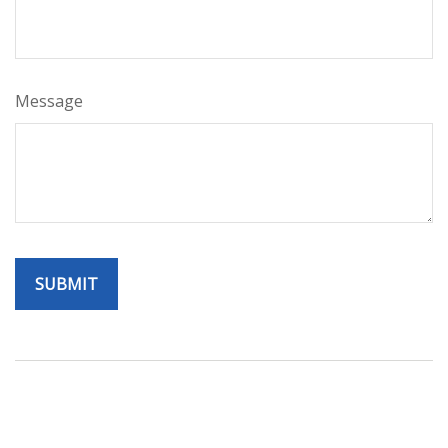
Message