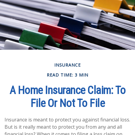
INSURANCE
READ TIME: 3 MIN
A Home Insurance Claim: To
File Or Not To File
Insurance is meant to protect you against financial loss.
But is it really meant to protect you from any and all
financial loss? When it comes to filing a loss claim on