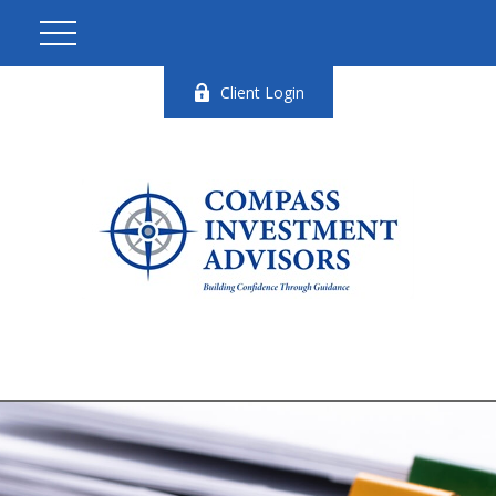
Client Login