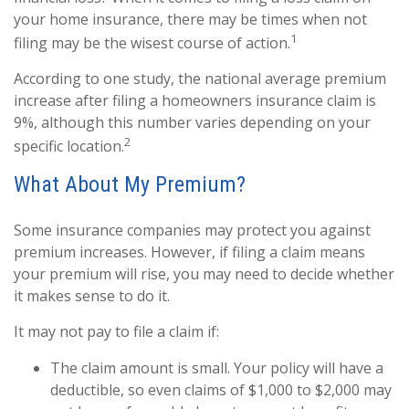
your home insurance, there may be times when not
1
filing may be the wisest course of action.
According to one study, the national average premium
increase after filing a homeowners insurance claim is
9%, although this number varies depending on your
2
specific location.
What About My Premium?
Some insurance companies may protect you against
premium increases. However, if filing a claim means
your premium will rise, you may need to decide whether
it makes sense to do it.
It may not pay to file a claim if:
The claim amount is small. Your policy will have a
deductible, so even claims of $1,000 to $2,000 may