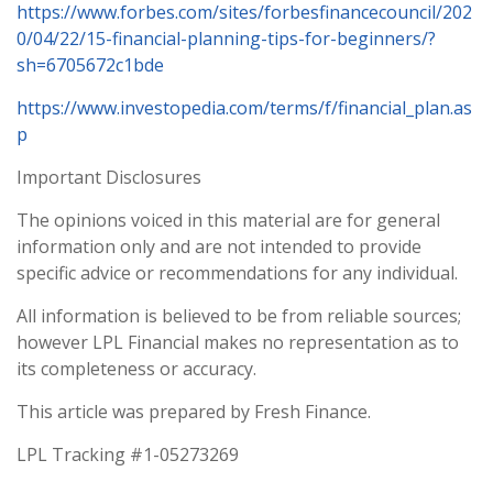
https://www.forbes.com/sites/forbesfinancecouncil/202
0/04/22/15-financial-planning-tips-for-beginners/?
sh=6705672c1bde
https://www.investopedia.com/terms/f/financial_plan.as
p
Important Disclosures
The opinions voiced in this material are for general
information only and are not intended to provide
specific advice or recommendations for any individual.
All information is believed to be from reliable sources;
however LPL Financial makes no representation as to
its completeness or accuracy.
This article was prepared by Fresh Finance.
LPL Tracking #1-05273269