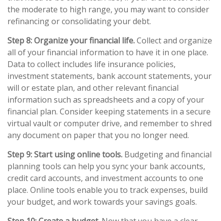
the moderate to high range, you may want to consider
refinancing or consolidating your debt.
Step 8: Organize your financial life.
Collect and organize
all of your financial information to have it in one place.
Data to collect includes life insurance policies,
investment statements, bank account statements, your
will or estate plan, and other relevant financial
information such as spreadsheets and a copy of your
financial plan. Consider keeping statements in a secure
virtual vault or computer drive, and remember to shred
any document on paper that you no longer need.
Step 9: Start using online tools.
Budgeting and financial
planning tools can help you sync your bank accounts,
credit card accounts, and investment accounts to one
place. Online tools enable you to track expenses, build
your budget, and work towards your savings goals.