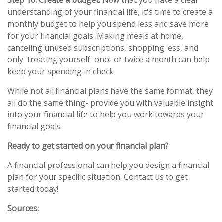
Step 10: Create a budget.
Now that you have a clear
understanding of your financial life, it's time to create a
monthly budget to help you spend less and save more
for your financial goals. Making meals at home,
canceling unused subscriptions, shopping less, and
only 'treating yourself' once or twice a month can help
keep your spending in check.
While not all financial plans have the same format, they
all do the same thing- provide you with valuable insight
into your financial life to help you work towards your
financial goals.
Ready to get started on your financial plan?
A financial professional can help you design a financial
plan for your specific situation. Contact us to get
started today!
Sources: