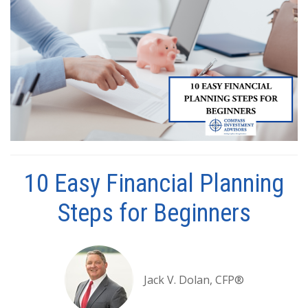
10 Easy Financial Planning
Steps for Beginners
Jack V. Dolan, CFP®