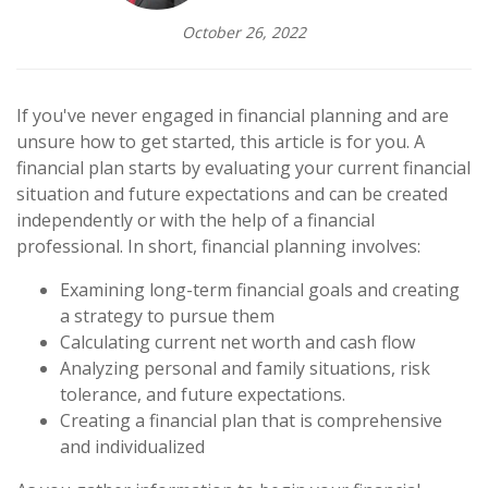
October 26, 2022
If you've never engaged in financial planning and are
unsure how to get started, this article is for you. A
financial plan starts by evaluating your current financial
situation and future expectations and can be created
independently or with the help of a financial
professional. In short, financial planning involves:
Examining long-term financial goals and creating
a strategy to pursue them
Calculating current net worth and cash flow
Analyzing personal and family situations, risk
tolerance, and future expectations.
Creating a financial plan that is comprehensive
and individualized