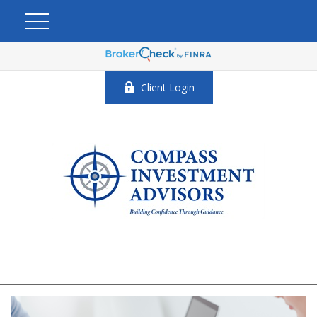
Client Login