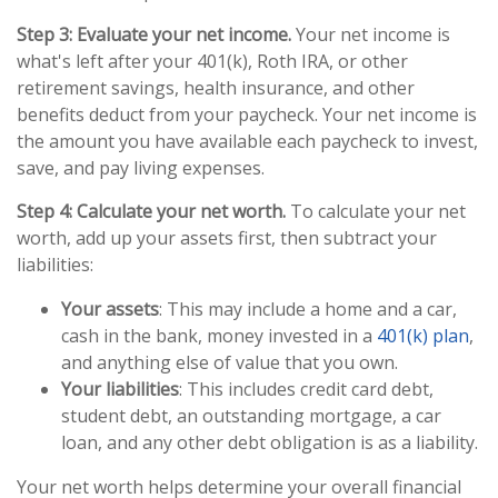
Step 3: Evaluate your net income.
Your net income is
what's left after your 401(k), Roth IRA, or other
retirement savings, health insurance, and other
benefits deduct from your paycheck. Your net income is
the amount you have available each paycheck to invest,
save, and pay living expenses.
Step 4: Calculate your net worth.
To calculate your net
worth, add up your assets first, then subtract your
liabilities:
Your assets
: This may include a home and a car,
cash in the bank, money invested in a
401(k) plan
,
and anything else of value that you own.
Your liabilities
: This includes credit card debt,
student debt, an outstanding mortgage, a car
loan, and any other debt obligation is as a liability.
Your net worth helps determine your overall financial