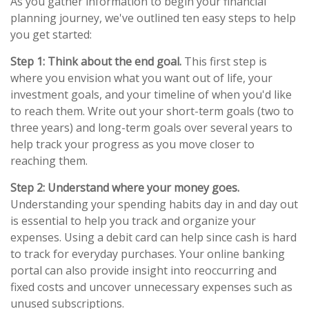
As you gather information to begin your financial
planning journey, we've outlined ten easy steps to help
you get started:
Step 1: Think about the end goal.
This first step is
where you envision what you want out of life, your
investment goals, and your timeline of when you'd like
to reach them. Write out your short-term goals (two to
three years) and long-term goals over several years to
help track your progress as you move closer to
reaching them.
Step 2: Understand where your money goes.
Understanding your spending habits day in and day out
is essential to help you track and organize your
expenses. Using a debit card can help since cash is hard
to track for everyday purchases. Your online banking
portal can also provide insight into reoccurring and
fixed costs and uncover unnecessary expenses such as
unused subscriptions.