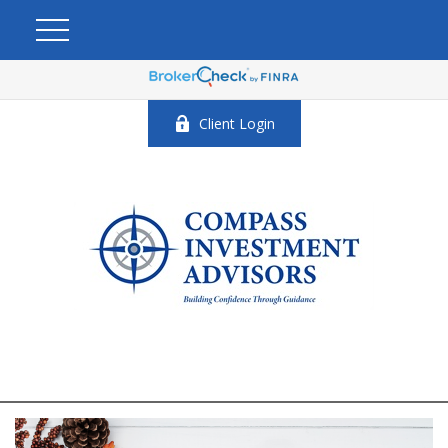
Client Login