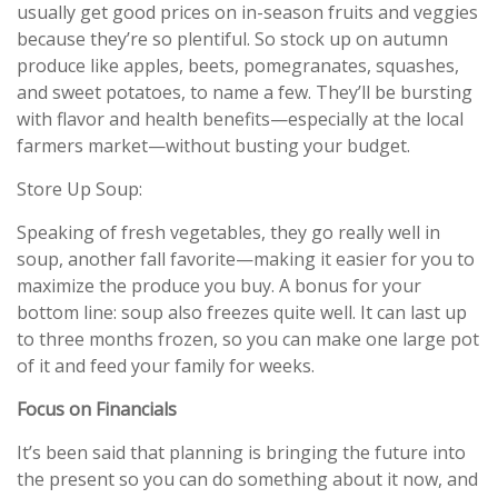
usually get good prices on in-season fruits and veggies
because they’re so plentiful. So stock up on autumn
produce like apples, beets, pomegranates, squashes,
and sweet potatoes, to name a few. They’ll be bursting
with flavor and health benefits—especially at the local
farmers market—without busting your budget.
Store Up Soup:
Speaking of fresh vegetables, they go really well in
soup, another fall favorite—making it easier for you to
maximize the produce you buy. A bonus for your
bottom line: soup also freezes quite well. It can last up
to three months frozen, so you can make one large pot
of it and feed your family for weeks.
Focus on Financials
It’s been said that planning is bringing the future into
the present so you can do something about it now, and