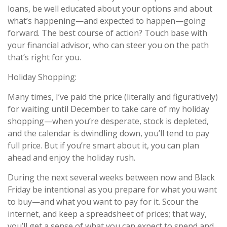
loans, be well educated about your options and about
what’s happening—and expected to happen—going
forward. The best course of action? Touch base with
your financial advisor, who can steer you on the path
that’s right for you.
Holiday Shopping:
Many times, I’ve paid the price (literally and figuratively)
for waiting until December to take care of my holiday
shopping—when you’re desperate, stock is depleted,
and the calendar is dwindling down, you’ll tend to pay
full price. But if you’re smart about it, you can plan
ahead and enjoy the holiday rush.
During the next several weeks between now and Black
Friday be intentional as you prepare for what you want
to buy—and what you want to pay for it. Scour the
internet, and keep a spreadsheet of prices; that way,
you’ll get a sense of what you can expect to spend and