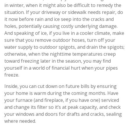
in winter, when it might also be difficult to remedy the
situation. If your driveway or sidewalk needs repair, do
it now before rain and ice seep into the cracks and
holes, potentially causing costly underlying damage.
And speaking of ice, if you live in a cooler climate, make
sure that you remove outdoor hoses, turn off your
water supply to outdoor spigots, and drain the spigots;
otherwise, when the nighttime temperatures creep
toward freezing later in the season, you may find
yourself in a world of financial hurt when your pipes
freeze.
Inside, you can cut down on future bills by ensuring
your home is warm during the coming months. Have
your furnace (and fireplace, if you have one) serviced
and change its filter so it’s at peak capacity, and check
your windows and doors for drafts and cracks, sealing
where needed.