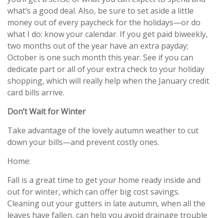
what’s a good deal. Also, be sure to set aside a little
money out of every paycheck for the holidays—or do
what I do: know your calendar. If you get paid biweekly,
two months out of the year have an extra payday;
October is one such month this year. See if you can
dedicate part or all of your extra check to your holiday
shopping, which will really help when the January credit
card bills arrive.
Don’t Wait for Winter
Take advantage of the lovely autumn weather to cut
down your bills—and prevent costly ones.
Home:
Fall is a great time to get your home ready inside and
out for winter, which can offer big cost savings.
Cleaning out your gutters in late autumn, when all the
leaves have fallen, can help you avoid drainage trouble