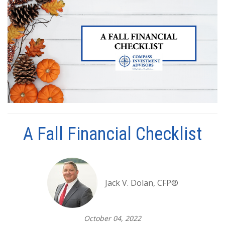
A Fall Financial Checklist
Jack V. Dolan, CFP®
October 04, 2022