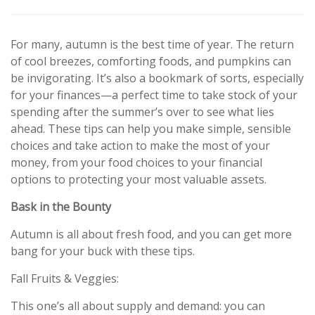
For many, autumn is the best time of year. The return
of cool breezes, comforting foods, and pumpkins can
be invigorating. It’s also a bookmark of sorts, especially
for your finances—a perfect time to take stock of your
spending after the summer’s over to see what lies
ahead. These tips can help you make simple, sensible
choices and take action to make the most of your
money, from your food choices to your financial
options to protecting your most valuable assets.
Bask in the Bounty
Autumn is all about fresh food, and you can get more
bang for your buck with these tips.
Fall Fruits & Veggies:
This one’s all about supply and demand: you can