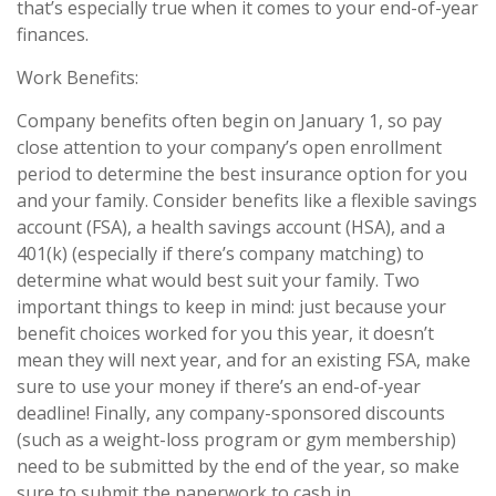
that’s especially true when it comes to your end-of-year
finances.
Work Benefits:
Company benefits often begin on January 1, so pay
close attention to your company’s open enrollment
period to determine the best insurance option for you
and your family. Consider benefits like a flexible savings
account (FSA), a health savings account (HSA), and a
401(k) (especially if there’s company matching) to
determine what would best suit your family. Two
important things to keep in mind: just because your
benefit choices worked for you this year, it doesn’t
mean they will next year, and for an existing FSA, make
sure to use your money if there’s an end-of-year
deadline! Finally, any company-sponsored discounts
(such as a weight-loss program or gym membership)
need to be submitted by the end of the year, so make
sure to submit the paperwork to cash in.