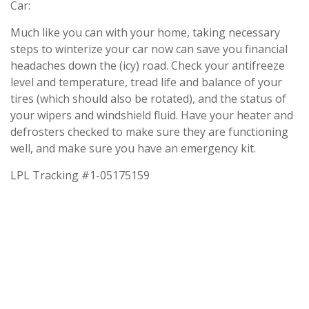
Car:
Much like you can with your home, taking necessary
steps to winterize your car now can save you financial
headaches down the (icy) road. Check your antifreeze
level and temperature, tread life and balance of your
tires (which should also be rotated), and the status of
your wipers and windshield fluid. Have your heater and
defrosters checked to make sure they are functioning
well, and make sure you have an emergency kit.
LPL Tracking #1-05175159