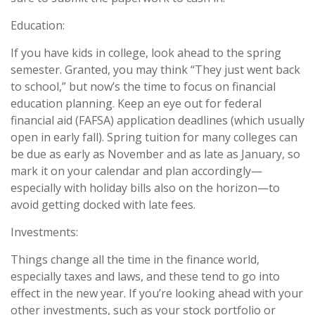
Education:
If you have kids in college, look ahead to the spring
semester. Granted, you may think “They just went back
to school,” but now’s the time to focus on financial
education planning. Keep an eye out for federal
financial aid (FAFSA) application deadlines (which usually
open in early fall). Spring tuition for many colleges can
be due as early as November and as late as January, so
mark it on your calendar and plan accordingly—
especially with holiday bills also on the horizon—to
avoid getting docked with late fees.
Investments:
Things change all the time in the finance world,
especially taxes and laws, and these tend to go into
effect in the new year. If you’re looking ahead with your
other investments, such as your stock portfolio or