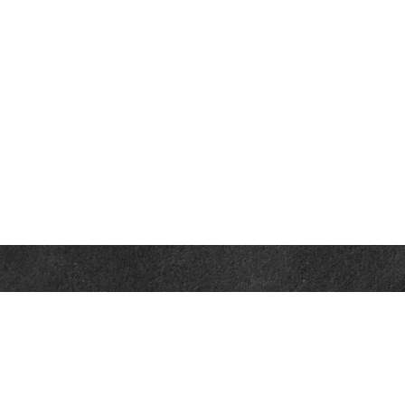
Contact
Office:
302-526-2565
32892 Coastal Hwy
Suite 4