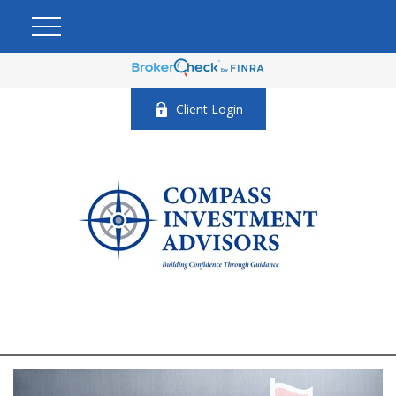
Client Login