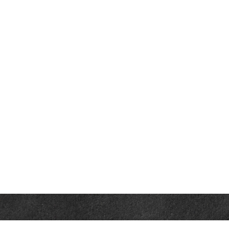
Contact