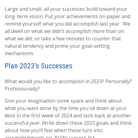
Large and small, all your successes build toward your
long-term vision. Put your achievements on paper and
remind yourself what you did accomplish last year. We
all dwell on what we didn’t accomplish more than on
what we did, so take a few minutes to counter that
natural tendency and prime your goal-setting
mechanisms.
Plan 2023’s Successes
What would you like to accomplish in 2023? Personally?
Professionally?
Give your imagination some space and think about
what you want done by the time you sit down at your
desk in the first week of 2024 and look back at another
successful year. Write down these 2023 goals and think
about how you’ll feel when those turn into
accomplishments on 2023’s success list.