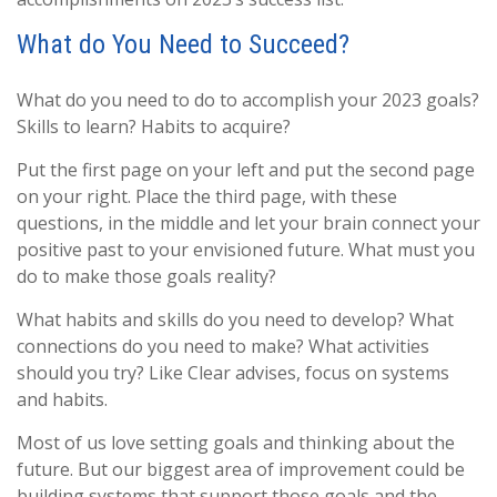
What do You Need to Succeed?
What do you need to do to accomplish your 2023 goals?
Skills to learn? Habits to acquire?
Put the first page on your left and put the second page
on your right. Place the third page, with these
questions, in the middle and let your brain connect your
positive past to your envisioned future. What must you
do to make those goals reality?
What habits and skills do you need to develop? What
connections do you need to make? What activities
should you try? Like Clear advises, focus on systems
and habits.
Most of us love setting goals and thinking about the
future. But our biggest area of improvement could be
building systems that support those goals and the