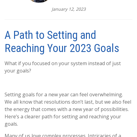
January 12, 2023
A Path to Setting and
Reaching Your 2023 Goals
What if you focused on your system instead of just
your goals?
Setting goals for a new year can feel overwhelming.
We all know that resolutions don’t last, but we also feel
the energy that comes with a new year of possibilities.
Here’s a clearer path for setting and reaching your
goals.
Many of us love complex processes. Intricacies of a