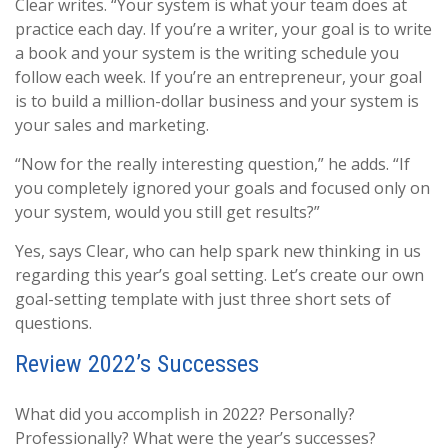
Clear writes. “Your system is what your team does at
practice each day. If you’re a writer, your goal is to write
a book and your system is the writing schedule you
follow each week. If you’re an entrepreneur, your goal
is to build a million-dollar business and your system is
your sales and marketing.
“Now for the really interesting question,” he adds. “If
you completely ignored your goals and focused only on
your system, would you still get results?”
Yes, says Clear, who can help spark new thinking in us
regarding this year’s goal setting. Let’s create our own
goal-setting template with just three short sets of
questions.
Review 2022’s Successes
What did you accomplish in 2022? Personally?
Professionally? What were the year’s successes?