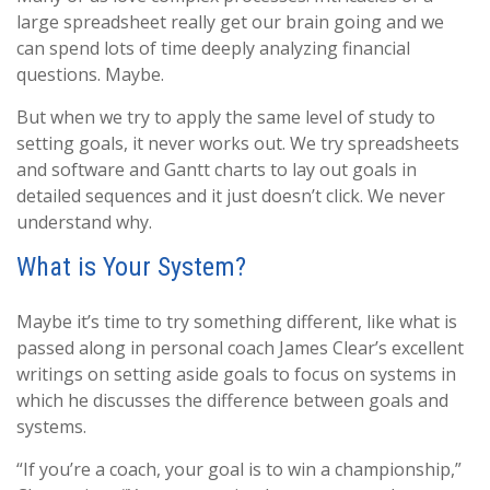
large spreadsheet really get our brain going and we
can spend lots of time deeply analyzing financial
questions. Maybe.
But when we try to apply the same level of study to
setting goals, it never works out. We try spreadsheets
and software and Gantt charts to lay out goals in
detailed sequences and it just doesn’t click. We never
understand why.
What is Your System?
Maybe it’s time to try something different, like what is
passed along in personal coach James Clear’s excellent
writings on setting aside goals to focus on systems in
which he discusses the difference between goals and
systems.
“If you’re a coach, your goal is to win a championship,”