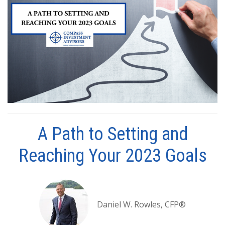
A Path to Setting and
Reaching Your 2023 Goals
Daniel W. Rowles, CFP®