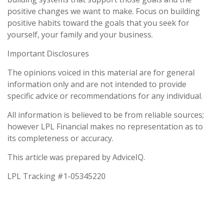
positive changes we want to make. Focus on building
positive habits toward the goals that you seek for
yourself, your family and your business.
Important Disclosures
The opinions voiced in this material are for general
information only and are not intended to provide
specific advice or recommendations for any individual.
All information is believed to be from reliable sources;
however LPL Financial makes no representation as to
its completeness or accuracy.
This article was prepared by AdviceIQ.
LPL Tracking #1-05345220