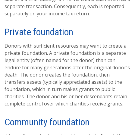
separate transaction. Consequently, each is reported
separately on your income tax return.
Private foundation
Donors with sufficient resources may want to create a
private foundation. A private foundation is a separate
legal entity (often named for the donor) than can
endure for many generations after the original donor's
death. The donor creates the foundation, then
transfers assets (typically appreciated assets) to the
foundation, which in turn makes grants to public
charities. The donor and his or her descendants retain
complete control over which charities receive grants.
Community foundation