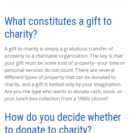
What constitutes a gift to
charity?
A gift to charity is simply a gratuitous transfer of
property to a charitable organization. The key is that
your gift must be some kind of property--your time or
personal services do not count. There are several
different types of property that can be donated to
charity, and a gift is limited only by your imagination.
Are you the type who wants to donate cash, stock, or
your lunch box collection from a 1960s sitcom?
How do you decide whether
to donate to charity?