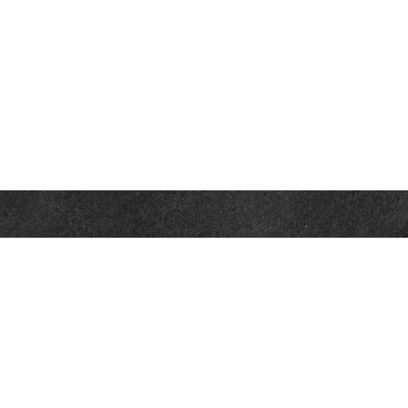
Contact
Office:
302-526-2565
32892 Coastal Hwy
Suite 4
Bethany Beach,
DE
19930
CompassInfo@lpl.com