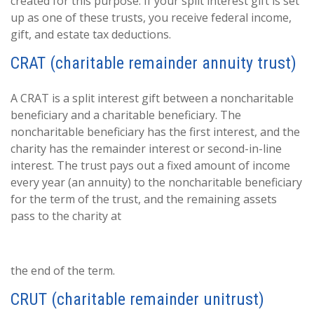
created for this purpose. If your split interest gift is set
up as one of these trusts, you receive federal income,
gift, and estate tax deductions.
CRAT (charitable remainder annuity trust)
A CRAT is a split interest gift between a noncharitable
beneficiary and a charitable beneficiary. The
noncharitable beneficiary has the first interest, and the
charity has the remainder interest or second-in-line
interest. The trust pays out a fixed amount of income
every year (an annuity) to the noncharitable beneficiary
for the term of the trust, and the remaining assets
pass to the charity at
the end of the term.
CRUT (charitable remainder unitrust)