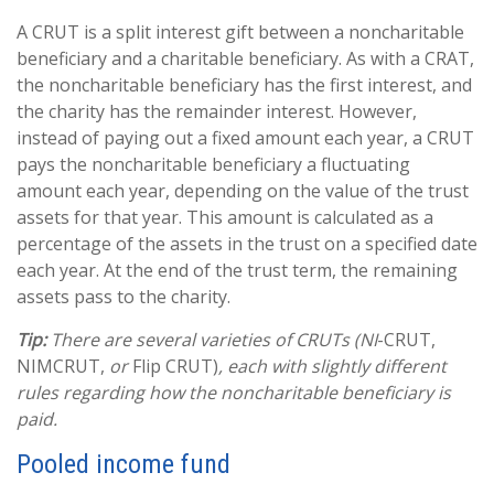
A CRUT is a split interest gift between a noncharitable
beneficiary and a charitable beneficiary. As with a CRAT,
the noncharitable beneficiary has the first interest, and
the charity has the remainder interest. However,
instead of paying out a fixed amount each year, a CRUT
pays the noncharitable beneficiary a fluctuating
amount each year, depending on the value of the trust
assets for that year. This amount is calculated as a
percentage of the assets in the trust on a specified date
each year. At the end of the trust term, the remaining
assets pass to the charity.
Tip:
There are several varieties of CRUTs (NI
-CRUT,
NIMCRUT,
or
Flip CRUT)
, each with slightly different
rules regarding how the noncharitable beneficiary is
paid.
Pooled income fund