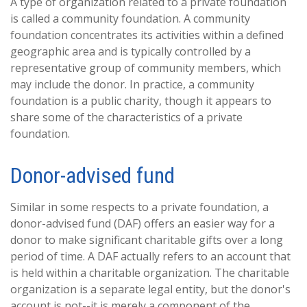
A type of organization related to a private foundation
is called a community foundation. A community
foundation concentrates its activities within a defined
geographic area and is typically controlled by a
representative group of community members, which
may include the donor. In practice, a community
foundation is a public charity, though it appears to
share some of the characteristics of a private
foundation.
Donor-advised fund
Similar in some respects to a private foundation, a
donor-advised fund (DAF) offers an easier way for a
donor to make significant charitable gifts over a long
period of time. A DAF actually refers to an account that
is held within a charitable organization. The charitable
organization is a separate legal entity, but the donor's
account is not--it is merely a component of the