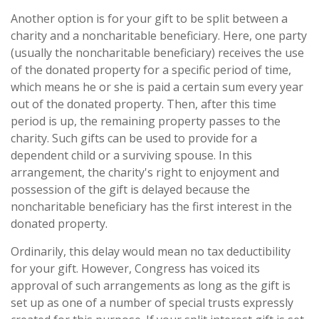
Another option is for your gift to be split between a
charity and a noncharitable beneficiary. Here, one party
(usually the noncharitable beneficiary) receives the use
of the donated property for a specific period of time,
which means he or she is paid a certain sum every year
out of the donated property. Then, after this time
period is up, the remaining property passes to the
charity. Such gifts can be used to provide for a
dependent child or a surviving spouse. In this
arrangement, the charity's right to enjoyment and
possession of the gift is delayed because the
noncharitable beneficiary has the first interest in the
donated property.
Ordinarily, this delay would mean no tax deductibility
for your gift. However, Congress has voiced its
approval of such arrangements as long as the gift is
set up as one of a number of special trusts expressly