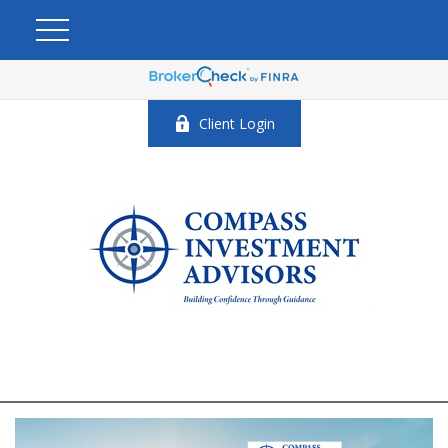
Client Login