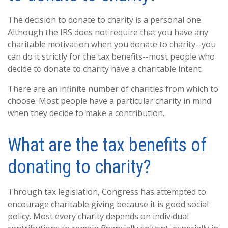
The decision to donate to charity is a personal one.
Although the IRS does not require that you have any
charitable motivation when you donate to charity--you
can do it strictly for the tax benefits--most people who
decide to donate to charity have a charitable intent.
There are an infinite number of charities from which to
choose. Most people have a particular charity in mind
when they decide to make a contribution.
What are the tax benefits of
donating to charity?
Through tax legislation, Congress has attempted to
encourage charitable giving because it is good social
policy. Most every charity depends on individual