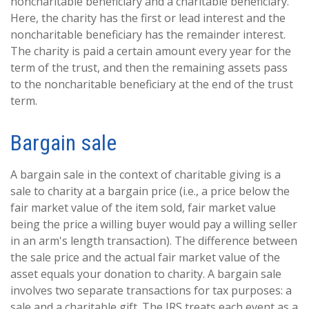
noncharitable beneficiary and a charitable beneficiary.
Here, the charity has the first or lead interest and the
noncharitable beneficiary has the remainder interest.
The charity is paid a certain amount every year for the
term of the trust, and then the remaining assets pass
to the noncharitable beneficiary at the end of the trust
term.
Bargain sale
A bargain sale in the context of charitable giving is a
sale to charity at a bargain price (i.e., a price below the
fair market value of the item sold, fair market value
being the price a willing buyer would pay a willing seller
in an arm's length transaction). The difference between
the sale price and the actual fair market value of the
asset equals your donation to charity. A bargain sale
involves two separate transactions for tax purposes: a
sale and a charitable gift. The IRS treats each event as a