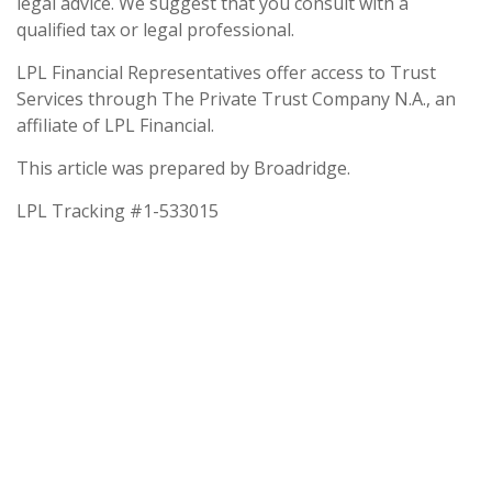
legal advice. We suggest that you consult with a
qualified tax or legal professional.
LPL Financial Representatives offer access to Trust
Services through The Private Trust Company N.A., an
affiliate of LPL Financial.
This article was prepared by Broadridge.
LPL Tracking #1-533015