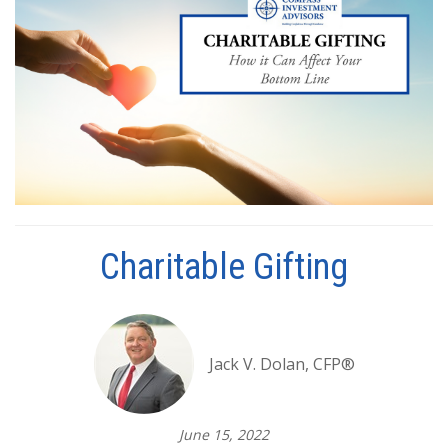
Charitable Gifting
Jack V. Dolan, CFP®
June 15, 2022