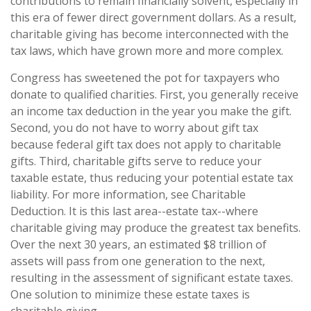
contributions to remain financially solvent, especially in
this era of fewer direct government dollars. As a result,
charitable giving has become interconnected with the
tax laws, which have grown more and more complex.
Congress has sweetened the pot for taxpayers who
donate to qualified charities. First, you generally receive
an income tax deduction in the year you make the gift.
Second, you do not have to worry about gift tax
because federal gift tax does not apply to charitable
gifts. Third, charitable gifts serve to reduce your
taxable estate, thus reducing your potential estate tax
liability. For more information, see Charitable
Deduction. It is this last area--estate tax--where
charitable giving may produce the greatest tax benefits.
Over the next 30 years, an estimated $8 trillion of
assets will pass from one generation to the next,
resulting in the assessment of significant estate taxes.
One solution to minimize these estate taxes is