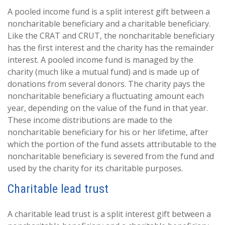
A pooled income fund is a split interest gift between a
noncharitable beneficiary and a charitable beneficiary.
Like the CRAT and CRUT, the noncharitable beneficiary
has the first interest and the charity has the remainder
interest. A pooled income fund is managed by the
charity (much like a mutual fund) and is made up of
donations from several donors. The charity pays the
noncharitable beneficiary a fluctuating amount each
year, depending on the value of the fund in that year.
These income distributions are made to the
noncharitable beneficiary for his or her lifetime, after
which the portion of the fund assets attributable to the
noncharitable beneficiary is severed from the fund and
used by the charity for its charitable purposes.
Charitable lead trust
A charitable lead trust is a split interest gift between a