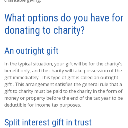
charitable giving.
What options do you have for
donating to charity?
An outright gift
In the typical situation, your gift will be for the charity's
benefit only, and the charity will take possession of the
gift immediately. This type of gift is called an outright
gift . This arrangement satisfies the general rule that a
gift to charity must be paid to the charity in the form of
money or property before the end of the tax year to be
deductible for income tax purposes.
Split interest gift in trust