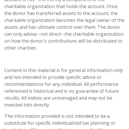
charitable organization that holds the account. Once
the donor has transferred assets to the account, the
charitable organization becomes the legal owner of the
assets and has ultimate control over them. The donor
can only advise--not direct--the charitable organization
on how the donor's contributions will be distributed to
other charities.
Content in this material is for general information only
and not intended to provide specific advice or
recommendations for any individual. All performance
referenced is historical and is no guarantee of future
results. All indices are unmanaged and may not be
invested into directly.
The information provided is not intended to be a
substitute for specific individualized tax planning or