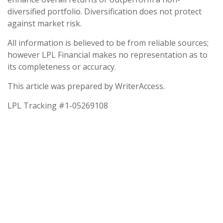
diversified portfolio. Diversification does not protect
against market risk.
All information is believed to be from reliable sources;
however LPL Financial makes no representation as to
its completeness or accuracy.
This article was prepared by WriterAccess.
LPL Tracking #1-05269108