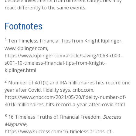
because investments from different categories may
react differently to the same events.
Footnotes
1
Ten Timeless Financial Tips from Knight Kiplinger,
www.kiplinger.com,
https://www.kiplinger.com/article/saving/t063-c000-
s001-10-timeless-financial-tips-from-knight-
kiplinger.html
2
Number of 401(k) and IRA millionaires hits record one
year after Covid, Fidelity says, cnbc.com,
https://www.cnbc.com/2021/05/20/fidelity-number-of-
401k-millionaires-hits-record-a-year-after-covid.html
3
16 Timeless Truths of Financial Freedom,
Success
Magazine,
https://www.success.com/16-timeless-truths-of-