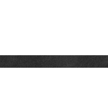
Contact
Office:
302-526-2565
32892 Coastal Hwy
Suite 4
Bethany Beach,
DE
19930