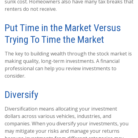
sunk cost. Homeowners also have many tax breaks that
renters do not receive.
Put Time in the Market Versus
Trying To Time the Market
The key to building wealth through the stock market is
making quality, long-term investments. A financial
professional can help you review investments to
consider.
Diversify
Diversification means allocating your investment
dollars across various vehicles, industries, and
companies. When you diversify your investments, you
may mitigate your risks and manage your returns