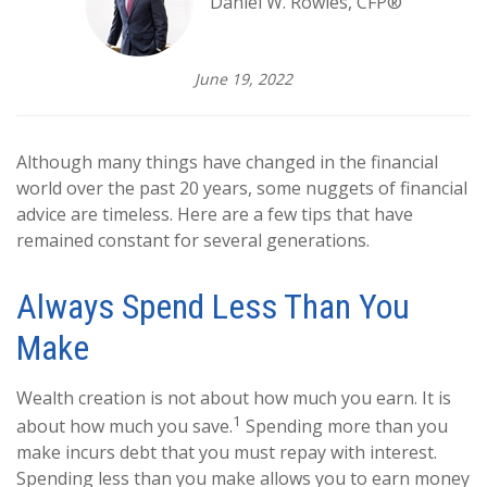
Daniel W. Rowles, CFP®
June 19, 2022
Although many things have changed in the financial
world over the past 20 years, some nuggets of financial
advice are timeless. Here are a few tips that have
remained constant for several generations.
Always Spend Less Than You
Make
Wealth creation is not about how much you earn. It is
1
about how much you save.
Spending more than you
make incurs debt that you must repay with interest.
Spending less than you make allows you to earn money