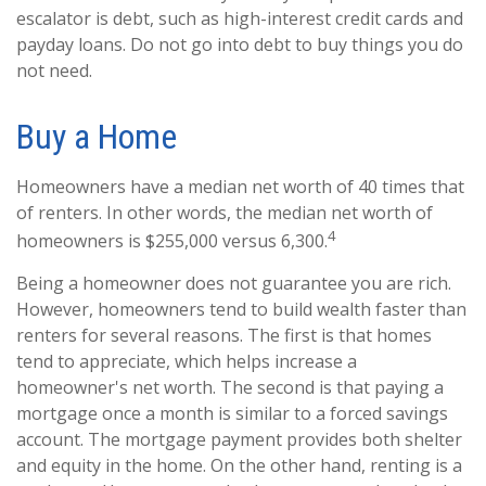
escalator is debt, such as high-interest credit cards and
payday loans. Do not go into debt to buy things you do
not need.
Buy a Home
Homeowners have a median net worth of 40 times that
of renters. In other words, the median net worth of
4
homeowners is $255,000 versus 6,300.
Being a homeowner does not guarantee you are rich.
However, homeowners tend to build wealth faster than
renters for several reasons. The first is that homes
tend to appreciate, which helps increase a
homeowner's net worth. The second is that paying a
mortgage once a month is similar to a forced savings
account. The mortgage payment provides both shelter
and equity in the home. On the other hand, renting is a