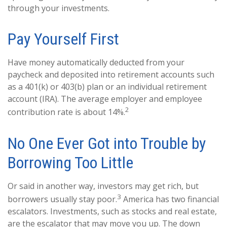
through your investments.
Pay Yourself First
Have money automatically deducted from your
paycheck and deposited into retirement accounts such
as a 401(k) or 403(b) plan or an individual retirement
account (IRA). The average employer and employee
2
contribution rate is about 14%.
No One Ever Got into Trouble by
Borrowing Too Little
Or said in another way, investors may get rich, but
3
borrowers usually stay poor.
America has two financial
escalators. Investments, such as stocks and real estate,
are the escalator that may move you up. The down