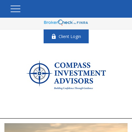
Client Login