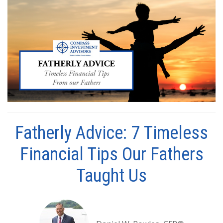
Fatherly Advice: 7 Timeless
Financial Tips Our Fathers
Taught Us