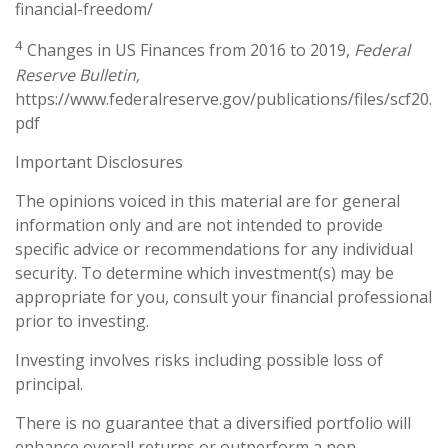
financial-freedom/
4
Changes in US Finances from 2016 to 2019,
Federal
Reserve Bulletin,
https://www.federalreserve.gov/publications/files/scf20.
pdf
Important Disclosures
The opinions voiced in this material are for general
information only and are not intended to provide
specific advice or recommendations for any individual
security. To determine which investment(s) may be
appropriate for you, consult your financial professional
prior to investing.
Investing involves risks including possible loss of
principal.
There is no guarantee that a diversified portfolio will
enhance overall returns or outperform a non-