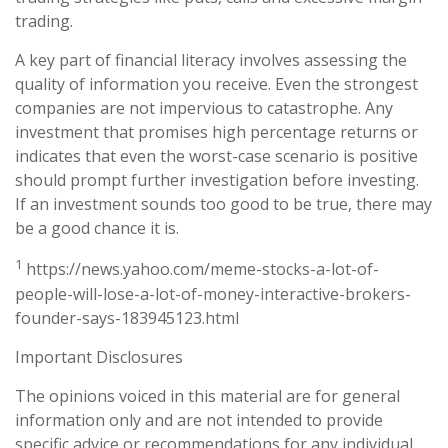
trading.
A key part of financial literacy involves assessing the
quality of information you receive. Even the strongest
companies are not impervious to catastrophe. Any
investment that promises high percentage returns or
indicates that even the worst-case scenario is positive
should prompt further investigation before investing.
If an investment sounds too good to be true, there may
be a good chance it is.
1
https://news.yahoo.com/meme-stocks-a-lot-of-
people-will-lose-a-lot-of-money-interactive-brokers-
founder-says-183945123.html
Important Disclosures
The opinions voiced in this material are for general
information only and are not intended to provide
specific advice or recommendations for any individual