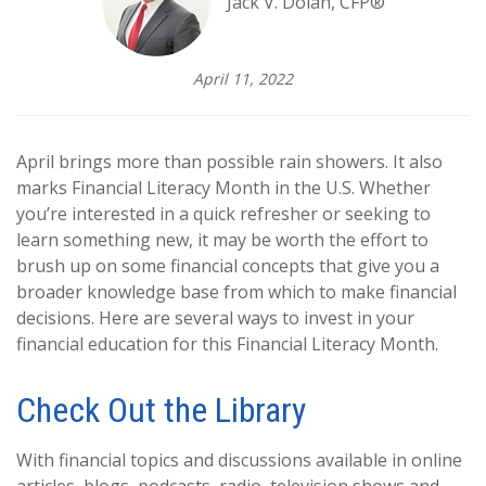
Jack V. Dolan, CFP®
April 11, 2022
April brings more than possible rain showers. It also
marks Financial Literacy Month in the U.S. Whether
you’re interested in a quick refresher or seeking to
learn something new, it may be worth the effort to
brush up on some financial concepts that give you a
broader knowledge base from which to make financial
decisions. Here are several ways to invest in your
financial education for this Financial Literacy Month.
Check Out the Library
With financial topics and discussions available in online