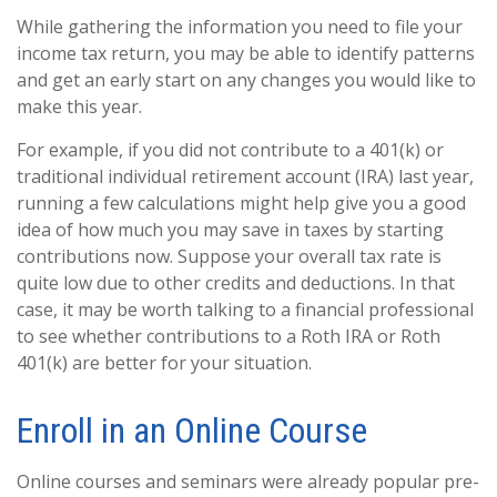
While gathering the information you need to file your
income tax return, you may be able to identify patterns
and get an early start on any changes you would like to
make this year.
For example, if you did not contribute to a 401(k) or
traditional individual retirement account (IRA) last year,
running a few calculations might help give you a good
idea of how much you may save in taxes by starting
contributions now. Suppose your overall tax rate is
quite low due to other credits and deductions. In that
case, it may be worth talking to a financial professional
to see whether contributions to a Roth IRA or Roth
401(k) are better for your situation.
Enroll in an Online Course
Online courses and seminars were already popular pre-