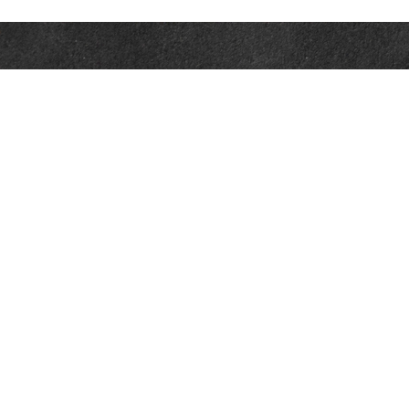
Contact
Office:
302-526-2565
32892 Coastal Hwy
Suite 4
Bethany Beach,
DE
19930
CompassInfo@lpl.com
Quick Links
Retirement