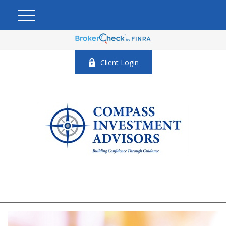
Client Login