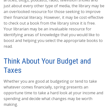
articles, blogs, podcasts, radio, television shows and
just about every other type of media, the library may be
an overlooked resource for those seeking to improve
their financial literacy. However, it may be cost-effective
to check out a book from the library since it is free.
Your librarian may be an invaluable resource for
identifying areas of knowledge that you would like to
boost and helping you select the appropriate books to
read.
Think About Your Budget and
Taxes
Whether you are good at budgeting or tend to take
whatever comes financially, spring presents an
opportune time to take a hard look at your income and
spending and decide what changes may be worth
making.