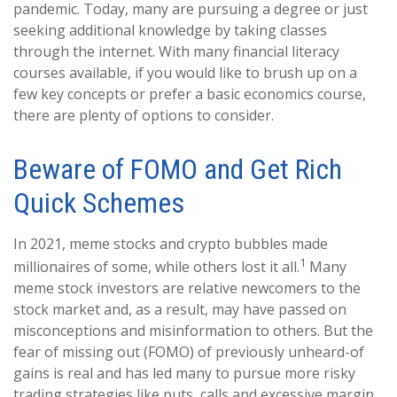
pandemic. Today, many are pursuing a degree or just
seeking additional knowledge by taking classes
through the internet. With many financial literacy
courses available, if you would like to brush up on a
few key concepts or prefer a basic economics course,
there are plenty of options to consider.
Beware of FOMO and Get Rich
Quick Schemes
In 2021, meme stocks and crypto bubbles made
1
millionaires of some, while others lost it all.
Many
meme stock investors are relative newcomers to the
stock market and, as a result, may have passed on
misconceptions and misinformation to others. But the
fear of missing out (FOMO) of previously unheard-of
gains is real and has led many to pursue more risky
trading strategies like puts, calls and excessive margin