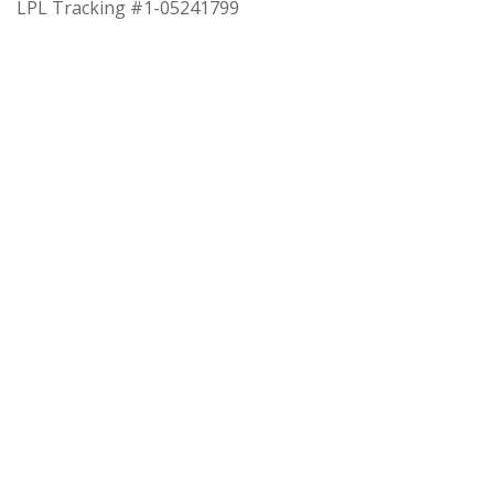
LPL Tracking #1-05241799