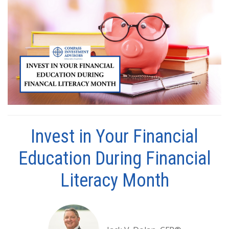
Invest in Your Financial
Education During Financial
Literacy Month