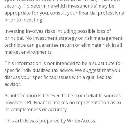
security. To determine which investment(s) may be
appropriate for you, consult your financial professional
prior to investing.
Investing involves risks including possible loss of
principal. No investment strategy or risk management
technique can guarantee return or eliminate risk in all
market environments.
This information is not intended to be a substitute for
specific individualized tax advice. We suggest that you
discuss your specific tax issues with a qualified tax
advisor.
All information is believed to be from reliable sources;
however LPL Financial makes no representation as to
its completeness or accuracy.
This article was prepared by WriterAccess.