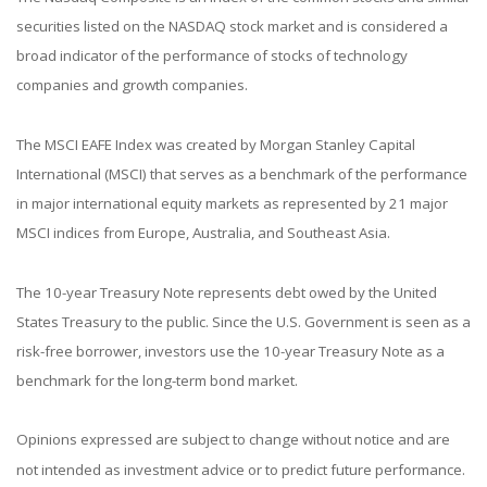
securities listed on the NASDAQ stock market and is considered a
broad indicator of the performance of stocks of technology
companies and growth companies.
The MSCI EAFE Index was created by Morgan Stanley Capital
International (MSCI) that serves as a benchmark of the performance
in major international equity markets as represented by 21 major
MSCI indices from Europe, Australia, and Southeast Asia.
The 10-year Treasury Note represents debt owed by the United
States Treasury to the public. Since the U.S. Government is seen as a
risk-free borrower, investors use the 10-year Treasury Note as a
benchmark for the long-term bond market.
Opinions expressed are subject to change without notice and are
not intended as investment advice or to predict future performance.