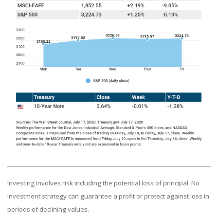
Investing involves risk including the potential loss of principal. No
investment strategy can guarantee a profit or protect against loss in
periods of declining values.