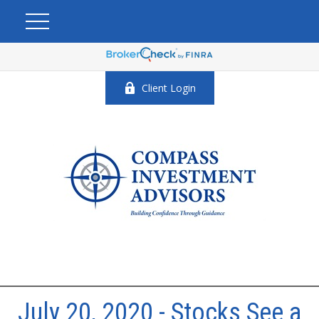
Client Login
July 20, 2020 - Stocks See a