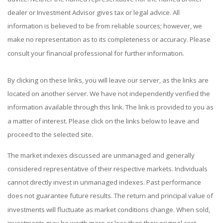
dealer or Investment Advisor gives tax or legal advice. All
information is believed to be from reliable sources; however, we
make no representation as to its completeness or accuracy. Please
consult your financial professional for further information.
By clicking on these links, you will leave our server, as the links are
located on another server. We have not independently verified the
information available through this link. The link is provided to you as
a matter of interest. Please click on the links below to leave and
proceed to the selected site.
The market indexes discussed are unmanaged and generally
considered representative of their respective markets. Individuals
cannot directly invest in unmanaged indexes. Past performance
does not guarantee future results. The return and principal value of
investments will fluctuate as market conditions change. When sold,