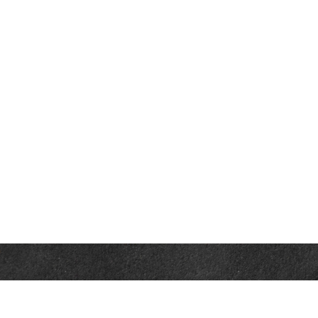
Contact
Office:
302-526-2565