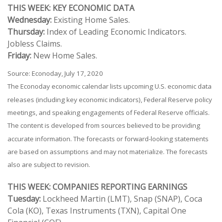
THIS WEEK: KEY ECONOMIC DATA
Wednesday:
Existing Home Sales.
Thursday:
Index of Leading Economic Indicators.
Jobless Claims.
Friday:
New Home Sales.
Source: Econoday, July 17, 2020
The Econoday economic calendar lists upcoming U.S. economic data
releases (including key economic indicators), Federal Reserve policy
meetings, and speaking engagements of Federal Reserve officials.
The content is developed from sources believed to be providing
accurate information. The forecasts or forward-looking statements
are based on assumptions and may not materialize. The forecasts
also are subject to revision.
THIS WEEK: COMPANIES REPORTING EARNINGS
Tuesday:
Lockheed Martin (LMT), Snap (SNAP), Coca
Cola (KO), Texas Instruments (TXN), Capital One