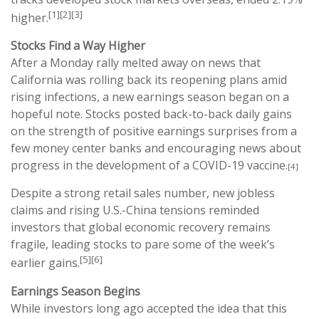
[1][2][3]
higher.
Stocks Find a Way Higher
After a Monday rally melted away on news that
California was rolling back its reopening plans amid
rising infections, a new earnings season began on a
hopeful note. Stocks posted back-to-back daily gains
on the strength of positive earnings surprises from a
few money center banks and encouraging news about
progress in the development of a COVID-19 vaccine.
[4]
Despite a strong retail sales number, new jobless
claims and rising U.S.-China tensions reminded
investors that global economic recovery remains
fragile, leading stocks to pare some of the week’s
[5][6]
earlier gains.
Earnings Season Begins
While investors long ago accepted the idea that this