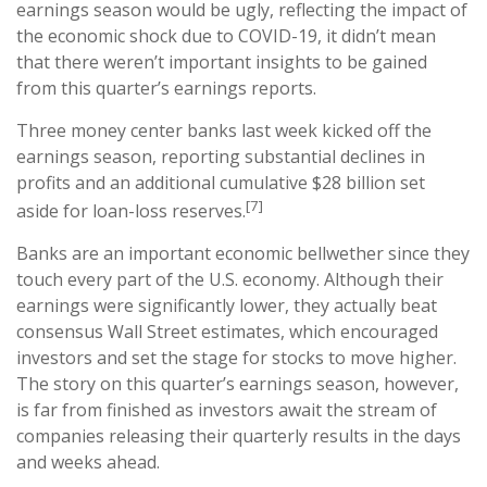
earnings season would be ugly, reflecting the impact of
the economic shock due to COVID-19, it didn’t mean
that there weren’t important insights to be gained
from this quarter’s earnings reports.
Three money center banks last week kicked off the
earnings season, reporting substantial declines in
profits and an additional cumulative $28 billion set
[7]
aside for loan-loss reserves.
Banks are an important economic bellwether since they
touch every part of the U.S. economy. Although their
earnings were significantly lower, they actually beat
consensus Wall Street estimates, which encouraged
investors and set the stage for stocks to move higher.
The story on this quarter’s earnings season, however,
is far from finished as investors await the stream of
companies releasing their quarterly results in the days
and weeks ahead.