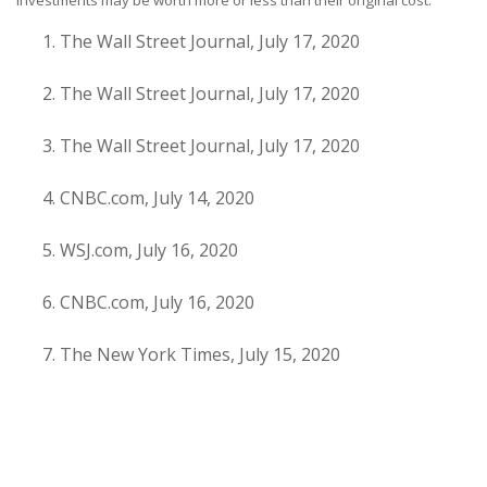
investments may be worth more or less than their original cost.
The Wall Street Journal, July 17, 2020
The Wall Street Journal, July 17, 2020
The Wall Street Journal, July 17, 2020
CNBC.com, July 14, 2020
WSJ.com, July 16, 2020
CNBC.com, July 16, 2020
The New York Times, July 15, 2020