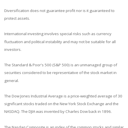
Diversification does not guarantee profit nor is it guaranteed to
protect assets.
International investing involves special risks such as currency
fluctuation and political instability and may not be suitable for all
investors.
The Standard & Poor's 500 (S&P 500) is an unmanaged group of
securities considered to be representative of the stock market in
general.
The Dow Jones Industrial Average is a price-weighted average of 30
significant stocks traded on the New York Stock Exchange and the
NASDAQ. The DJIA was invented by Charles Dow back in 1896.
The Nasdaq Composite is an index of the common stocks and similar