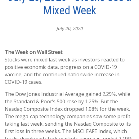
Mixed Week
July 20, 2020
The Week on Wall Street
Stocks were mixed last week as investors reacted to
positive economic data, progress on a COVID-19
vaccine, and the continued nationwide increase in
COVID-19 cases.
The Dow Jones Industrial Average gained 2.29%, while
the Standard & Poor’s 500 rose by 1.25%. But the
Nasdaq Composite Index dropped 1.08% for the week.
The mega-cap technology companies saw some profit-
taking last week, sending the Nasdaq Composite to its
first loss in three weeks. The MSCI EAFE Index, which
tracks developed stock markets overseas, ended 2.19%