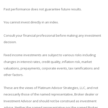
Past performance does not guarantee future results.
You cannot invest directly in an index.
Consult your financial professional before making any investment
decision.
Fixed income investments are subject to various risks including
changes in interest rates, credit quality, inflation risk, market
valuations, prepayments, corporate events, tax ramifications and
other factors.
These are the views of Platinum Advisor Strategies, LLC, and not
necessarily those of the named representative, Broker dealer or
Investment Advisor and should not be construed as investment
advice. Neither the named representative nor the named Broker