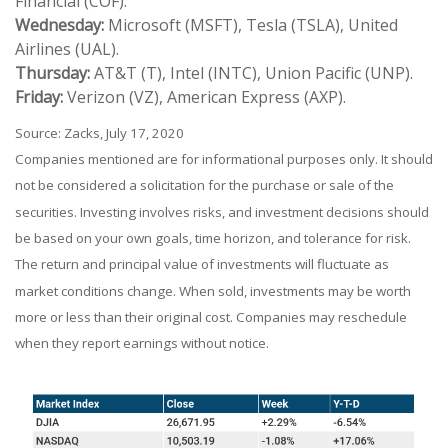
Financial (COF).
Wednesday:
Microsoft (MSFT), Tesla (TSLA), United
Airlines (UAL).
Thursday:
AT&T (T), Intel (INTC), Union Pacific (UNP).
Friday:
Verizon (VZ), American Express (AXP).
Source: Zacks, July 17, 2020
Companies mentioned are for informational purposes only. It should
not be considered a solicitation for the purchase or sale of the
securities. Investing involves risks, and investment decisions should
be based on your own goals, time horizon, and tolerance for risk.
The return and principal value of investments will fluctuate as
market conditions change. When sold, investments may be worth
more or less than their original cost. Companies may reschedule
when they report earnings without notice.