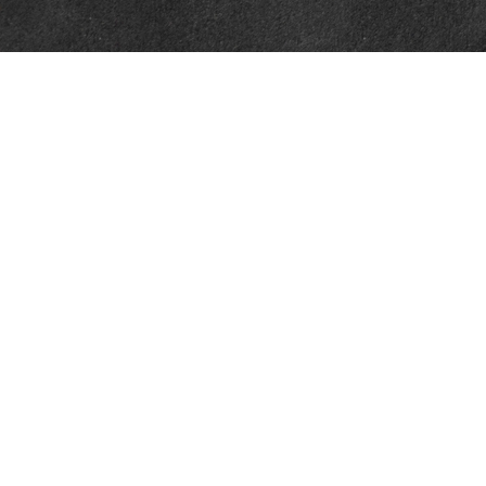
Contact
Office:
302-526-2565
32892 Coastal Hwy
Suite 4
Bethany Beach,
DE
19930
CompassInfo@lpl.com
Quick Links
Retirement
Investment