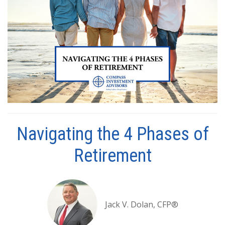
Navigating the 4 Phases of
Retirement
Jack V. Dolan, CFP®