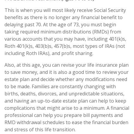
This is when you will most likely receive Social Security
benefits as there is no longer any financial benefit to
delaying past 70. At the age of 73, you must begin
taking required minimum distributions (RMDs) from
various accounts that you may have, including 401(k)s,
Roth 401(k)s, 403(b)s, 457(b)s, most types of IRAs (not
including Roth IRAs), and profit sharing.
Also, at this age, you can revise your life insurance plan
to save money, and it is also a good time to review your
estate plan and decide whether any modifications need
to be made. Families are constantly changing with
births, deaths, divorces, and unpredictable situations,
and having an up-to-date estate plan can help to keep
complications that might arise to a minimum. A financial
professional can help you prepare bill payments and
RMD withdrawal schedules to ease the financial burden
and stress of this life transition.