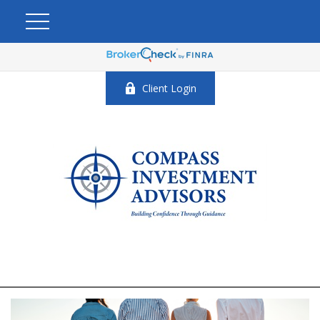
Client Login