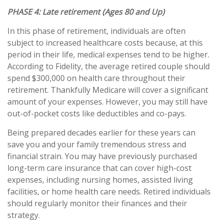
PHASE 4:
Late retirement (Ages 80 and Up)
In this phase of retirement, individuals are often
subject to increased healthcare costs because, at this
period in their life, medical expenses tend to be higher.
According to Fidelity, the average retired couple should
spend $300,000 on health care throughout their
retirement. Thankfully Medicare will cover a significant
amount of your expenses. However, you may still have
out-of-pocket costs like deductibles and co-pays.
Being prepared decades earlier for these years can
save you and your family tremendous stress and
financial strain. You may have previously purchased
long-term care insurance that can cover high-cost
expenses, including nursing homes, assisted living
facilities, or home health care needs. Retired individuals
should regularly monitor their finances and their
strategy.