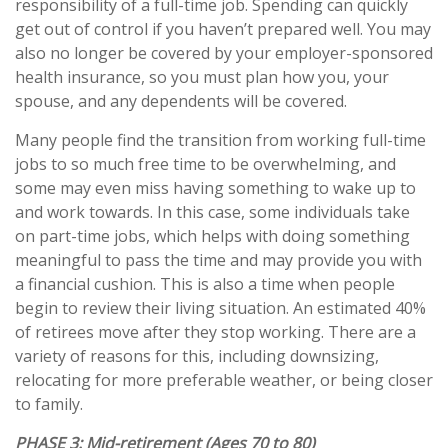
responsibility of a full-time job. Spending can quickly
get out of control if you haven’t prepared well. You may
also no longer be covered by your employer-sponsored
health insurance, so you must plan how you, your
spouse, and any dependents will be covered.
Many people find the transition from working full-time
jobs to so much free time to be overwhelming, and
some may even miss having something to wake up to
and work towards. In this case, some individuals take
on part-time jobs, which helps with doing something
meaningful to pass the time and may provide you with
a financial cushion. This is also a time when people
begin to review their living situation. An estimated 40%
of retirees move after they stop working. There are a
variety of reasons for this, including downsizing,
relocating for more preferable weather, or being closer
to family.
PHASE 3:
Mid-retirement (Ages 70 to 80)