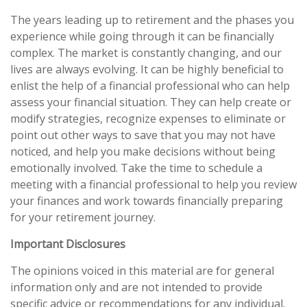
The years leading up to retirement and the phases you
experience while going through it can be financially
complex. The market is constantly changing, and our
lives are always evolving. It can be highly beneficial to
enlist the help of a financial professional who can help
assess your financial situation. They can help create or
modify strategies, recognize expenses to eliminate or
point out other ways to save that you may not have
noticed, and help you make decisions without being
emotionally involved. Take the time to schedule a
meeting with a financial professional to help you review
your finances and work towards financially preparing
for your retirement journey.
Important Disclosures
The opinions voiced in this material are for general
information only and are not intended to provide
specific advice or recommendations for any individual.