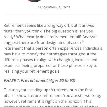
September 01, 2023
Retirement seems like a long way off, but it arrives
faster than you think. The big question is, are you
ready? What exactly does retirement entail? Analysts
suggest there are four designated phases of
retirement that a person often experiences. Individuals
may have to modify their strategies throughout the
different phases to align with changing incomes and
expenses. Being prepared for these phases is key to
realizing your retirement goals.
PHASE 1:
Pre-retirement (Ages 50 to 62)
The ten years leading up to retirement is the first
phase, known as pre-retirement. You are still working,
however, retirement is right on the horizon. This