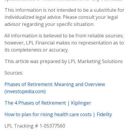
This information is not intended to be a substitute for
individualized legal advice. Please consult your legal
advisor regarding your specific situation.
All information is believed to be from reliable sources;
however, LPL Financial makes no representation as to
its completeness or accuracy.
This article was prepared by LPL Marketing Solutions
Sources:
Phases of Retirement: Meaning and Overview
(investopedia.com)
The 4 Phases of Retirement | Kiplinger
How to plan for rising health care costs | Fidelity
LPL Tracking # 1-05377560