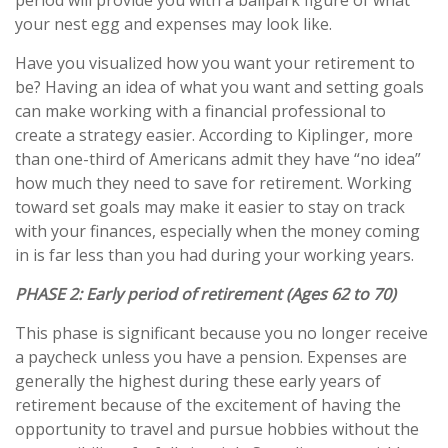
period will provide you with a ballpark figure of what
your nest egg and expenses may look like.
Have you visualized how you want your retirement to
be? Having an idea of what you want and setting goals
can make working with a financial professional to
create a strategy easier. According to Kiplinger, more
than one-third of Americans admit they have “no idea”
how much they need to save for retirement. Working
toward set goals may make it easier to stay on track
with your finances, especially when the money coming
in is far less than you had during your working years.
PHASE 2:
Early period of retirement (Ages 62 to 70)
This phase is significant because you no longer receive
a paycheck unless you have a pension. Expenses are
generally the highest during these early years of
retirement because of the excitement of having the
opportunity to travel and pursue hobbies without the