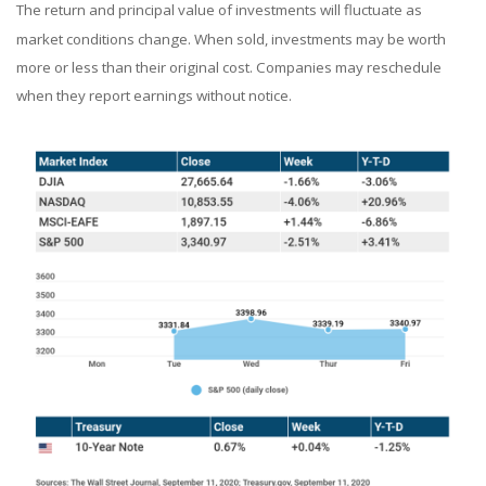
The return and principal value of investments will fluctuate as
market conditions change. When sold, investments may be worth
more or less than their original cost. Companies may reschedule
when they report earnings without notice.