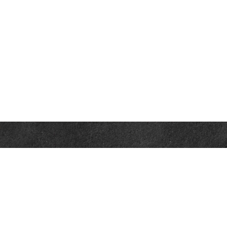
Contact
Office:
302-526-2565
32892 Coastal Hwy
Suite 4
Bethany Beach,
DE
19930