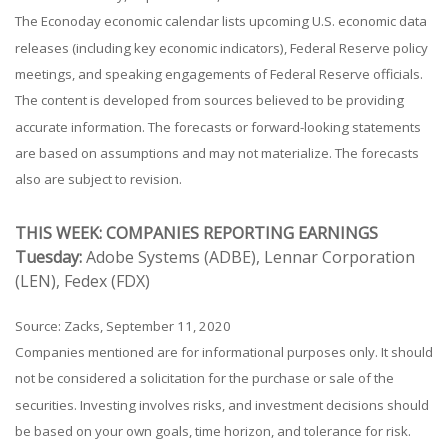
The Econoday economic calendar lists upcoming U.S. economic data
releases (including key economic indicators), Federal Reserve policy
meetings, and speaking engagements of Federal Reserve officials.
The content is developed from sources believed to be providing
accurate information. The forecasts or forward-looking statements
are based on assumptions and may not materialize. The forecasts
also are subject to revision.
THIS WEEK: COMPANIES REPORTING EARNINGS
Tuesday:
Adobe Systems (ADBE), Lennar Corporation
(LEN), Fedex (FDX)
Source: Zacks, September 11, 2020
Companies mentioned are for informational purposes only. It should
not be considered a solicitation for the purchase or sale of the
securities. Investing involves risks, and investment decisions should
be based on your own goals, time horizon, and tolerance for risk.