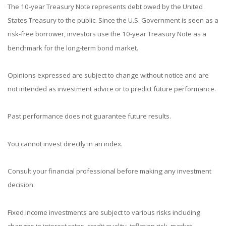
The 10-year Treasury Note represents debt owed by the United
States Treasury to the public. Since the U.S. Government is seen as a
risk-free borrower, investors use the 10-year Treasury Note as a
benchmark for the long-term bond market.
Opinions expressed are subject to change without notice and are
not intended as investment advice or to predict future performance.
Past performance does not guarantee future results.
You cannot invest directly in an index.
Consult your financial professional before making any investment
decision.
Fixed income investments are subject to various risks including