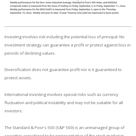
Investing involves risk including the potential loss of principal. No
investment strategy can guarantee a profit or protect against loss in
periods of declining values.
Diversification does not guarantee profit nor is it guaranteed to
protect assets.
International investing involves special risks such as currency
fluctuation and political instability and may not be suitable for all
investors.
The Standard & Poor's 500 (S&P 500) is an unmanaged group of
securities considered to be representative of the stock market in