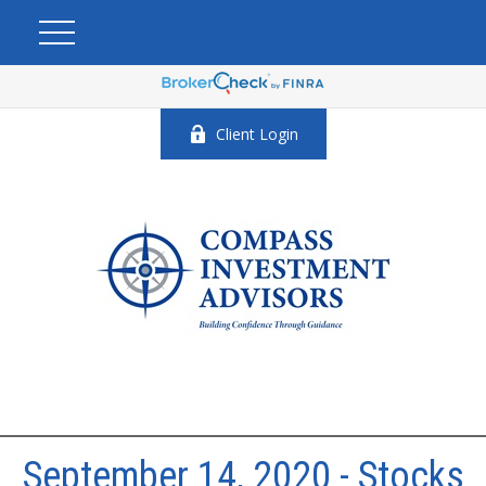
Client Login
September 14, 2020 - Stocks