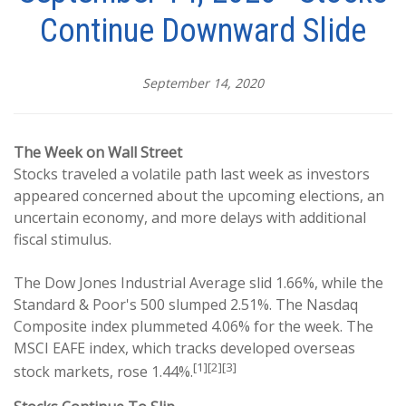
Continue Downward Slide
September 14, 2020
The Week on Wall Street
Stocks traveled a volatile path last week as investors
appeared concerned about the upcoming elections, an
uncertain economy, and more delays with additional
fiscal stimulus.
The Dow Jones Industrial Average slid 1.66%, while the
Standard & Poor's 500 slumped 2.51%. The Nasdaq
Composite index plummeted 4.06% for the week. The
MSCI EAFE index, which tracks developed overseas
[1][2][3]
stock markets, rose 1.44%.