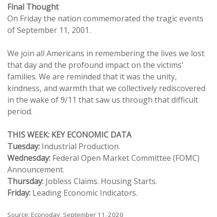
Final Thought
On Friday the nation commemorated the tragic events
of September 11, 2001.
We join all Americans in remembering the lives we lost
that day and the profound impact on the victims'
families. We are reminded that it was the unity,
kindness, and warmth that we collectively rediscovered
in the wake of 9/11 that saw us through that difficult
period.
THIS WEEK: KEY ECONOMIC DATA
Tuesday:
Industrial Production.
Wednesday:
Federal Open Market Committee (FOMC)
Announcement.
Thursday:
Jobless Claims. Housing Starts.
Friday:
Leading Economic Indicators.
Source: Econoday, September 11, 2020