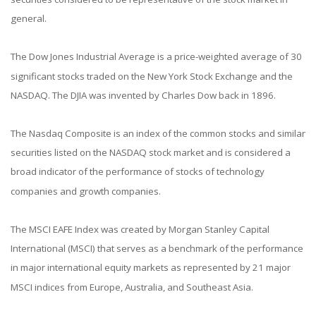
general.
The Dow Jones Industrial Average is a price-weighted average of 30
significant stocks traded on the New York Stock Exchange and the
NASDAQ. The DJIA was invented by Charles Dow back in 1896.
The Nasdaq Composite is an index of the common stocks and similar
securities listed on the NASDAQ stock market and is considered a
broad indicator of the performance of stocks of technology
companies and growth companies.
The MSCI EAFE Index was created by Morgan Stanley Capital
International (MSCI) that serves as a benchmark of the performance
in major international equity markets as represented by 21 major
MSCI indices from Europe, Australia, and Southeast Asia.