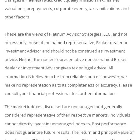
changes in interest rates, credit quality, inflation risk, market
valuations, prepayments, corporate events, tax ramifications and
other factors.
These are the views of Platinum Advisor Strategies, LLC, and not
necessarily those of the named representative, Broker dealer or
Investment Advisor and should not be construed as investment
advice. Neither the named representative nor the named Broker
dealer or Investment Advisor gives tax or legal advice. All
information is believed to be from reliable sources; however, we
make no representation as to its completeness or accuracy. Please
consult your financial professional for further information.
The market indexes discussed are unmanaged and generally
considered representative of their respective markets. Individuals
cannot directly invest in unmanaged indexes. Past performance
does not guarantee future results. The return and principal value of