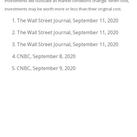
investments will fluctuate as market conditions change. When sold,
investments may be worth more or less than their original cost.
The Wall Street Journal, September 11, 2020
The Wall Street Journal, September 11, 2020
The Wall Street Journal, September 11, 2020
CNBC, September 8, 2020
CNBC, September 9, 2020