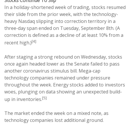
Stocks Continue To Slip
In a holiday-shortened week of trading, stocks resumed
their slide from the prior week, with the technology-
heavy Nasdaq slipping into correction territory in a
three-day span ended on Tuesday, September 8th. (A
correction is defined as a decline of at least 10% from a
[4]
recent high.)
After staging a strong rebound on Wednesday, stocks
once again headed lower as the Senate failed to pass
another coronavirus stimulus bill. Mega-cap
technology companies remained under pressure
throughout the week. Energy stocks added to investors
woes, plunging on data showing an unexpected build-
[5]
up in inventories.
The market ended the week on a mixed note, as
technology companies lost additional ground.