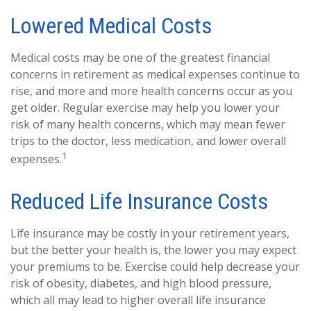
Lowered Medical Costs
Medical costs may be one of the greatest financial
concerns in retirement as medical expenses continue to
rise, and more and more health concerns occur as you
get older. Regular exercise may help you lower your
risk of many health concerns, which may mean fewer
trips to the doctor, less medication, and lower overall
1
expenses.
Reduced Life Insurance Costs
Life insurance may be costly in your retirement years,
but the better your health is, the lower you may expect
your premiums to be. Exercise could help decrease your
risk of obesity, diabetes, and high blood pressure,
which all may lead to higher overall life insurance