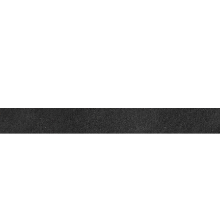
Contact
Office:
302-526-2565
32892 Coastal Hwy
Suite 4
Bethany Beach,
DE
19930