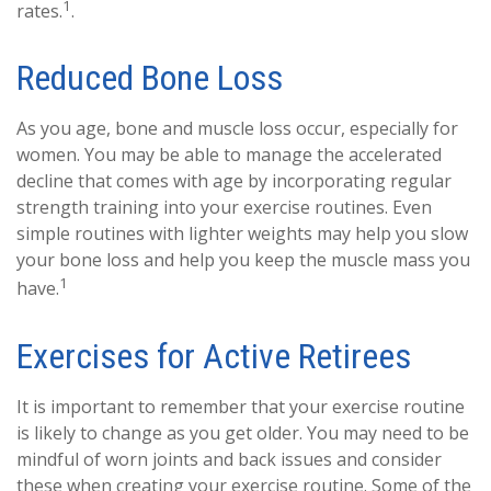
1
rates.
.
Reduced Bone Loss
As you age, bone and muscle loss occur, especially for
women. You may be able to manage the accelerated
decline that comes with age by incorporating regular
strength training into your exercise routines. Even
simple routines with lighter weights may help you slow
your bone loss and help you keep the muscle mass you
1
have.
Exercises for Active Retirees
It is important to remember that your exercise routine
is likely to change as you get older. You may need to be
mindful of worn joints and back issues and consider
these when creating your exercise routine. Some of the