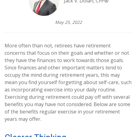
Jack V. Dolan, CFP®
May 25, 2022
More often than not, retirees have retirement
concerns that focus on their goals and whether or not
they have the finances to work towards those goals.
Since finances and other important matters tend to
occupy the mind during retirement years, this may
mean you find yourself forgetting about self-care, such
as incorporating exercise into your daily routine.
Exercising during retirement could pay off with several
benefits you may have not considered. Below are some
of the benefits regular exercise in your retirement
years may offer.