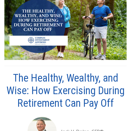
The Healthy, Wealthy, and
Wise: How Exercising During
Retirement Can Pay Off