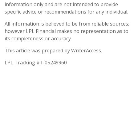
information only and are not intended to provide
specific advice or recommendations for any individual.
All information is believed to be from reliable sources;
however LPL Financial makes no representation as to
its completeness or accuracy.
This article was prepared by WriterAccess.
LPL Tracking #1-05249960