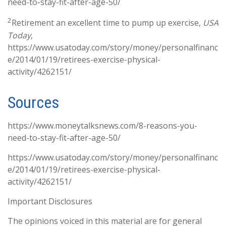
need-to-stay-fit-after-age-50/
2
Retirement an excellent time to pump up exercise,
USA
Today
,
https://www.usatoday.com/story/money/personalfinanc
e/2014/01/19/retirees-exercise-physical-
activity/4262151/
Sources
https://www.moneytalksnews.com/8-reasons-you-
need-to-stay-fit-after-age-50/
https://www.usatoday.com/story/money/personalfinanc
e/2014/01/19/retirees-exercise-physical-
activity/4262151/
Important Disclosures
The opinions voiced in this material are for general