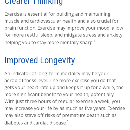
Clearer Thinking
Exercise is essential for building and maintaining
muscle and cardiovascular health and also crucial for
brain function. Exercise may improve your mood, allow
for more restful sleep, and mitigate stress and anxiety,
1
helping you to stay more mentally sharp.
Improved Longevity
An indicator of long-term mortality may be your
aerobic fitness level. The more exercise you do that
gets your heart rate up and keeps it up for a while, the
more significant benefit to your health, potentially.
With just three hours of regular exercise a week, you
may increase your life by as much as five years. Exercise
may also stave off risks of premature death such as
1
diabetes and cardiac disease.