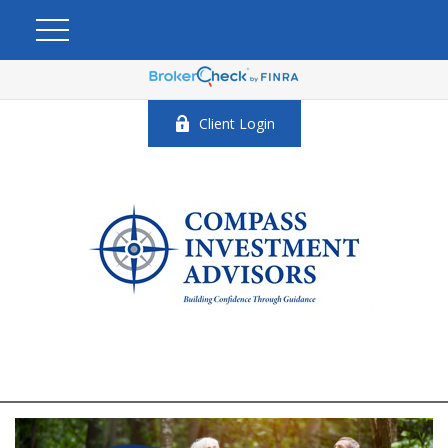
Client Login