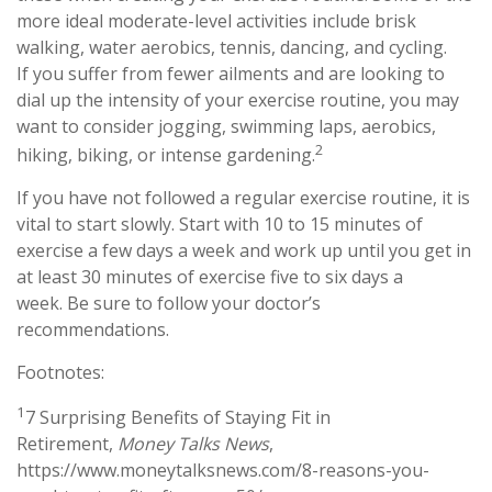
more ideal moderate-level activities include brisk
walking, water aerobics, tennis, dancing, and cycling.
If you suffer from fewer ailments and are looking to
dial up the intensity of your exercise routine, you may
want to consider jogging, swimming laps, aerobics,
2
hiking, biking, or intense gardening.
If you have not followed a regular exercise routine, it is
vital to start slowly. Start with 10 to 15 minutes of
exercise a few days a week and work up until you get in
at least 30 minutes of exercise five to six days a
week. Be sure to follow your doctor’s
recommendations.
Footnotes:
1
7 Surprising Benefits of Staying Fit in
Retirement,
Money Talks News
,
https://www.moneytalksnews.com/8-reasons-you-