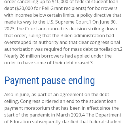
order cancelling up to $10,000 of federal student loan
debt ($20,000 for Pell Grant recipients) for borrowers
with incomes below certain limits, a policy directive that
made its way to the U.S. Supreme Court.1 On June 30,
2023, the Court announced its decision striking down
that order, ruling that the Biden administration had
overstepped its authority and that clear congressional
authorization was required for mass debt cancellation.2
Nearly 26 million borrowers had applied under the
order to have some of their debt erased.3
Payment pause ending
Also in June, as part of an agreement on the debt
ceiling, Congress ordered an end to the student loan
payment moratorium that has been in effect since the
start of the pandemic in March 2020.4 The Department
of Education subsequently clarified that federal student