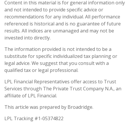
Content in this material is for general information only
and not intended to provide specific advice or
recommendations for any individual. All performance
referenced is historical and is no guarantee of future
results. All indices are unmanaged and may not be
invested into directly.
The information provided is not intended to be a
substitute for specific individualized tax planning or
legal advice. We suggest that you consult with a
qualified tax or legal professional.
LPL Financial Representatives offer access to Trust
Services through The Private Trust Company N.A., an
affiliate of LPL Financial.
This article was prepared by Broadridge.
LPL Tracking #1-05374822