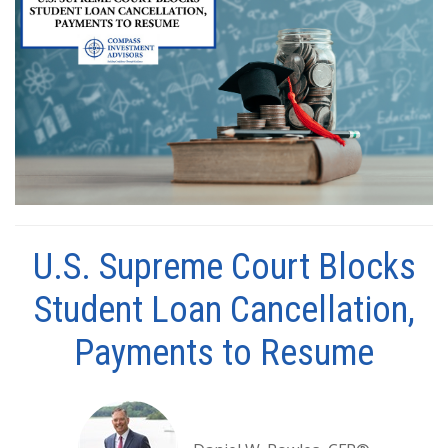
U.S. Supreme Court Blocks
Student Loan Cancellation,
Payments to Resume