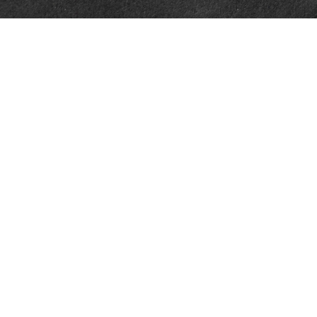
Contact
Office:
302-526-2565
32892 Coastal Hwy
Suite 4
Bethany Beach,
DE
19930
CompassInfo@lpl.com
Quick Links
Retirement
Investment
Estate