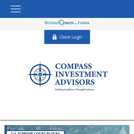
Client Login