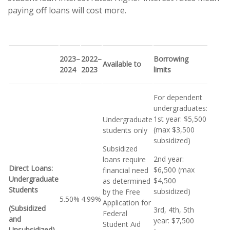
paying off loans will cost more.
2023–
2022–
Borrowing
Available to
2024
2023
limits
For dependent
undergraduates:
1st year: $5,500
Undergraduate
(max $3,500
students only
subsidized)
Subsidized
2nd year:
loans require
Direct Loans:
$6,500 (max
financial need
Undergraduate
$4,500
as determined
Students
subsidized)
by the Free
5.50%
4.99%
Application for
(Subsidized
3rd, 4th, 5th
Federal
and
year: $7,500
Student Aid
Unsubsidized)