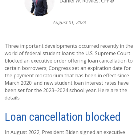
Daniel W. Rowles, CFP®
August 01, 2023
Three important developments occurred recently in the
world of federal student loans: the U.S. Supreme Court
blocked an executive order offering loan cancellation to
certain borrowers; Congress set an expiration date for
the payment moratorium that has been in effect since
March 2020; and new student loan interest rates have
been set for the 2023–2024 school year. Here are the
details.
Loan cancellation blocked
In August 2022, President Biden signed an executive