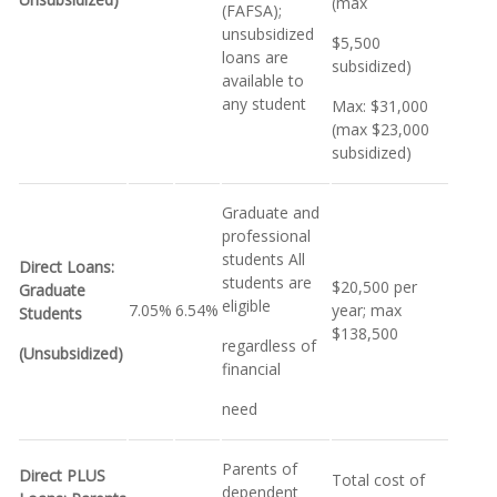
(max
(FAFSA);
unsubsidized
$5,500
loans are
subsidized)
available to
any student
Max: $31,000
(max $23,000
subsidized)
Graduate and
professional
students All
Direct Loans:
students are
$20,500 per
Graduate
eligible
7.05%
6.54%
year; max
Students
$138,500
regardless of
(Unsubsidized)
financial
need
Parents of
Direct PLUS
Total cost of
dependent