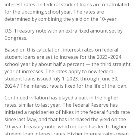
interest rates on federal student loans are recalculated
for the upcoming school year. The rates are
determined by combining the yield on the 10-year
U.S. Treasury note with an extra fixed amount set by
Congress.
Based on this calculation, interest rates on federal
student loans are set to increase for the 2023–2024
school year by about half a percent — the third straight
year of increases. The rates apply to new federal
student loans issued July 1, 2023, through June 30,
2024.7 The interest rate is fixed for the life of the loan.
Continued inflation has played a part in the higher
rates, similar to last year. The Federal Reserve has
initiated a rapid series of hikes in the federal funds rate
since last May, and that has increased the yield on the
10-year Treasury note, which in turn has led to higher
student loan interest rates. Higher interest rates mean