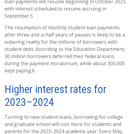
loan payments will resume beginning in October 2023,
with interest scheduled to resume accruing in
September.5
The resumption of monthly student loan payments
after three-and-a-half years of pauses is likely to be a
sobering reality for the millions of borrowers with
student debt. According to the Education Department,
30 million borrowers deferred their federal loans
during the payment moratorium, while about 300,000
kept paying.6
Higher interest rates for
2023–2024
Turning to new student loans, borrowing for college
and graduate school will cost more for students and
parents for the 2023–2024 academic year. Every May,