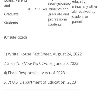
Loans: Parents
education,
undergraduate
and
minus any other
8.05%
7.54%
students and
aid received by
Graduate
graduate and
student or
professional
parent
Students
students
(Unsubsidized)
1) White House Fact Sheet, August 24, 2022
2-3, 6)
The New York Times,
June 30, 2023
4) Fiscal Responsibility Act of 2023
5, 7) U.S. Department of Education, 2023