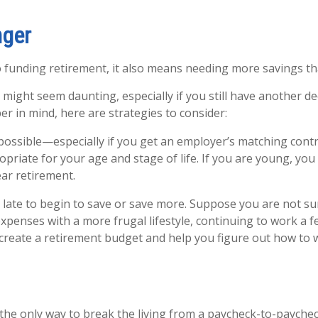
nger
 funding retirement, it also means needing more savings t
ight seem daunting, especially if you still have another d
er in mind, here are strategies to consider:
possible—especially if you get an employer’s matching contr
priate for your age and stage of life. If you are young, you
ear retirement.
oo late to begin to save or save more. Suppose you are not s
penses with a more frugal lifestyle, continuing to work a f
p create a retirement budget and help you figure out how to
the only way to break the living from a paycheck-to-payche