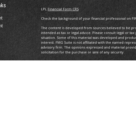
nks
LPL
Financial Form CRS
nt
Check the background of your financial professional on FI
nt
The content is developed from sources believed to be prov
intended as tax or legal advice. Please consult legal or tax
situation. Some of this material was developed and produ
interest. FMG Suite is not affiliated with the named repres
advisory firm. The opinions expressed and material provi
solicitation for the purchase or sale of any security.
We take protecting your data and privacy very seriously. A
suggests the following link as an extra measure to safegua
icles
Copyright 2026 FMG Suite.
Securities offered through LPL Financial, Member
FINRA
/S
ators
registered investment advisor. Private Advisor Group and
Financial.
The LPL Financial Registered Representatives associated wi
with residents of the following states: AL, AZ, CA, CO, DE, F
All performance referenced is historical and is no guaran
invested into directly. Stock investing involves risk includi
loss.