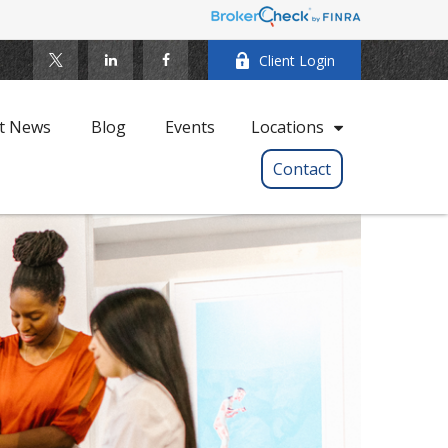
Client Login
t News
Blog
Events
Locations
Contact