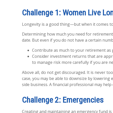
Challenge 1: Women Live Lo
Longevity is a good thing—but when it comes to
Determining how much you need for retirement m
date. But even if you do not have a certain numb
Contribute as much to your retirement as 
Consider investment returns that are appro
to manage risk more carefully if you are n
Above all, do not get discouraged. It is never t
case, you may be able to downsize by lowering ex
side business. A financial professional may hel
Challenge 2: Emergencies
Creating and maintaining an emergency fund is 