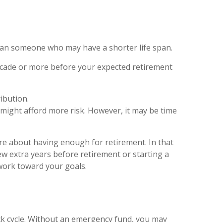
han someone who may have a shorter life span.
ecade or more before your expected retirement
ibution.
 might afford more risk. However, it may be time
ure about having enough for retirement. In that
ew extra years before retirement or starting a
 work toward your goals.
ck cycle. Without an emergency fund, you may