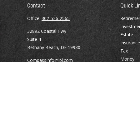
Contact
Quick Li
Office:
302-526-2565
Retireme
Investme
32892 Coastal Hwy
Estate
Suite 4
Insurance
Bethany Beach,
DE
19930
Tax
Money
CompassInfo@lpl.com
Lifestyle
Latest Art
All Videos
All Calcul