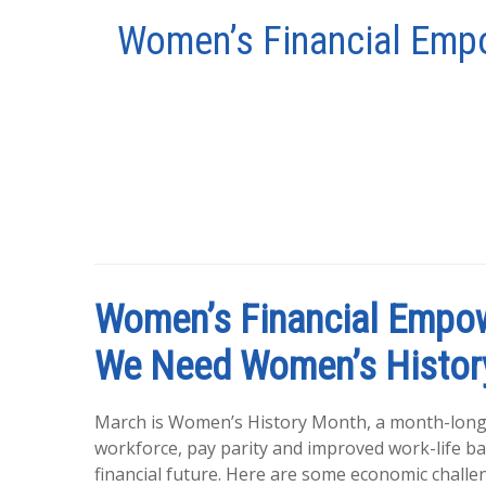
Women’s Financial Empo
Women’s Financial Empow
We Need Women’s Histor
March is Women’s History Month, a month-lon
workforce, pay parity and improved work-life bal
financial future. Here are some economic chal