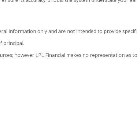
eral information only and are not intended to provide specif
f principal.
sources; however LPL Financial makes no representation as to