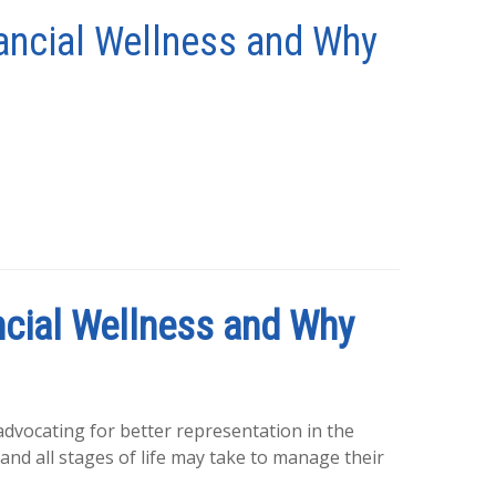
ancial Wellness and Why
cial Wellness and Why
 advocating for better representation in the
and all stages of life may take to manage their