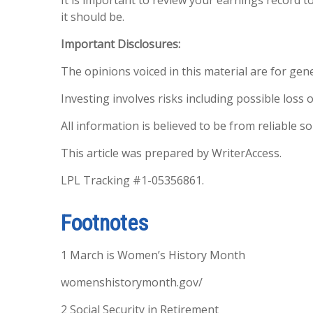
it should be.
Important Disclosures:
The opinions voiced in this material are for gen
Investing involves risks including possible loss o
All information is believed to be from reliable 
This article was prepared by WriterAccess.
LPL Tracking #1-05356861.
Footnotes
1 March is Women’s History Month
womenshistorymonth.gov/
2 Social Security in Retirement