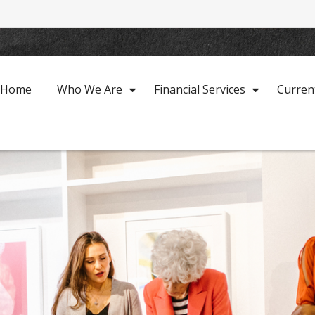
Home
Who We Are
Financial Services
Curren