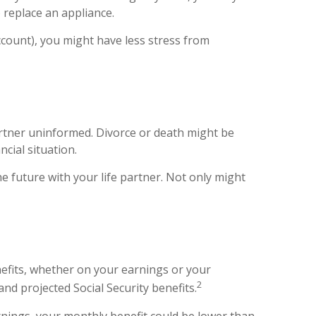
o replace an appliance.
ccount), you might have less stress from
artner uninformed. Divorce or death might be
cial situation.
 future with your life partner. Not only might
nefits, whether on your earnings or your
2
nd projected Social Security benefits.
rnings, your monthly benefit could be lower than