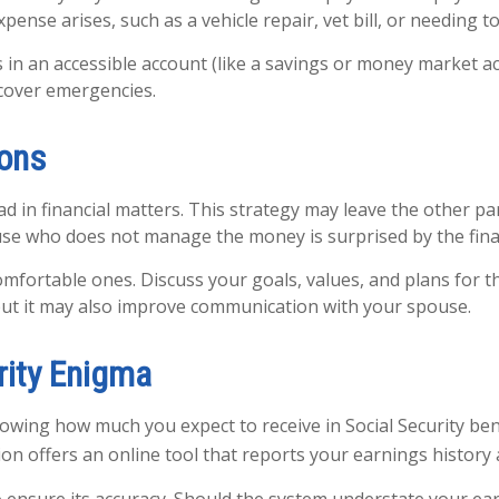
ense arises, such as a vehicle repair, vet bill, or needing t
s in an accessible account (like a savings or money market a
cover emergencies.
ions
d in financial matters. This strategy may leave the other p
se who does not manage the money is surprised by the finan
rtable ones. Discuss your goals, values, and plans for the
 but it may also improve communication with your spouse.
rity Enigma
owing how much you expect to receive in Social Security be
on offers an online tool that reports your earnings history a
to ensure its accuracy. Should the system understate your ea