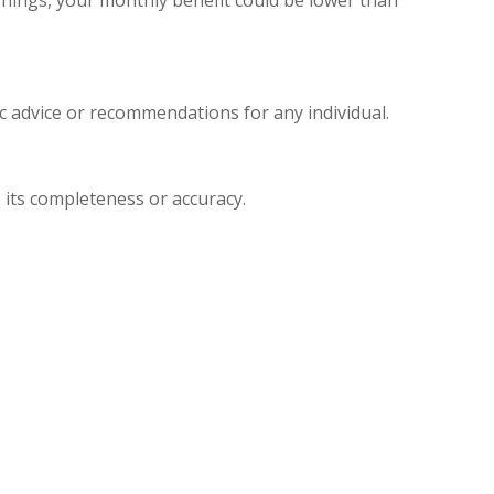
ic advice or recommendations for any individual.
 its completeness or accuracy.