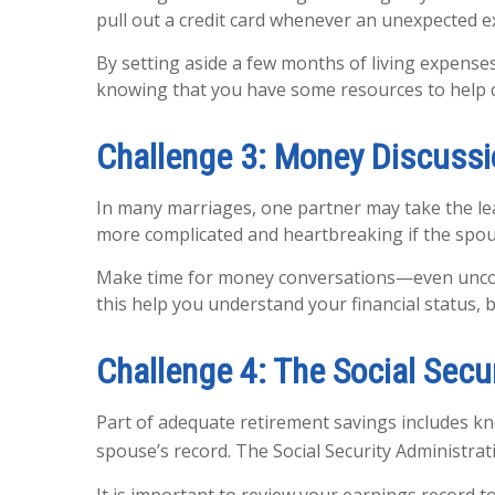
pull out a credit card whenever an unexpected exp
By setting aside a few months of living expense
knowing that you have some resources to help 
Challenge 3: Money Discuss
In many marriages, one partner may take the lea
more complicated and heartbreaking if the spou
Make time for money conversations—even uncomfo
this help you understand your financial status,
Challenge 4: The Social Secu
Part of adequate retirement savings includes kn
spouse’s record. The Social Security Administrati
It is important to review your earnings record 