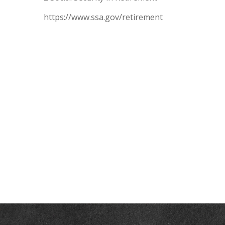
https://www.ssa.gov/retirement