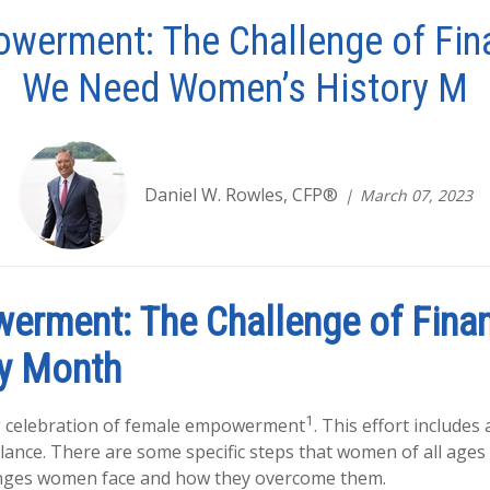
werment: The Challenge of Fin
We Need Women’s History M
Daniel W. Rowles, CFP®
March 07, 2023
erment: The Challenge of Finan
y Month
1
g celebration of female empowerment
. This effort includes
ance. There are some specific steps that women of all ages 
lenges women face and how they overcome them.