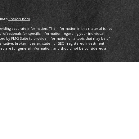
NRA's
BrokerCheck
.
iding accurate information. The information in this material is not
 professionals for specific information regarding your individual
ced by FMG Suite to provide information on a topic that may be of
entative, broker - dealer, state - or SEC - registered investment
ded are for general information, and should not be considered a
s of January 1, 2020 the
California Consumer Privacy Act (CCPA)
rd your data:
Do not sell my personal information
.
IPC
. Investment advice offered through Private Advisor Group, a
 Compass Investment Advisors are separate entities from LPL
th this site may only discuss and/or transact securities business
L, MD, NJ, NV, NY, OH, PA, VA.
tee of future results. All indices are unmanaged and may not be
ng loss of principal. No strategy assures success or protects against