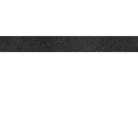
Contact
Office:
302-526-2565
32892 Coastal Hwy
Suite 4
Bethany Beach,
DE
19930
CompassInfo@lpl.com