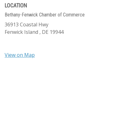
LOCATION
Bethany-Fenwick Chamber of Commerce
36913 Coastal Hwy
Fenwick Island ,
DE
19944
View on Map