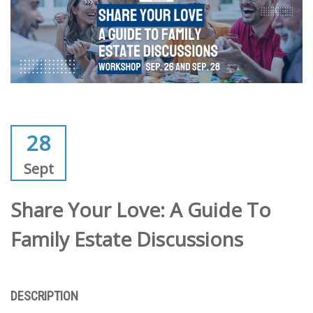
28
Sept
Share Your Love: A Guide To
Family Estate Discussions
DESCRIPTION