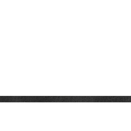
Contact
Office:
302-526-2565