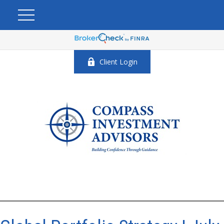
Client Login