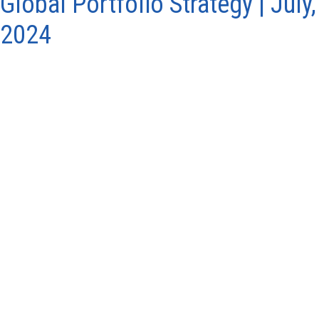
Global Portfolio Strategy | July,
2024