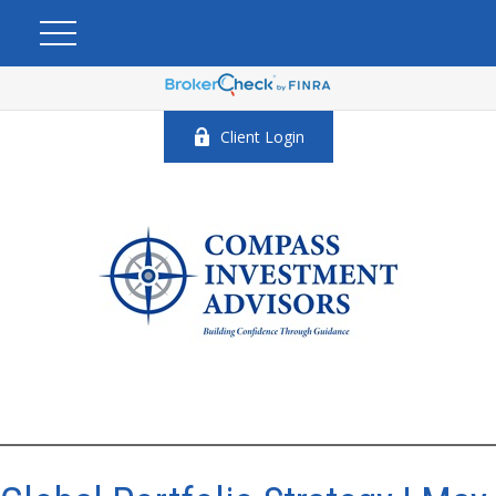
Client Login