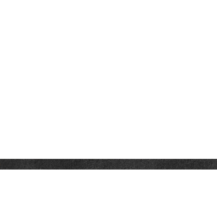
Contact
Office:
302-526-2565