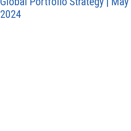
Global Portfolio Strategy | May
2024