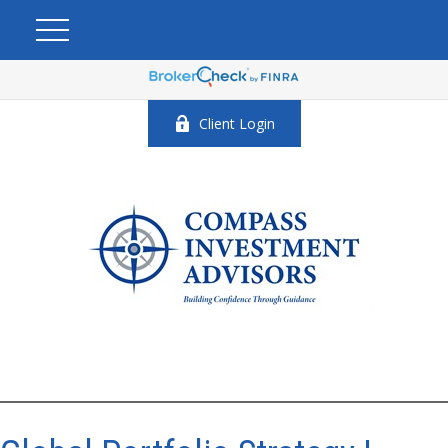
Client Login