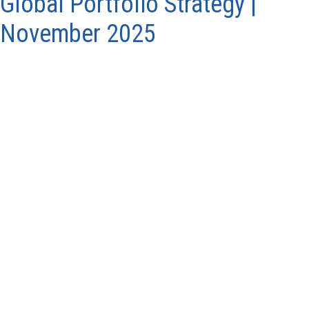
Global Portfolio Strategy |
November 2025