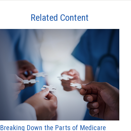
Related Content
Breaking Down the Parts of Medicare