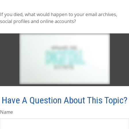
If you died, what would happen to your email archives,
social profiles and online accounts?
Have A Question About This Topic?
Name