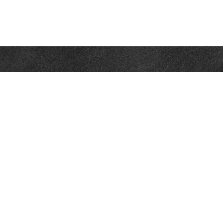
Contact
Office:
302-526-2565
32892 Coastal Hwy
Suite 4
Bethany Beach,
DE
19930
CompassInfo@lpl.com