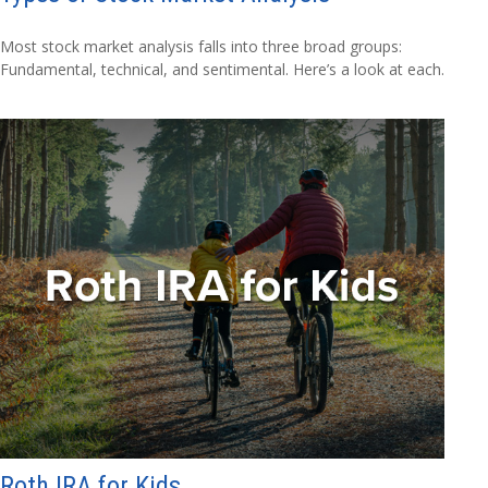
Most stock market analysis falls into three broad groups:
Fundamental, technical, and sentimental. Here’s a look at each.
Roth IRA for Kids