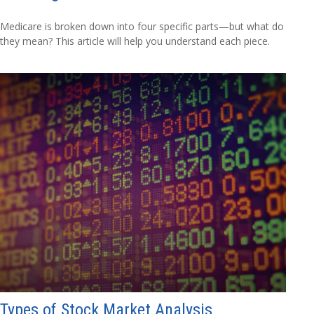
Medicare is broken down into four specific parts—but what do
they mean? This article will help you understand each piece.
Types of Stock Market Analysis