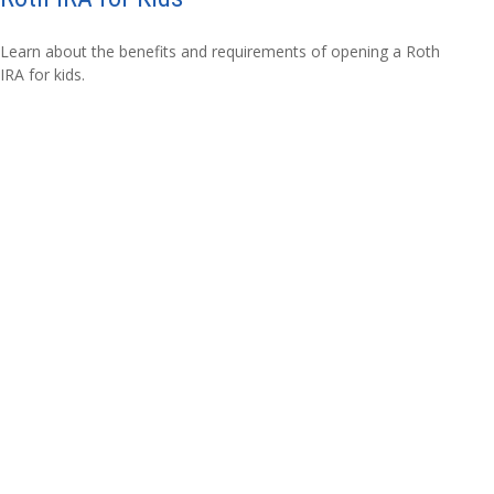
Learn about the benefits and requirements of opening a Roth
IRA for kids.