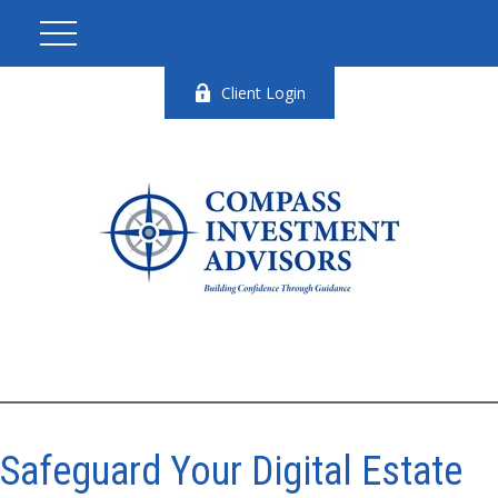
Client Login
Safeguard Your Digital Estate