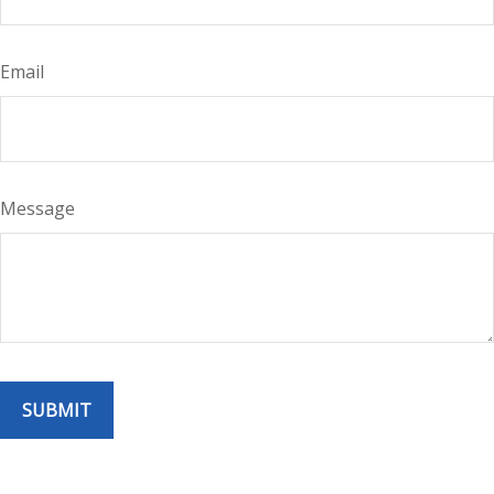
Email
Message