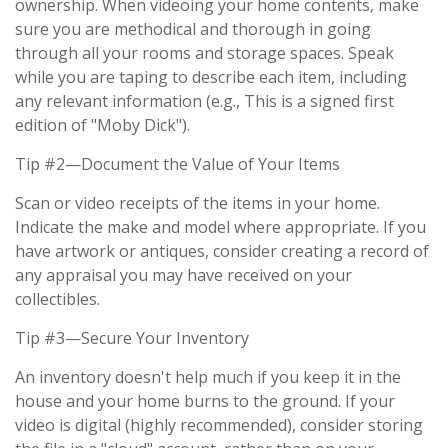
ownership. When videoing your home contents, make
sure you are methodical and thorough in going
through all your rooms and storage spaces. Speak
while you are taping to describe each item, including
any relevant information (e.g., This is a signed first
edition of "Moby Dick").
Tip #2—Document the Value of Your Items
Scan or video receipts of the items in your home.
Indicate the make and model where appropriate. If you
have artwork or antiques, consider creating a record of
any appraisal you may have received on your
collectibles.
Tip #3—Secure Your Inventory
An inventory doesn't help much if you keep it in the
house and your home burns to the ground. If your
video is digital (highly recommended), consider storing