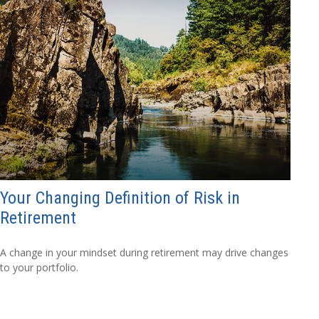
Your Changing Definition of Risk in
Retirement
A change in your mindset during retirement may drive changes
to your portfolio.