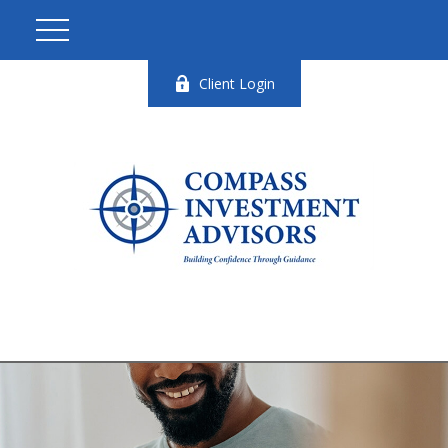
Client Login