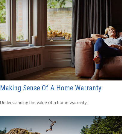
Making Sense Of A Home Warranty
Understanding the value of a home warranty.