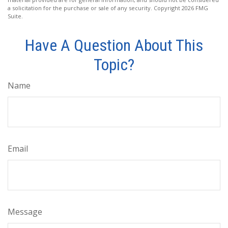
a solicitation for the purchase or sale of any security. Copyright
2026 FMG
Suite.
Have A Question About This
Topic?
Name
Email
Message