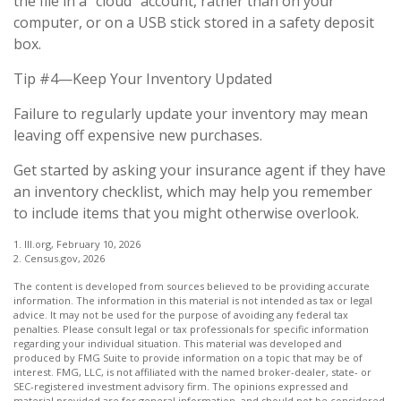
the file in a "cloud" account, rather than on your
computer, or on a USB stick stored in a safety deposit
box.
Tip #4—Keep Your Inventory Updated
Failure to regularly update your inventory may mean
leaving off expensive new purchases.
Get started by asking your insurance agent if they have
an inventory checklist, which may help you remember
to include items that you might otherwise overlook.
1. III.org, February 10, 2026
2. Census.gov, 2026
The content is developed from sources believed to be providing accurate
information. The information in this material is not intended as tax or legal
advice. It may not be used for the purpose of avoiding any federal tax
penalties. Please consult legal or tax professionals for specific information
regarding your individual situation. This material was developed and
produced by FMG Suite to provide information on a topic that may be of
interest. FMG, LLC, is not affiliated with the named broker-dealer, state- or
SEC-registered investment advisory firm. The opinions expressed and
material provided are for general information, and should not be considered