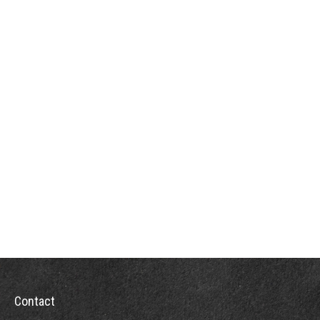
Contact