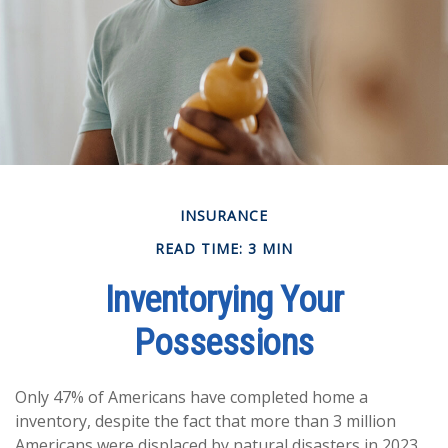
INSURANCE
READ TIME: 3 MIN
Inventorying Your
Possessions
Only 47% of Americans have completed home a
inventory, despite the fact that more than 3 million
Americans were displaced by natural disasters in 2023,