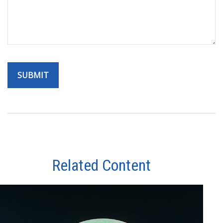
Related Content