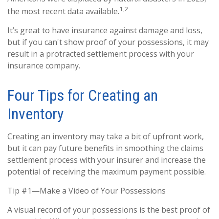
1,2
the most recent data available.
It’s great to have insurance against damage and loss,
but if you can't show proof of your possessions, it may
result in a protracted settlement process with your
insurance company.
Four Tips for Creating an
Inventory
Creating an inventory may take a bit of upfront work,
but it can pay future benefits in smoothing the claims
settlement process with your insurer and increase the
potential of receiving the maximum payment possible.
Tip #1—Make a Video of Your Possessions
A visual record of your possessions is the best proof of