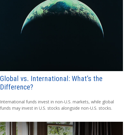
Global vs. International: What’s the
Difference?
International funds invest in non-U.S. markets, while global
funds may invest in U.S. stocks alongside non-U.S. stocks.