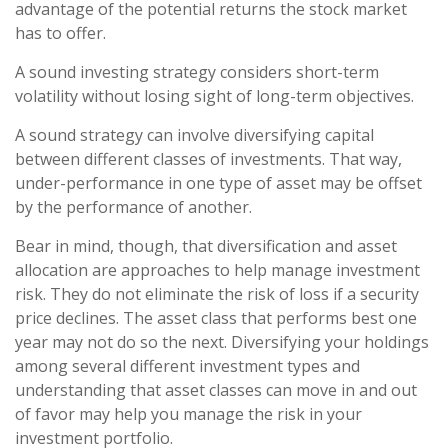
advantage of the potential returns the stock market
has to offer.
A sound investing strategy considers short-term
volatility without losing sight of long-term objectives.
A sound strategy can involve diversifying capital
between different classes of investments. That way,
under-performance in one type of asset may be offset
by the performance of another.
Bear in mind, though, that diversification and asset
allocation are approaches to help manage investment
risk. They do not eliminate the risk of loss if a security
price declines. The asset class that performs best one
year may not do so the next. Diversifying your holdings
among several different investment types and
understanding that asset classes can move in and out
of favor may help you manage the risk in your
investment portfolio.