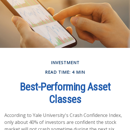
INVESTMENT
READ TIME: 4 MIN
Best-Performing Asset
Classes
According to Yale University's Crash Confidence Index,
only about 40% of investors are confident the stock
market will not crash sometime during the next six