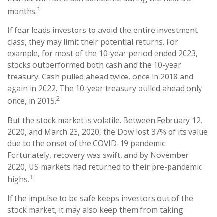
1
months.
If fear leads investors to avoid the entire investment
class, they may limit their potential returns. For
example, for most of the 10-year period ended 2023,
stocks outperformed both cash and the 10-year
treasury. Cash pulled ahead twice, once in 2018 and
again in 2022. The 10-year treasury pulled ahead only
2
once, in 2015.
But the stock market is volatile. Between February 12,
2020, and March 23, 2020, the Dow lost 37% of its value
due to the onset of the COVID-19 pandemic.
Fortunately, recovery was swift, and by November
2020, US markets had returned to their pre-pandemic
3
highs.
If the impulse to be safe keeps investors out of the
stock market, it may also keep them from taking