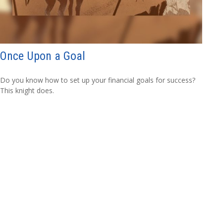
Once Upon a Goal
Do you know how to set up your financial goals for success?
This knight does.