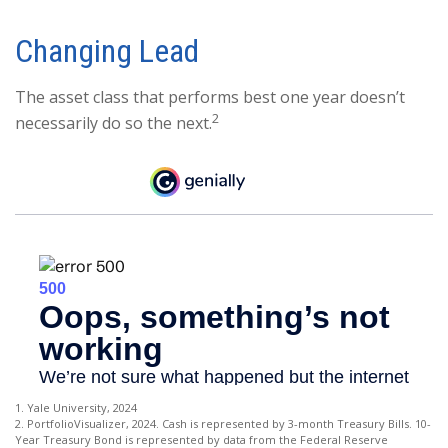
Changing Lead
The asset class that performs best one year doesn’t
2
necessarily do so the next.
1. Yale University, 2024
2. PortfolioVisualizer, 2024. Cash is represented by 3-month Treasury Bills. 10-
Year Treasury Bond is represented by data from the Federal Reserve