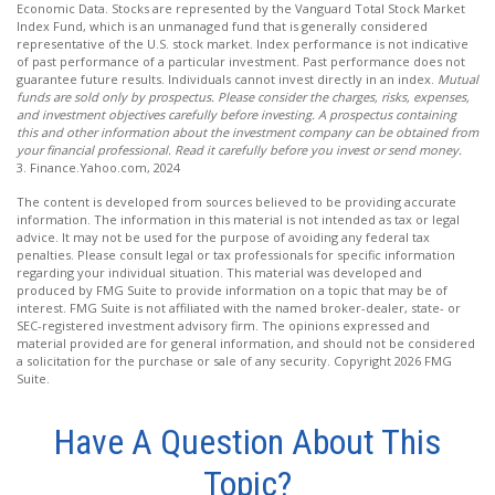
Economic Data. Stocks are represented by the Vanguard Total Stock Market
Index Fund, which is an unmanaged fund that is generally considered
representative of the U.S. stock market. Index performance is not indicative
of past performance of a particular investment. Past performance does not
guarantee future results. Individuals cannot invest directly in an index.
Mutual
funds are sold only by prospectus. Please consider the charges, risks, expenses,
and investment objectives carefully before investing. A prospectus containing
this and other information about the investment company can be obtained from
your financial professional. Read it carefully before you invest or send money.
3. Finance.Yahoo.com, 2024
The content is developed from sources believed to be providing accurate
information. The information in this material is not intended as tax or legal
advice. It may not be used for the purpose of avoiding any federal tax
penalties. Please consult legal or tax professionals for specific information
regarding your individual situation. This material was developed and
produced by FMG Suite to provide information on a topic that may be of
interest. FMG Suite is not affiliated with the named broker-dealer, state- or
SEC-registered investment advisory firm. The opinions expressed and
material provided are for general information, and should not be considered
a solicitation for the purchase or sale of any security. Copyright
2026 FMG
Suite.
Have A Question About This
Topic?