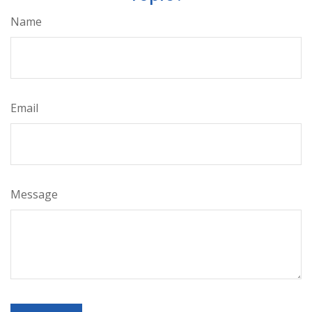
Name
Email
Message