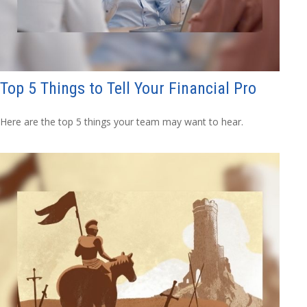
Top 5 Things to Tell Your Financial Pro
Here are the top 5 things your team may want to hear.