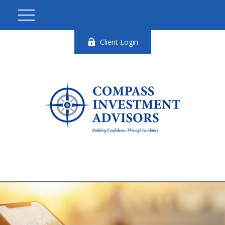
Client Login