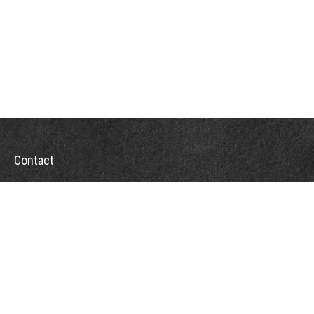
Contact
Office:
302-526-2565
32892 Coastal Hwy
Suite 4
Bethany Beach,
DE
19930
CompassInfo@lpl.com