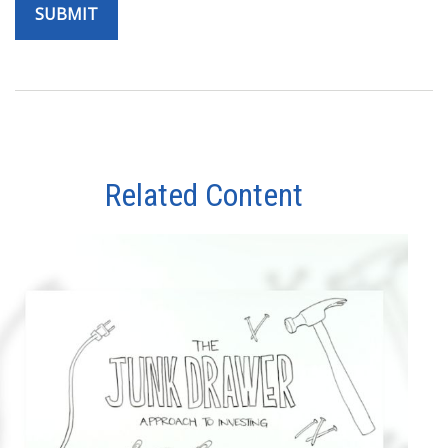
Related Content