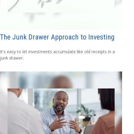
The Junk Drawer Approach to Investing
It's easy to let investments accumulate like old receipts in a
junk drawer.