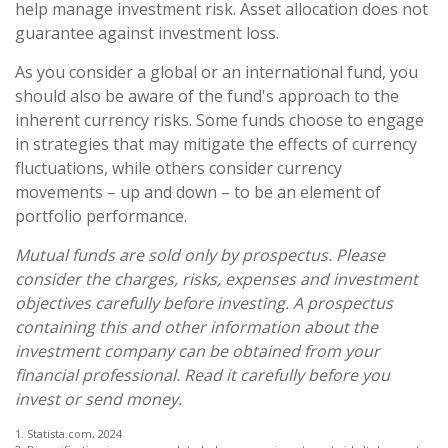
help manage investment risk. Asset allocation does not
guarantee against investment loss.
As you consider a global or an international fund, you
should also be aware of the fund's approach to the
inherent currency risks. Some funds choose to engage
in strategies that may mitigate the effects of currency
fluctuations, while others consider currency
movements – up and down – to be an element of
portfolio performance.
Mutual funds are sold only by prospectus. Please
consider the charges, risks, expenses and investment
objectives carefully before investing. A prospectus
containing this and other information about the
investment company can be obtained from your
financial professional. Read it carefully before you
invest or send money.
1. Statista.com, 2024