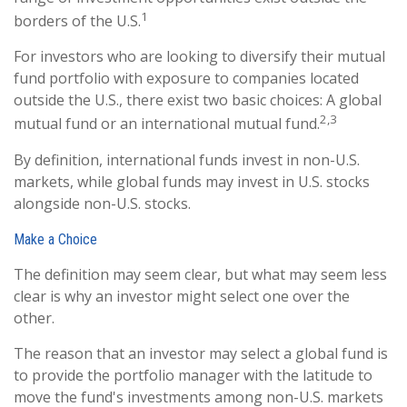
1
borders of the U.S.
For investors who are looking to diversify their mutual
fund portfolio with exposure to companies located
outside the U.S., there exist two basic choices: A global
2,3
mutual fund or an international mutual fund.
By definition, international funds invest in non-U.S.
markets, while global funds may invest in U.S. stocks
alongside non-U.S. stocks.
Make a Choice
The definition may seem clear, but what may seem less
clear is why an investor might select one over the
other.
The reason that an investor may select a global fund is
to provide the portfolio manager with the latitude to
move the fund's investments among non-U.S. markets