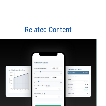
Related Content