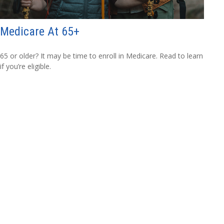
Medicare At 65+
65 or older? It may be time to enroll in Medicare. Read to learn
if you’re eligible.