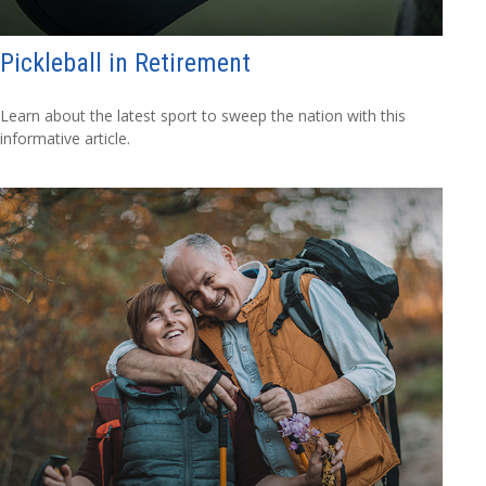
Pickleball in Retirement
Learn about the latest sport to sweep the nation with this
informative article.