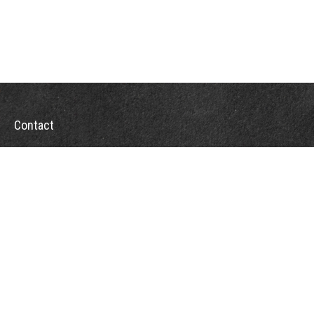
Contact
Office:
302-526-2565
32892 Coastal Hwy
Suite 4
Bethany Beach,
DE
19930
CompassInfo@lpl.com