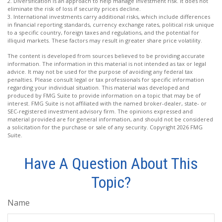
2. Diversification is an approach to help manage investment risk. It does not
eliminate the risk of loss if security prices decline.
3. International investments carry additional risks, which include differences
in financial reporting standards, currency exchange rates, political risk unique
to a specific country, foreign taxes and regulations, and the potential for
illiquid markets. These factors may result in greater share price volatility.
The content is developed from sources believed to be providing accurate
information. The information in this material is not intended as tax or legal
advice. It may not be used for the purpose of avoiding any federal tax
penalties. Please consult legal or tax professionals for specific information
regarding your individual situation. This material was developed and
produced by FMG Suite to provide information on a topic that may be of
interest. FMG Suite is not affiliated with the named broker-dealer, state- or
SEC-registered investment advisory firm. The opinions expressed and
material provided are for general information, and should not be considered
a solicitation for the purchase or sale of any security. Copyright
2026 FMG
Suite.
Have A Question About This
Topic?
Name