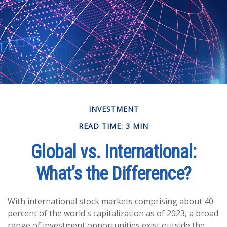
INVESTMENT
READ TIME: 3 MIN
Global vs. International:
What’s the Difference?
With international stock markets comprising about 40
percent of the world's capitalization as of 2023, a broad
range of investment opportunities exist outside the