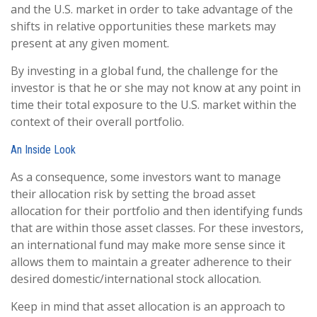
and the U.S. market in order to take advantage of the
shifts in relative opportunities these markets may
present at any given moment.
By investing in a global fund, the challenge for the
investor is that he or she may not know at any point in
time their total exposure to the U.S. market within the
context of their overall portfolio.
An Inside Look
As a consequence, some investors want to manage
their allocation risk by setting the broad asset
allocation for their portfolio and then identifying funds
that are within those asset classes. For these investors,
an international fund may make more sense since it
allows them to maintain a greater adherence to their
desired domestic/international stock allocation.
Keep in mind that asset allocation is an approach to