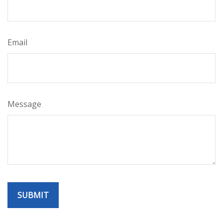
Email
Message