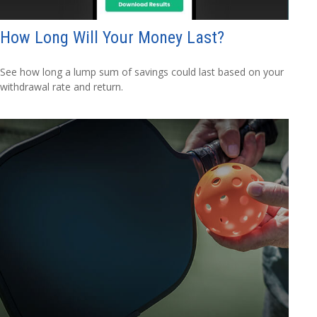
How Long Will Your Money Last?
See how long a lump sum of savings could last based on your
withdrawal rate and return.