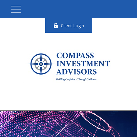
Client Login