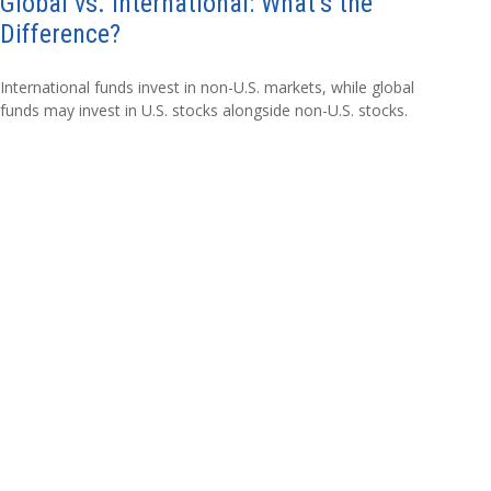
Global vs. International: What’s the
Difference?
International funds invest in non-U.S. markets, while global
funds may invest in U.S. stocks alongside non-U.S. stocks.