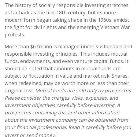
The history of socially responsible investing stretches
as far back as the mid-18th century, but its more
modern form began taking shape in the 1960s, amidst
the fight for civil rights and the emerging Vietnam War
protests.
More than $6 trillion is managed under sustainable and
responsible investing principles. This includes mutual
funds, endowments, and even venture capital funds. It
should be noted that amounts in mutual funds are
subject to fluctuation in value and market risk. Shares,
when redeemed, may be worth more or less than their
original cost.
Mutual funds are sold only by prospectus.
Please consider the charges, risks, expenses, and
investment objectives carefully before investing. A
prospectus containing this and other information
about the investment company can be obtained from
your financial professional. Read it carefully before you
1
invest or send money.