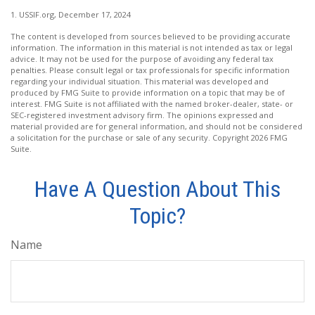
1. USSIF.org, December 17, 2024
The content is developed from sources believed to be providing accurate
information. The information in this material is not intended as tax or legal
advice. It may not be used for the purpose of avoiding any federal tax
penalties. Please consult legal or tax professionals for specific information
regarding your individual situation. This material was developed and
produced by FMG Suite to provide information on a topic that may be of
interest. FMG Suite is not affiliated with the named broker-dealer, state- or
SEC-registered investment advisory firm. The opinions expressed and
material provided are for general information, and should not be considered
a solicitation for the purchase or sale of any security. Copyright
2026 FMG
Suite.
Have A Question About This
Topic?
Name