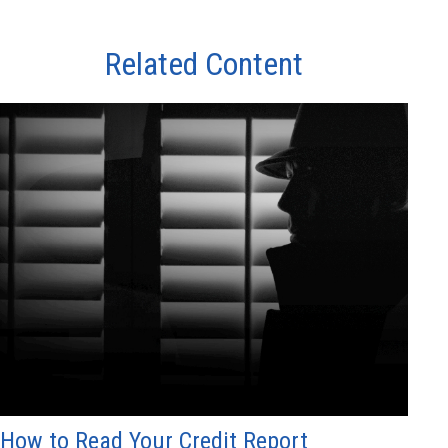
Related Content
How to Read Your Credit Report