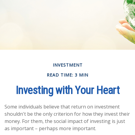
INVESTMENT
READ TIME: 3 MIN
Investing with Your Heart
Some individuals believe that return on investment
shouldn't be the only criterion for how they invest their
money. For them, the social impact of investing is just
as important – perhaps more important.