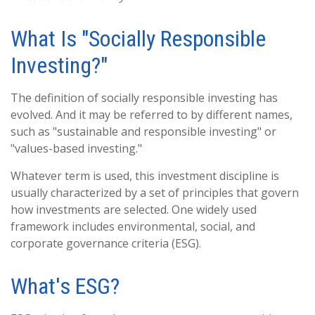
What Is "Socially Responsible
Investing?"
The definition of socially responsible investing has
evolved. And it may be referred to by different names,
such as "sustainable and responsible investing" or
"values-based investing."
Whatever term is used, this investment discipline is
usually characterized by a set of principles that govern
how investments are selected. One widely used
framework includes environmental, social, and
corporate governance criteria (ESG).
What's ESG?