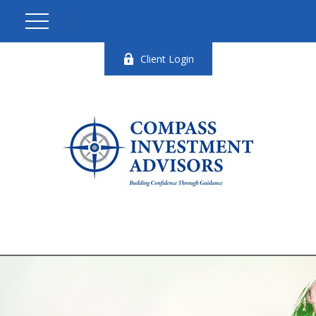
Client Login