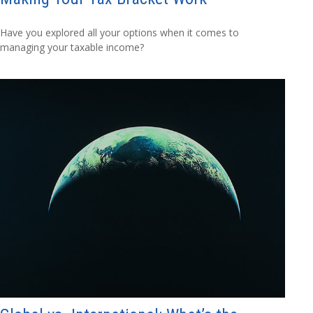
Have you explored all your options when it comes to
managing your taxable income?