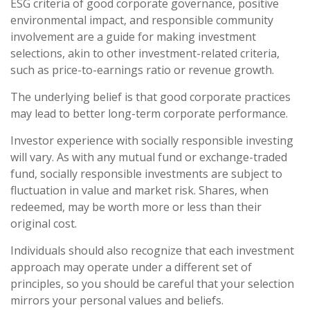
ESG criteria of good corporate governance, positive
environmental impact, and responsible community
involvement are a guide for making investment
selections, akin to other investment-related criteria,
such as price-to-earnings ratio or revenue growth.
The underlying belief is that good corporate practices
may lead to better long-term corporate performance.
Investor experience with socially responsible investing
will vary. As with any mutual fund or exchange-traded
fund, socially responsible investments are subject to
fluctuation in value and market risk. Shares, when
redeemed, may be worth more or less than their
original cost.
Individuals should also recognize that each investment
approach may operate under a different set of
principles, so you should be careful that your selection
mirrors your personal values and beliefs.