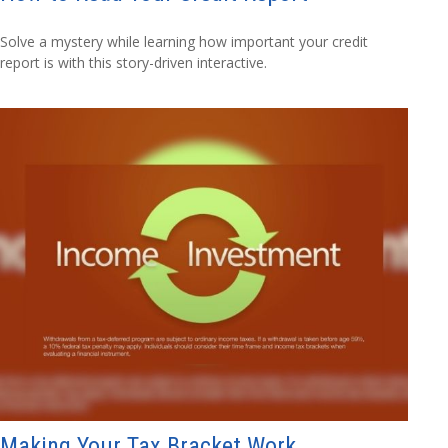
Solve a mystery while learning how important your credit
report is with this story-driven interactive.
Making Your Tax Bracket Work