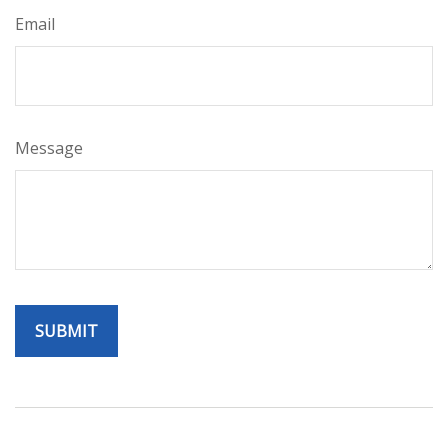
Email
Message