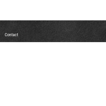
Contact
Office:
302-526-2565
32892 Coastal Hwy
Suite 4
Bethany Beach,
DE
19930
CompassInfo@lpl.com
Quick Links