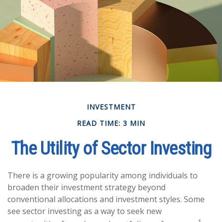
INVESTMENT
READ TIME: 3 MIN
The Utility of Sector Investing
There is a growing popularity among individuals to
broaden their investment strategy beyond
conventional allocations and investment styles. Some
see sector investing as a way to seek new
1