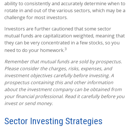
ability to consistently and accurately determine when to
rotate in and out of the various sectors, which may be a
challenge for most investors.
Investors are further cautioned that some sector
mutual funds are capitalization weighted, meaning that
they can be very concentrated in a few stocks, so you
3
need to do your homework.
Remember that mutual funds are sold by prospectus.
Please consider the charges, risks, expenses, and
investment objectives carefully before investing. A
prospectus containing this and other information
about the investment company can be obtained from
your financial professional. Read it carefully before you
invest or send money.
Sector Investing Strategies