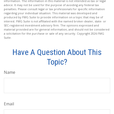
information. The information in this material is not intended as tax or legal
advice. It may not be used for the purpose of avoiding any federal tax
penalties. Please consult legal or tax professionals for specific information
regarding your individual situation. This material was developed and
produced by FMG Suite to provide information on a topic that may be of
interest. FMG Suite is not affiliated with the named broker-dealer, state- or
SEC-registered investment advisory firm. The opinions expressed and
material provided are for general information, and should not be considered
a solicitation for the purchase or sale of any security. Copyright
2026 FMG
Suite.
Have A Question About This
Topic?
Name
Email