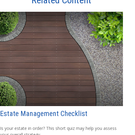
Estate Management Checklist
Is your estate in order? This short quiz may help you assess
your overall strategy.