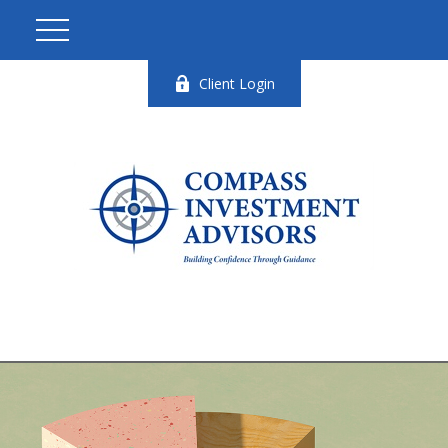
Client Login