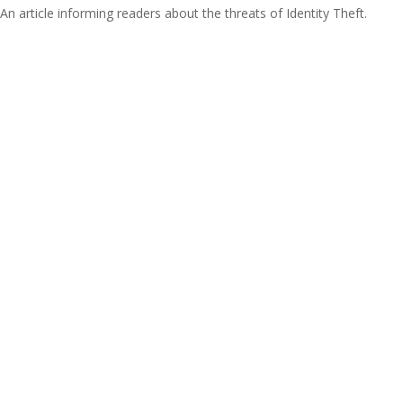
An article informing readers about the threats of Identity Theft.