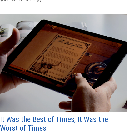
It Was the Best of Times, It Was the
Worst of Times