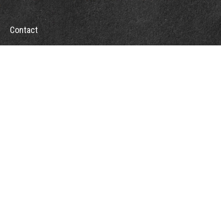
Contact
Office:
302-526-2565
32892 Coastal Hwy
Suite 4
Bethany Beach,
DE
19930
CompassInfo@lpl.com
Quick Links
Retirement
Investment