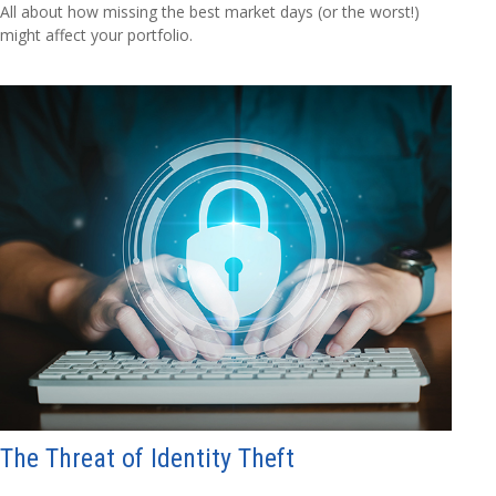
All about how missing the best market days (or the worst!)
might affect your portfolio.
The Threat of Identity Theft