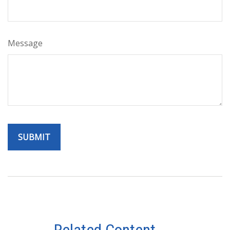
Message
Related Content