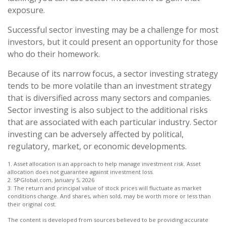
exposure.
Successful sector investing may be a challenge for most
investors, but it could present an opportunity for those
who do their homework.
Because of its narrow focus, a sector investing strategy
tends to be more volatile than an investment strategy
that is diversified across many sectors and companies.
Sector investing is also subject to the additional risks
that are associated with each particular industry. Sector
investing can be adversely affected by political,
regulatory, market, or economic developments.
1. Asset allocation is an approach to help manage investment risk. Asset
allocation does not guarantee against investment loss.
2. SPGlobal.com, January 5, 2026
3. The return and principal value of stock prices will fluctuate as market
conditions change. And shares, when sold, may be worth more or less than
their original cost.
The content is developed from sources believed to be providing accurate