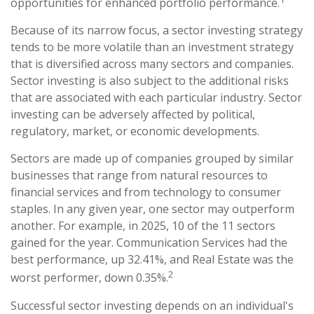
opportunities for enhanced portfolio performance.
Because of its narrow focus, a sector investing strategy
tends to be more volatile than an investment strategy
that is diversified across many sectors and companies.
Sector investing is also subject to the additional risks
that are associated with each particular industry. Sector
investing can be adversely affected by political,
regulatory, market, or economic developments.
Sectors are made up of companies grouped by similar
businesses that range from natural resources to
financial services and from technology to consumer
staples. In any given year, one sector may outperform
another. For example, in 2025, 10 of the 11 sectors
gained for the year. Communication Services had the
best performance, up 32.41%, and Real Estate was the
2
worst performer, down 0.35%.
Successful sector investing depends on an individual's