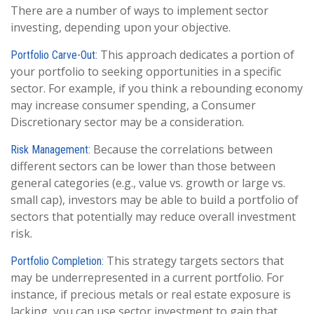
There are a number of ways to implement sector
investing, depending upon your objective.
This approach dedicates a portion of
Portfolio Carve-Out:
your portfolio to seeking opportunities in a specific
sector. For example, if you think a rebounding economy
may increase consumer spending, a Consumer
Discretionary sector may be a consideration.
Because the correlations between
Risk Management:
different sectors can be lower than those between
general categories (e.g., value vs. growth or large vs.
small cap), investors may be able to build a portfolio of
sectors that potentially may reduce overall investment
risk.
This strategy targets sectors that
Portfolio Completion:
may be underrepresented in a current portfolio. For
instance, if precious metals or real estate exposure is
lacking, you can use sector investment to gain that