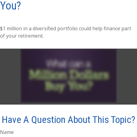
You?
$1 million in a diversified portfolio could help finance part
of your retirement.
Have A Question About This Topic?
Name