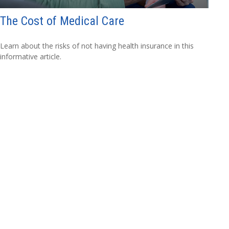
The Cost of Medical Care
Learn about the risks of not having health insurance in this
informative article.