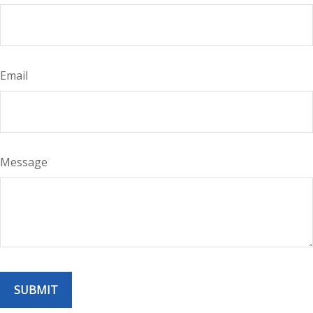
Email
Message