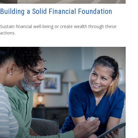
Building a Solid Financial Foundation
Sustain financial well-being or create wealth through these
actions.