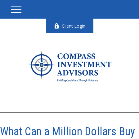
Client Login
What Can a Million Dollars Buy