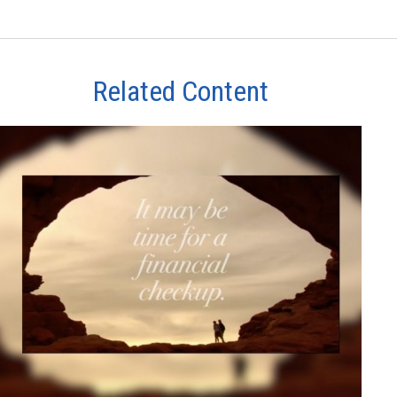
Related Content