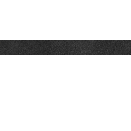
Contact
Office:
302-526-2565
32892 Coastal Hwy
Suite 4
Bethany Beach,
DE
19930
CompassInfo@lpl.com