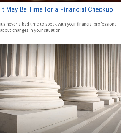
It May Be Time for a Financial Checkup
It’s never a bad time to speak with your financial professional
about changes in your situation.