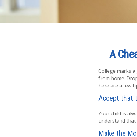
A Chea
College marks a gr
from home. Dropp
here are a few ti
Accept that 
Your child is al
understand that 
Make the Mo