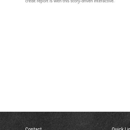
credit report is with this story-driven interactive.
Contact
Quick Li