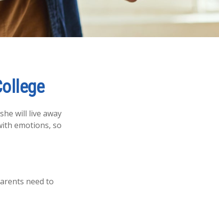
College
she will live away
with emotions, so
parents need to