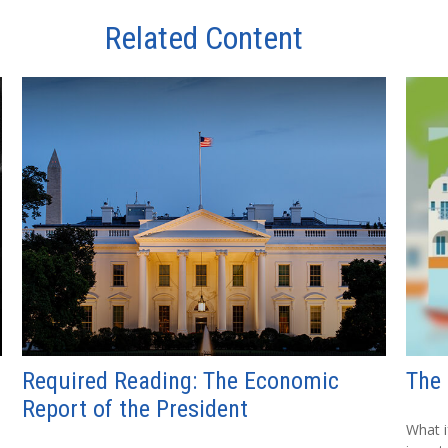
Related Content
Required Reading: The Economic
The 
Report of the President
What i