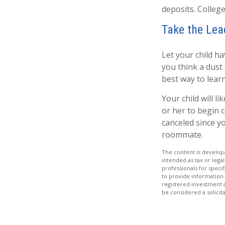
deposits. College
Take the Lea
Let your child h
you think a dust s
best way to learn
Your child will li
or her to begin 
canceled since y
roommate.
The content is develope
intended as tax or legal
professionals for speci
to provide information 
registered investment 
be considered a solicit