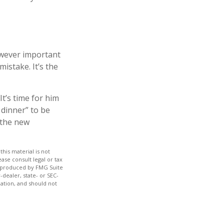
owever important
mistake. It’s the
It’s time for him
 dinner” to be
 the new
his material is not
ase consult legal or tax
nd produced by FMG Suite
-dealer, state- or SEC-
ation, and should not