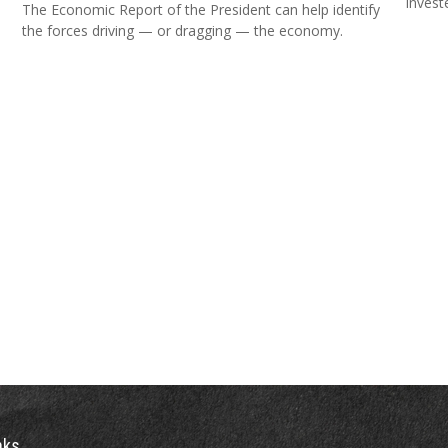
invest
The Economic Report of the President can help identify
the forces driving — or dragging — the economy.
nks