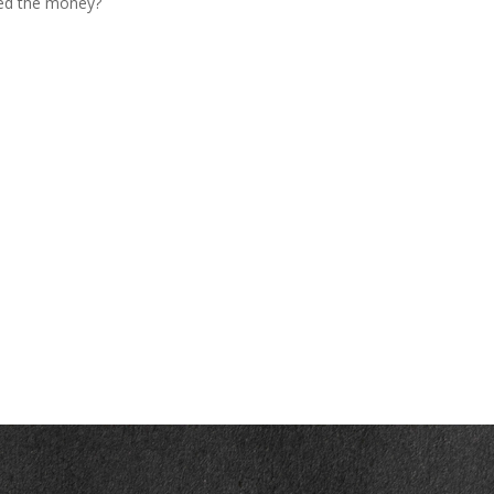
ed the money?