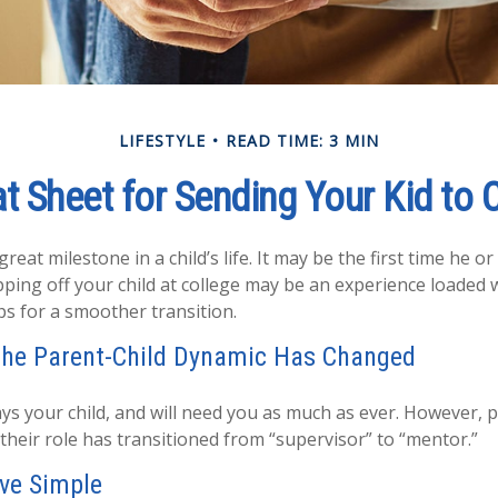
LIFESTYLE
READ TIME: 3 MIN
t Sheet for Sending Your Kid to 
eat milestone in a child’s life. It may be the first time he or 
ing off your child at college may be an experience loaded 
ps for a smoother transition.
the Parent-Child Dynamic Has Changed
ways your child, and will need you as much as ever. However, 
their role has transitioned from “supervisor” to “mentor.”
ve Simple