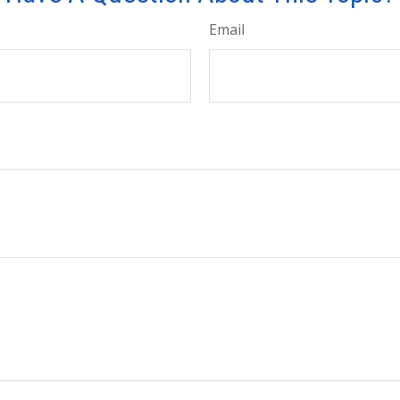
Email