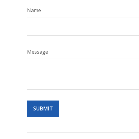
Name
Message