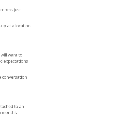
 rooms just
-up at a location
will want to
nd expectations
 a conversation
ttached to an
th monthly