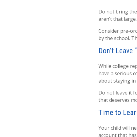
Do not bring the
aren’t that large
Consider pre-orde
by the school. Th
Don’t Leave “
While college re
have a serious c
about staying in
Do not leave it 
that deserves mo
Time to Lear
Your child will 
account that has