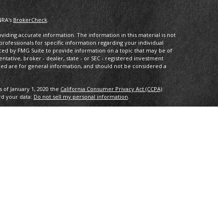
NRA's
BrokerCheck
.
iding accurate information. The information in this material is not
 professionals for specific information regarding your individual
ced by FMG Suite to provide information on a topic that may be of
entative, broker - dealer, state - or SEC - registered investment
ded are for general information, and should not be considered a
s of January 1, 2020 the
California Consumer Privacy Act (CCPA)
rd your data:
Do not sell my personal information
.
IPC
. Investment advice offered through Private Advisor Group, a
 Compass Investment Advisors are separate entities from LPL
th this site may only discuss and/or transact securities business
L, MD, NJ, NV, NY, OH, PA, VA.
tee of future results. All indices are unmanaged and may not be
ng loss of principal. No strategy assures success or protects against