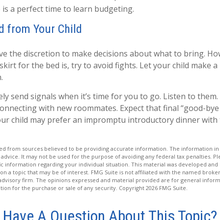
 is a perfect time to learn budgeting.
d from Your Child
ave the discretion to make decisions about what to bring. H
kirt for the bed is, try to avoid fights. Let your child make a 
.
kely send signals when it’s time for you to go. Listen to them. 
connecting with new roommates. Expect that final “good-bye
our child may prefer an impromptu introductory dinner with
d from sources believed to be providing accurate information. The information in t
 advice. It may not be used for the purpose of avoiding any federal tax penalties. Ple
fic information regarding your individual situation. This material was developed a
on a topic that may be of interest. FMG Suite is not affiliated with the named broker
advisory firm. The opinions expressed and material provided are for general inform
ation for the purchase or sale of any security. Copyright
2026 FMG Suite.
Have A Question About This Topic?