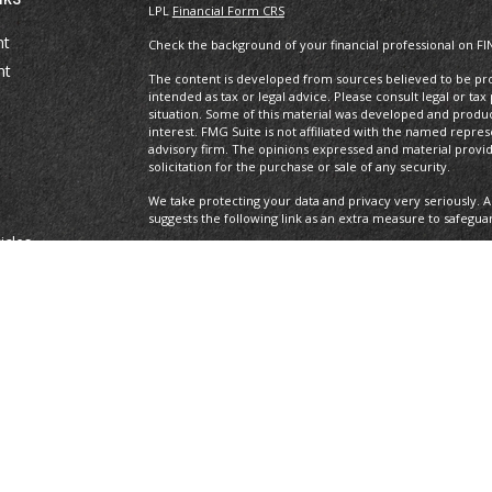
LPL
Financial Form CRS
nt
Check the background of your financial professional on FI
nt
The content is developed from sources believed to be prov
intended as tax or legal advice. Please consult legal or tax
situation. Some of this material was developed and produ
interest. FMG Suite is not affiliated with the named repres
advisory firm. The opinions expressed and material provi
solicitation for the purchase or sale of any security.
We take protecting your data and privacy very seriously. A
suggests the following link as an extra measure to safegua
icles
Copyright 2026 FMG Suite.
Securities offered through LPL Financial, Member
FINRA
/S
ators
registered investment advisor. Private Advisor Group and
Financial.
The LPL Financial Registered Representatives associated wi
with residents of the following states: AL, AZ, CA, CO, DE, F
All performance referenced is historical and is no guaran
invested into directly. Stock investing involves risk includi
loss.
Private Advisor Group Form CRS