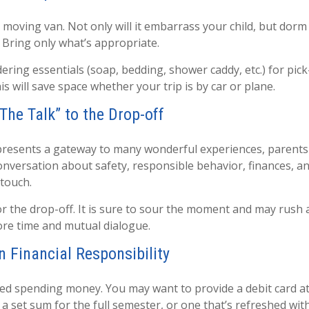
 moving van. Not only will it embarrass your child, but dorm
. Bring only what’s appropriate.
ring essentials (soap, bedding, shower caddy, etc.) for pick
is will save space whether your trip is by car or plane.
The Talk” to the Drop-off
presents a gateway to many wonderful experiences, parents 
onversation about safety, responsible behavior, finances, a
 touch.
for the drop-off. It is sure to sour the moment and may rush
re time and mutual dialogue.
n Financial Responsibility
need spending money. You may want to provide a debit card a
 a set sum for the full semester, or one that’s refreshed wi