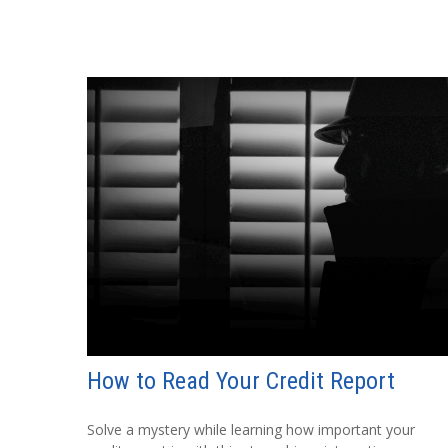
How to Read Your Credit Report
Solve a mystery while learning how important your