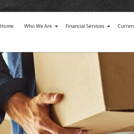
Home
Who We Are
Financial Services
Curren