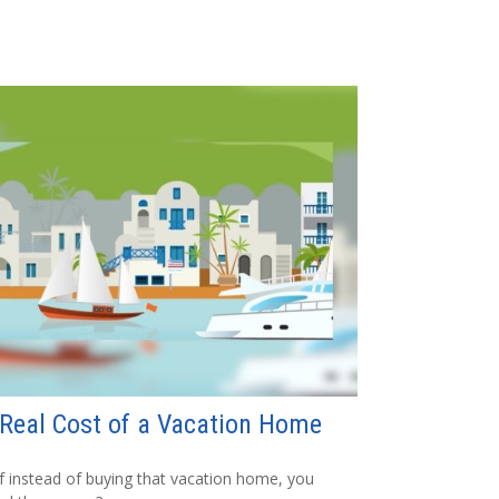
Real Cost of a Vacation Home
f instead of buying that vacation home, you