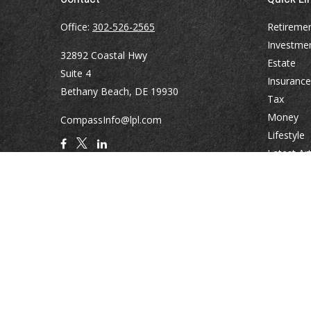
Office:
302-526-2565
Retireme
Investme
32892 Coastal Hwy
Estate
Suite 4
Insurance
Bethany Beach,
DE
19930
Tax
Money
CompassInfo@lpl.com
Lifestyle
Latest Art
All Videos
All Calcul