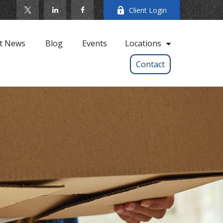
Client Login
t News
Blog
Events
Locations
Contact