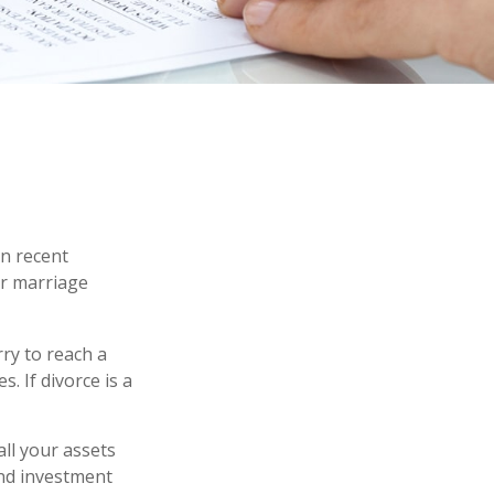
in recent
ir marriage
rry to reach a
. If divorce is a
all your assets
and investment