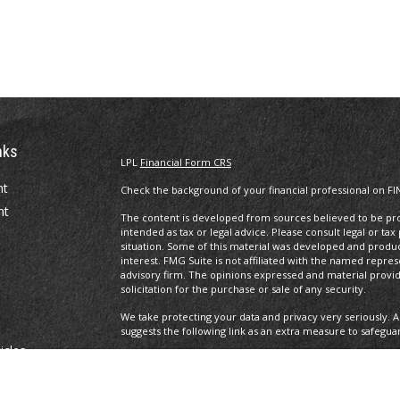
nks
LPL
Financial Form CRS
nt
Check the background of your financial professional on FI
nt
The content is developed from sources believed to be prov
intended as tax or legal advice. Please consult legal or tax
situation. Some of this material was developed and produ
interest. FMG Suite is not affiliated with the named repres
advisory firm. The opinions expressed and material provi
solicitation for the purchase or sale of any security.
We take protecting your data and privacy very seriously. A
suggests the following link as an extra measure to safegua
icles
Copyright 2026 FMG Suite.
Securities offered through LPL Financial, Member
FINRA
/S
ators