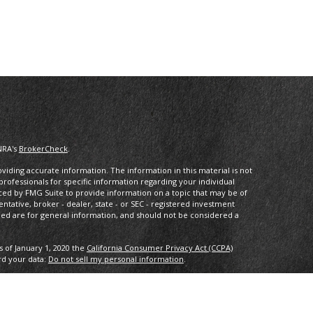
NRA's
BrokerCheck
.
iding accurate information. The information in this material is not
 professionals for specific information regarding your individual
ced by FMG Suite to provide information on a topic that may be of
entative, broker - dealer, state - or SEC - registered investment
ded are for general information, and should not be considered a
s of January 1, 2020 the
California Consumer Privacy Act (CCPA)
rd your data:
Do not sell my personal information
.
IPC
. Investment advice offered through Private Advisor Group, a