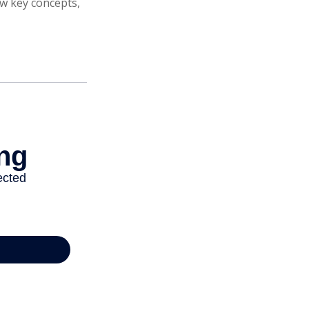
ew key concepts,