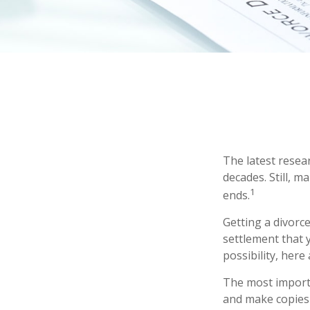
The latest resear
decades. Still, 
1
ends.
Getting a divorce
settlement that 
possibility, here
The most importa
and make copies 