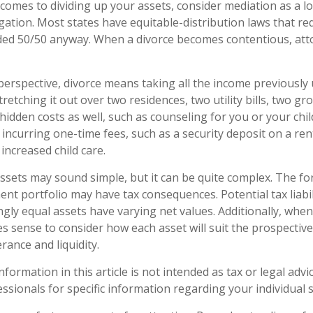
 comes to dividing up your assets, consider mediation as a l
tigation. Most states have equitable-distribution laws that r
ided 50/50 anyway. When a divorce becomes contentious, att
 perspective, divorce means taking all the income previously
etching it out over two residences, two utility bills, two groce
hidden costs as well, such as counseling for you or your chil
incurring one-time fees, such as a security deposit on a ren
increased child care.
 assets may sound simple, but it can be quite complex. The fo
nt portfolio may have tax consequences. Potential tax liabil
ly equal assets have varying net values. Additionally, when
es sense to consider how each asset will suit the prospective
erance and liquidity.
ormation in this article is not intended as tax or legal advi
essionals for specific information regarding your individual s