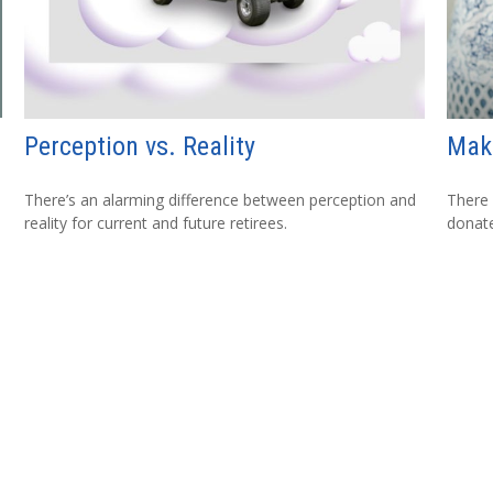
Perception vs. Reality
Maki
There’s an alarming difference between perception and
There 
reality for current and future retirees.
donate