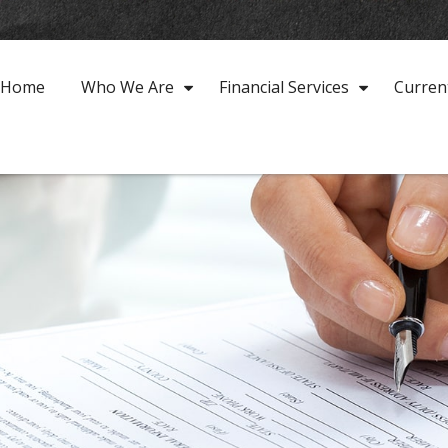
Home
Who We Are
Financial Services
Curren