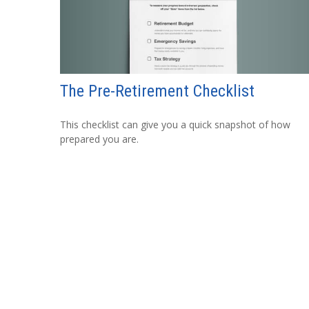
The Pre-Retirement Checklist
This checklist can give you a quick snapshot of how
prepared you are.