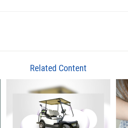
Related Content