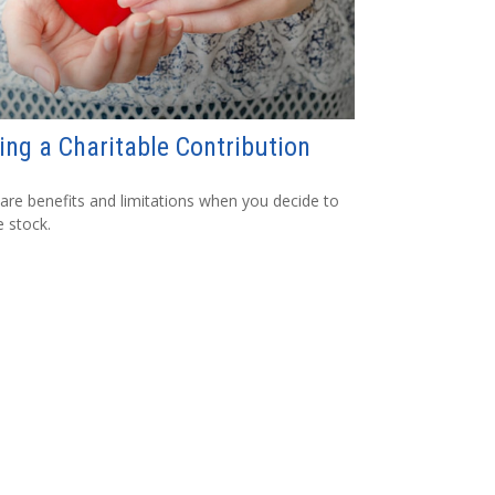
ng a Charitable Contribution
are benefits and limitations when you decide to
 stock.