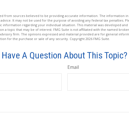
d from sources believed to be providing accurate information. The information in t
 advice. It may not be used for the purpose of avoiding any federal tax penalties. Ple
fic information regarding your individual situation. This material was developed a
on a topic that may be of interest. FMG Suite is not affiliated with the named broker
advisory firm. The opinions expressed and material provided are for general inform
ation for the purchase or sale of any security. Copyright
2026 FMG Suite.
Have A Question About This Topic?
Email