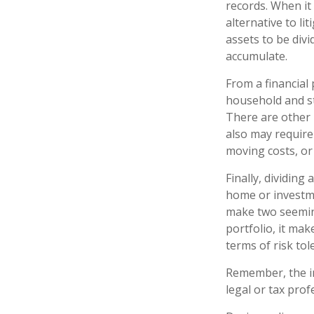
records. When it
alternative to li
assets to be div
accumulate.
From a financial
household and str
There are other 
also may require 
moving costs, or 
Finally, dividing
home or investme
make two seeming
portfolio, it mak
terms of risk tol
Remember, the inf
legal or tax prof