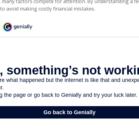
, many factors compete for attention. By understanding a f
to avoid making costly financial mistakes.