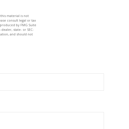
his material is not
ase consult legal or tax
nd produced by FMG Suite
-dealer, state- or SEC-
ation, and should not