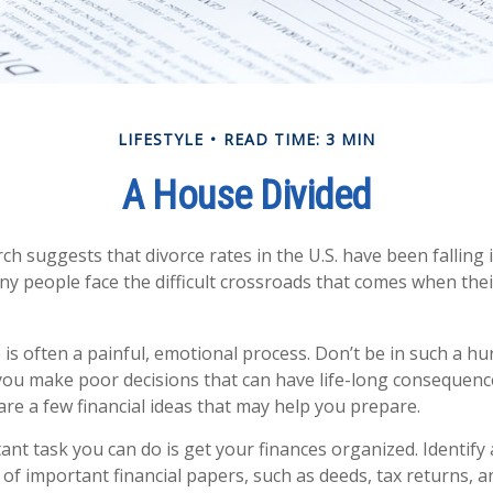
LIFESTYLE
READ TIME: 3 MIN
A House Divided
ch suggests that divorce rates in the U.S. have been falling 
many people face the difficult crossroads that comes when the
 is often a painful, emotional process. Don’t be in such a hu
you make poor decisions that can have life-long consequences
 are a few financial ideas that may help you prepare.
nt task you can do is get your finances organized. Identify 
of important financial papers, such as deeds, tax returns, 