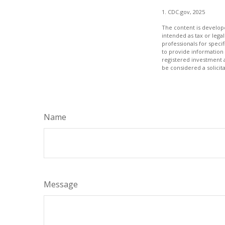
1. CDC.gov, 2025
The content is develope
intended as tax or legal
professionals for speci
to provide information 
registered investment 
be considered a solicit
Name
Message