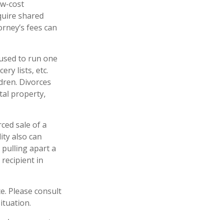
ow-cost
equire shared
orney’s fees can
 used to run one
ry lists, etc.
dren. Divorces
tal property,
rced sale of a
ity also can
 pulling apart a
 recipient in
ce. Please consult
ituation.