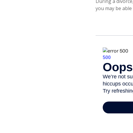
During a divorce
you may be able 