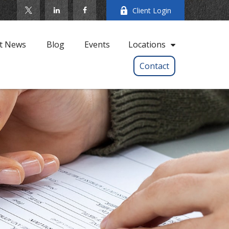
Client Login
t News
Blog
Events
Locations
Contact