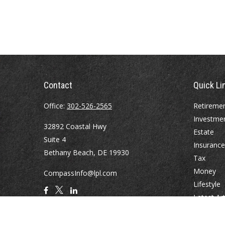
Contact
Quick Li
Office:
302-526-2565
Retireme
Investme
32892 Coastal Hwy
Estate
Suite 4
Insurance
Bethany Beach,
DE
19930
Tax
Money
CompassInfo@lpl.com
Lifestyle
Latest Art
All Videos
All Calcul