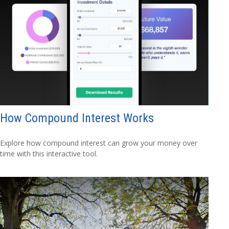
How Compound Interest Works
Explore how compound interest can grow your money over
time with this interactive tool.