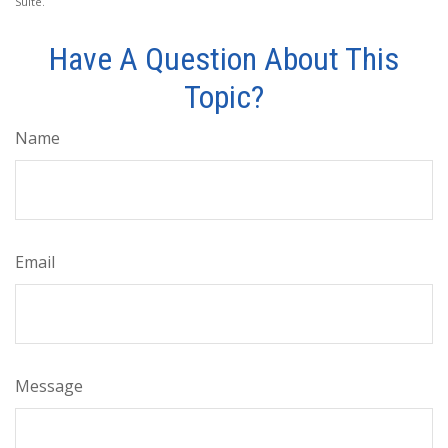
Suite.
Have A Question About This
Topic?
Name
Email
Message