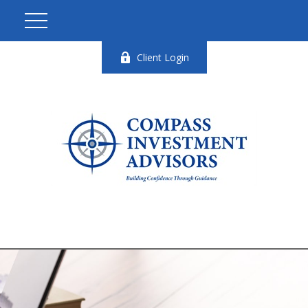
Client Login