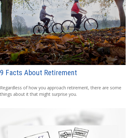
9 Facts About Retirement
Regardless of how you approach retirement, there are some
things about it that might surprise you.