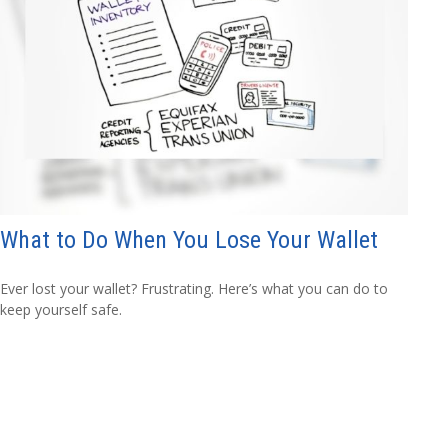
What to Do When You Lose Your Wallet
Ever lost your wallet? Frustrating. Here’s what you can do to
keep yourself safe.