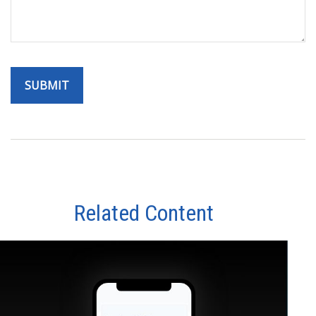
Related Content