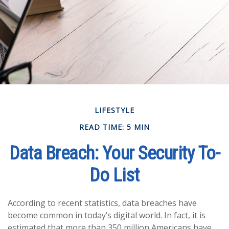
LIFESTYLE
READ TIME: 5 MIN
Data Breach: Your Security To-
Do List
According to recent statistics, data breaches have
become common in today’s digital world. In fact, it is
estimated that more than 350 million Americans have