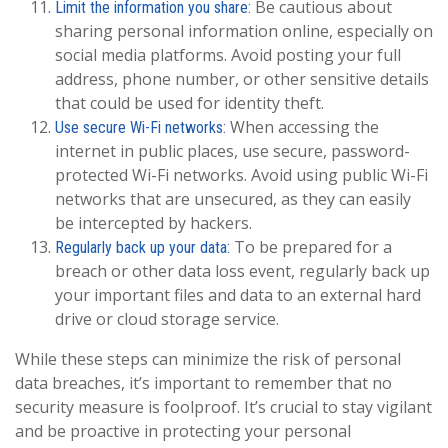
Be cautious about
Limit the information you share:
sharing personal information online, especially on
social media platforms. Avoid posting your full
address, phone number, or other sensitive details
that could be used for identity theft.
When accessing the
Use secure Wi-Fi networks:
internet in public places, use secure, password-
protected Wi-Fi networks. Avoid using public Wi-Fi
networks that are unsecured, as they can easily
be intercepted by hackers.
To be prepared for a
Regularly back up your data:
breach or other data loss event, regularly back up
your important files and data to an external hard
drive or cloud storage service.
While these steps can minimize the risk of personal
data breaches, it’s important to remember that no
security measure is foolproof. It’s crucial to stay vigilant
and be proactive in protecting your personal