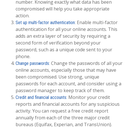
number. Knowing exactly what data has been
compromised will help you take appropriate
action.
Enable multi-factor
Set up multi-factor authentication:
authentication for all your online accounts. This
adds an extra layer of security by requiring a
second form of verification beyond your
password, such as a unique code sent to your
phone.
Change the passwords of all your
Change passwords:
online accounts, especially those that may have
been compromised. Use strong, unique
passwords for each account, and consider using a
password manager to keep track of them.
Monitor your credit
Credit and financial accounts:
reports and financial accounts for any suspicious
activity. You can request a free credit report
annually from each of the three major credit
bureaus (Equifax, Experian, and TransUnion).