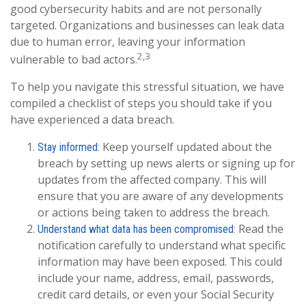
good cybersecurity habits and are not personally
targeted. Organizations and businesses can leak data
due to human error, leaving your information
2,3
vulnerable to bad actors.
To help you navigate this stressful situation, we have
compiled a checklist of steps you should take if you
have experienced a data breach.
Keep yourself updated about the
Stay informed:
breach by setting up news alerts or signing up for
updates from the affected company. This will
ensure that you are aware of any developments
or actions being taken to address the breach.
Read the
Understand what data has been compromised:
notification carefully to understand what specific
information may have been exposed. This could
include your name, address, email, passwords,
credit card details, or even your Social Security