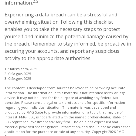
2,3
information.
Experiencing a data breach can be a stressful and
overwhelming situation. Following this checklist
enables you to take the necessary steps to protect
yourself and minimize the potential damage caused by
the breach. Remember to stay informed, be proactive in
securing your accounts, and report any suspicious
activity to the appropriate authorities.
1. Statista.com, 2025
2. CISA.gov, 2025
3. CISA.gov, 2025
The content is developed from sources believed to be providing accurate
information. The information in this material is not intended as tax or legal
advice. It may not be used for the purpose of avoiding any federal tax
penalties. Please consult legal or tax professionals for specific information
regarding your individual situation. This material was developed and
produced by FMG Suite to provide information on a topic that may be of
interest. FMG, LLC, is not affiliated with the named broker-dealer, state- or
SEC-registered investment advisory firm. The opinions expressed and
material provided are for general information, and should not be considered
a solicitation for the purchase or sale of any security. Copyright
2026 FMG