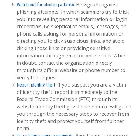
Be vigilant against
Watch out for phishing attacks:
phishing attempts, in which scammers try to trick
you into revealing personal information or login
credentials. Be skeptical of emails, messages, or
phone calls asking for personal information or
directing you to click suspicious links, and avoid
clicking those links or providing sensitive
information through email or phone calls. When
in doubt, contact the organization directly
through its official website or phone number to
verify the request.
If you suspect you are a victim
Report identity theft:
of identity theft, report it immediately to the
Federal Trade Commission (FTC) through its
website IdentityTheft.gov. This resource will guide
you through the necessary steps to recover from
identity theft and protect yourself from further
harm.
Avoid using common or
Use strong, unique passwords: