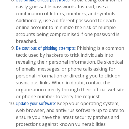
easily guessable passwords. Instead, use a
combination of letters, numbers, and symbols.
Additionally, use a different password for each
online account to minimize the risk of multiple
accounts being compromised if one password is
breached.
Phishing is a common
Be cautious of phishing attempts:
tactic used by hackers to trick individuals into
revealing their personal information. Be skeptical
of emails, messages, or phone calls asking for
personal information or directing you to click on
suspicious links. When in doubt, contact the
organization directly through their official website
or phone number to verify the request.
Keep your operating system,
Update your software:
web browser, and antivirus software up to date to
ensure you have the latest security patches and
protections against known vulnerabilities.