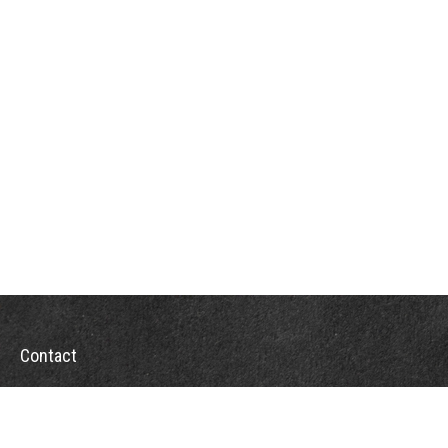
Contact
Office:
302-526-2565
32892 Coastal Hwy