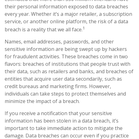
their personal information exposed to data breaches
every year. Whether it’s a major retailer, a subscription
service, or another online platform, the risk of a data
1
breach is a reality that we all face.
Names, email addresses, passwords, and other
sensitive information are being swept up by hackers
for fraudulent activities. These breaches come in two
flavors: breaches of institutions that people trust with
their data, such as retailers and banks, and breaches of
entities that acquire user data secondarily, such as
credit bureaus and marketing firms. However,
individuals can take steps to protect themselves and
minimize the impact of a breach.
If you receive a notification that your sensitive
information has been stolen in a data breach, it’s
important to take immediate action to mitigate the
damage. Data breaches can occur even if you practice