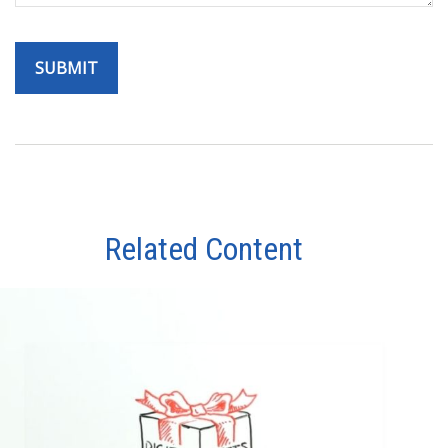
Related Content