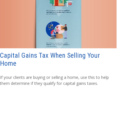
Capital Gains Tax When Selling Your
Home
If your clients are buying or selling a home, use this to help
them determine if they qualify for capital gains taxes.