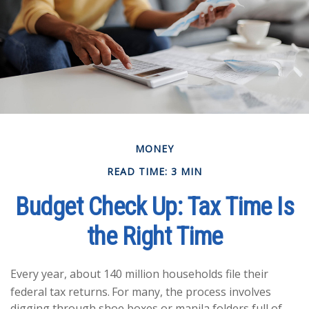
MONEY
READ TIME: 3 MIN
Budget Check Up: Tax Time Is
the Right Time
Every year, about 140 million households file their
federal tax returns.
For many, the process involves
digging through shoe boxes or manila folders full of