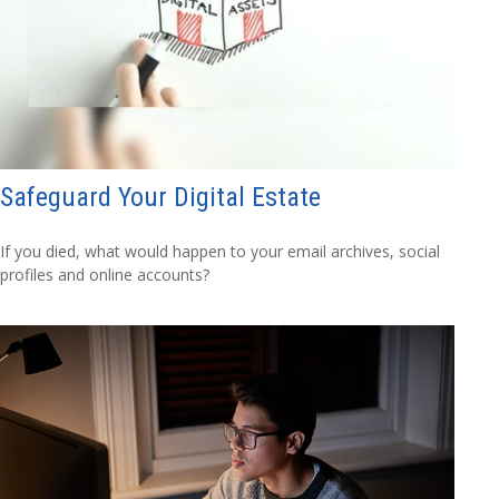
Safeguard Your Digital Estate
If you died, what would happen to your email archives, social
profiles and online accounts?