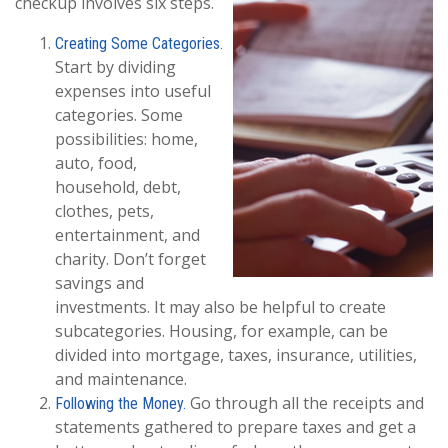
checkup involves six steps.
Creating Some Categories.
Start by dividing
expenses into useful
categories. Some
possibilities: home,
auto, food,
household, debt,
clothes, pets,
entertainment, and
charity. Don’t forget
savings and
investments. It may also be helpful to create
subcategories. Housing, for example, can be
divided into mortgage, taxes, insurance, utilities,
and maintenance.
Go through all the receipts and
Following the Money.
statements gathered to prepare taxes and get a