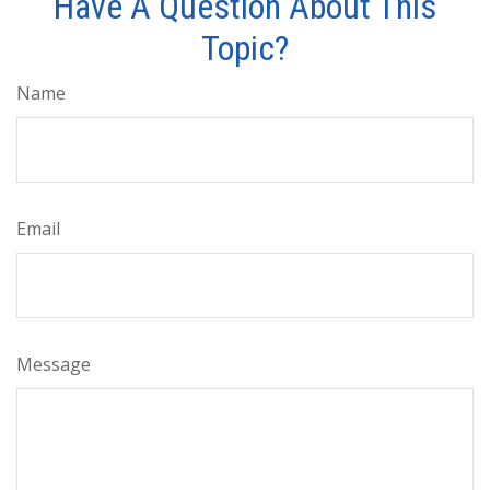
Have A Question About This
Topic?
Name
Email
Message