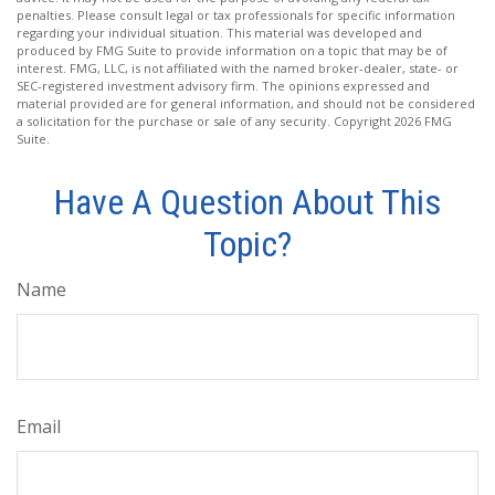
penalties. Please consult legal or tax professionals for specific information
regarding your individual situation. This material was developed and
produced by FMG Suite to provide information on a topic that may be of
interest. FMG, LLC, is not affiliated with the named broker-dealer, state- or
SEC-registered investment advisory firm. The opinions expressed and
material provided are for general information, and should not be considered
a solicitation for the purchase or sale of any security. Copyright
2026 FMG
Suite.
Have A Question About This
Topic?
Name
Email