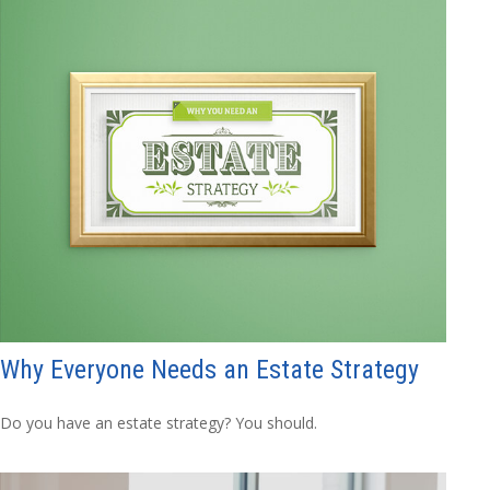
Why Everyone Needs an Estate Strategy
Do you have an estate strategy? You should.