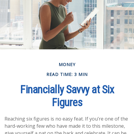
MONEY
READ TIME: 3 MIN
Financially Savvy at Six
Figures
Reaching six figures is no easy feat. If you’re one of the
hard-working few who have made it to this milestone,
give yourself a pat on the back and celebrate. It can be