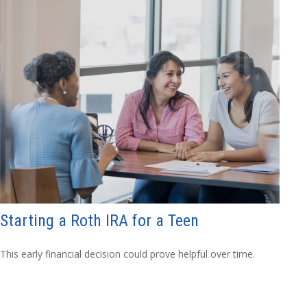
Starting a Roth IRA for a Teen
This early financial decision could prove helpful over time.