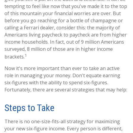
tempting to feel like now that you've made it to the top
of this mountain your financial worries are over. But
before you go reaching for a bottle of champagne or
calling a Ferrari dealer, consider this: the majority of
Americans living paycheck to paycheck are from higher
income households. In fact, out of 9 million Americans
surveyed, 8 million of those are in higher income
1
brackets.
Now it's more important than ever to take an active
role in managing your money. Don't equate earning
six-figures with the ability to spend six-figures.
Fortunately, there are several strategies that may help:
Steps to Take
There is no one-size-fits-all strategy for maximizing
your new six-figure income. Every person is different,