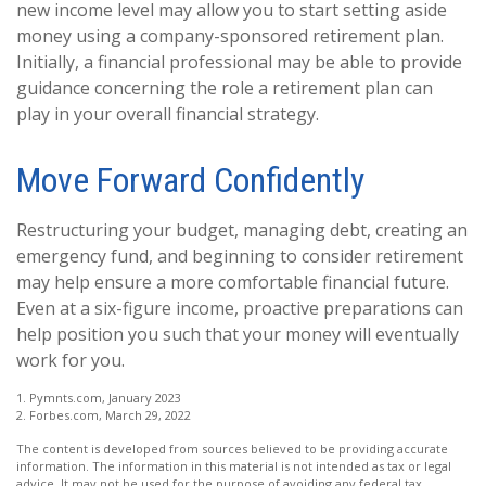
new income level may allow you to start setting aside
money using a company-sponsored retirement plan.
Initially, a financial professional may be able to provide
guidance concerning the role a retirement plan can
play in your overall financial strategy.
Move Forward Confidently
Restructuring your budget, managing debt, creating an
emergency fund, and beginning to consider retirement
may help ensure a more comfortable financial future.
Even at a six-figure income, proactive preparations can
help position you such that your money will eventually
work for you.
1. Pymnts.com, January 2023
2. Forbes.com, March 29, 2022
The content is developed from sources believed to be providing accurate
information. The information in this material is not intended as tax or legal
advice. It may not be used for the purpose of avoiding any federal tax