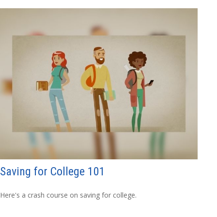
Saving for College 101
Here's a crash course on saving for college.