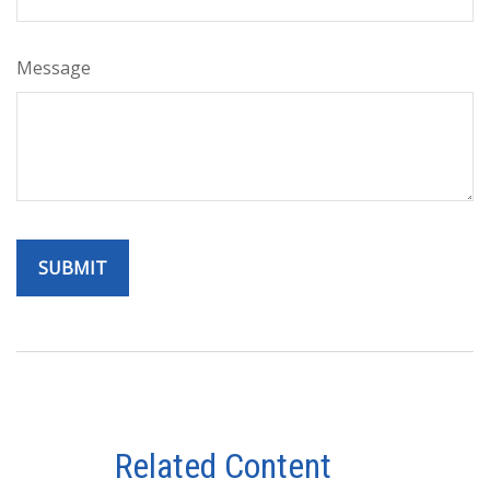
Message
Related Content