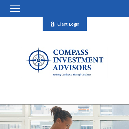
Client Login