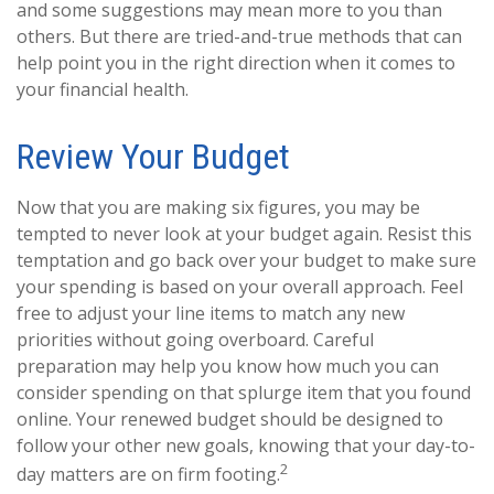
and some suggestions may mean more to you than
others. But there are tried-and-true methods that can
help point you in the right direction when it comes to
your financial health.
Review Your Budget
Now that you are making six figures, you may be
tempted to never look at your budget again. Resist this
temptation and go back over your budget to make sure
your spending is based on your overall approach. Feel
free to adjust your line items to match any new
priorities without going overboard. Careful
preparation may help you know how much you can
consider spending on that splurge item that you found
online. Your renewed budget should be designed to
follow your other new goals, knowing that your day-to-
2
day matters are on firm footing.