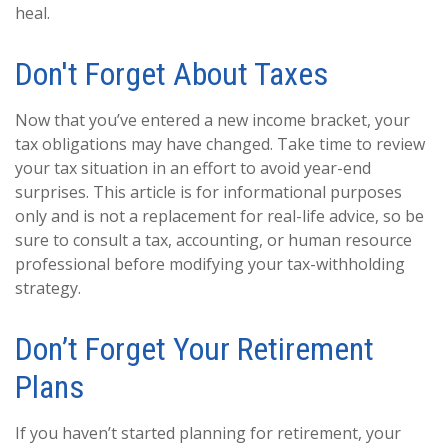
heal.
Don't Forget About Taxes
Now that you’ve entered a new income bracket, your
tax obligations may have changed. Take time to review
your tax situation in an effort to avoid year-end
surprises. This article is for informational purposes
only and is not a replacement for real-life advice, so be
sure to consult a tax, accounting, or human resource
professional before modifying your tax-withholding
strategy.
Don’t Forget Your Retirement
Plans
If you haven’t started planning for retirement, your