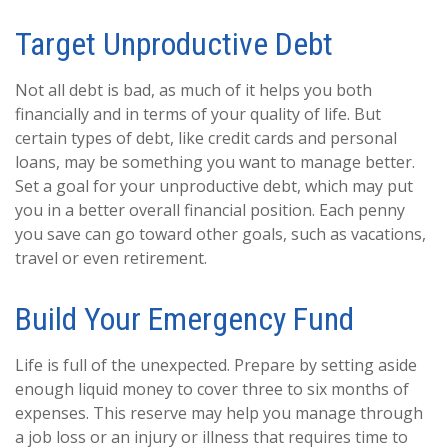
Target Unproductive Debt
Not all debt is bad, as much of it helps you both
financially and in terms of your quality of life. But
certain types of debt, like credit cards and personal
loans, may be something you want to manage better.
Set a goal for your unproductive debt, which may put
you in a better overall financial position. Each penny
you save can go toward other goals, such as vacations,
travel or even retirement.
Build Your Emergency Fund
Life is full of the unexpected. Prepare by setting aside
enough liquid money to cover three to six months of
expenses. This reserve may help you manage through
a job loss or an injury or illness that requires time to