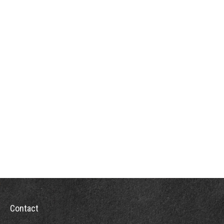
Contact