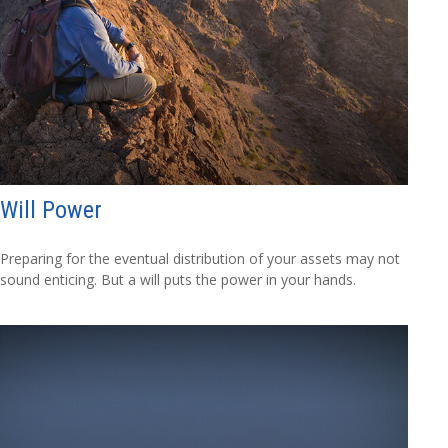
Will Power
Preparing for the eventual distribution of your assets may not
sound enticing. But a will puts the power in your hands.