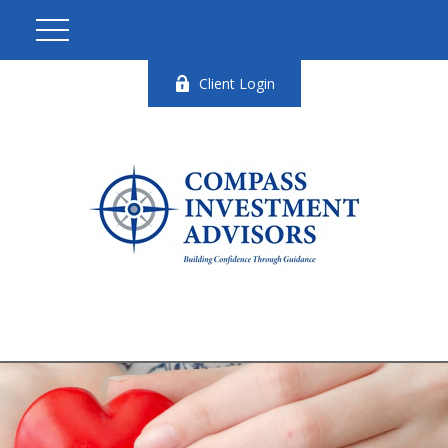
Client Login