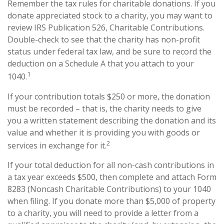
Remember the tax rules for charitable donations. If you
donate appreciated stock to a charity, you may want to
review IRS Publication 526, Charitable Contributions.
Double-check to see that the charity has non-profit
status under federal tax law, and be sure to record the
deduction on a Schedule A that you attach to your
1
1040.
If your contribution totals $250 or more, the donation
must be recorded – that is, the charity needs to give
you a written statement describing the donation and its
value and whether it is providing you with goods or
2
services in exchange for it.
If your total deduction for all non-cash contributions in
a tax year exceeds $500, then complete and attach Form
8283 (Noncash Charitable Contributions) to your 1040
when filing. If you donate more than $5,000 of property
to a charity, you will need to provide a letter from a