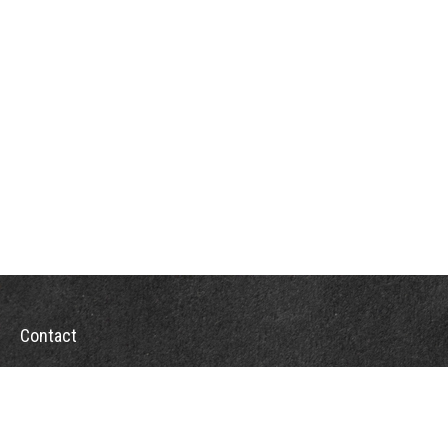
Contact
Office:
302-526-2565
32892 Coastal Hwy
Suite 4