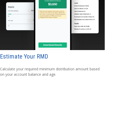
Estimate Your RMD
Calculate your required minimum distribution amount based
on your account balance and age.