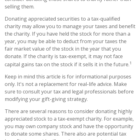
selling them.
Donating appreciated securities to a tax-qualified
charity may allow you to manage your taxes and benefit
the charity. If you have held the stock for more than a
year, you may be able to deduct from your taxes the
fair market value of the stock in the year that you
donate. If the charity is tax-exempt, it may not face
1
capital gains tax on the stock if it sells it in the future.
Keep in mind this article is for informational purposes
only. It's not a replacement for real-life advice. Make
sure to consult your tax and legal professionals before
modifying your gift-giving strategy.
There are several reasons to consider donating highly
appreciated stock to a tax-exempt charity. For example,
you may own company stock and have the opportunity
to donate some shares. There also are potential tax