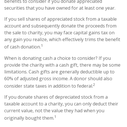
benefits to consider if you donate appreciated
securities that you have owned for at least one year.
If you sell shares of appreciated stock from a taxable
account and subsequently donate the proceeds from
the sale to charity, you may face capital gains tax on
any gain you realize, which effectively trims the benefit
1
of cash donation.
When is donating cash a choice to consider? If you
provide the charity with a cash gift, there may be some
limitations. Cash gifts are generally deductible up to
60% of adjusted gross income. A donor should also
2
consider state taxes in addition to federal.
If you donate shares of depreciated stock from a
taxable account to a charity, you can only deduct their
current value, not the value they had when you
1
originally bought them.