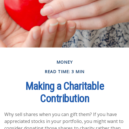
MONEY
READ TIME: 3 MIN
Making a Charitable
Contribution
Why sell shares when you can gift them? If you have
appreciated stocks in your portfolio, you might want to
consider donating those shares to charity rather than