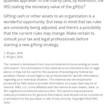
qualified appraiser to the charity (and, by extension, the
2
IRS) stating the monetary value of the gift(s).
Gifting cash or other assets to an organization is a
wonderful opportunity. But keep in mind that tax rules
are constantly being adjusted, and there’s a possibility
that the current rules may change. Make certain to
consult your tax and legal professionals before
starting a new gifting strategy.
1. IRS.gov, 2026
2. IRS.gov, 2026
The content is developed from sources believed to be providing accurate
information. The information in this material is not intended as tax or legal
advice. It may not be used for the purpose of avoiding any federal tax
penalties. Please consult legal or tax professionals for specific information
regarding your individual situation. This material was developed and
produced by FMG Suite to provide information on a topic that may be of
interest. FMG, LLC, is not affiliated with the named broker-dealer, state- or
SEC-registered investment advisory firm. The opinions expressed and
material provided are for general information, and should not be considered
a solicitation for the purchase or sale of any security. Copyright
2026 FMG
Suite.