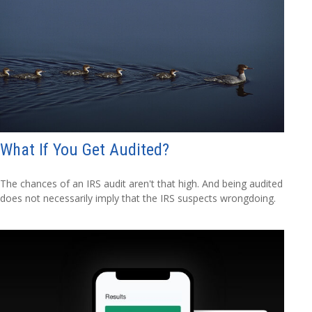
What If You Get Audited?
The chances of an IRS audit aren't that high. And being audited
does not necessarily imply that the IRS suspects wrongdoing.