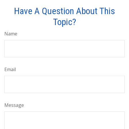
Have A Question About This
Topic?
Name
Email
Message