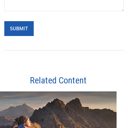
Related Content