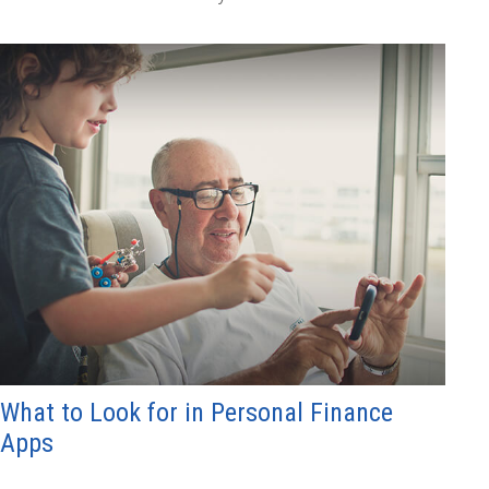
What to Look for in Personal Finance
Apps