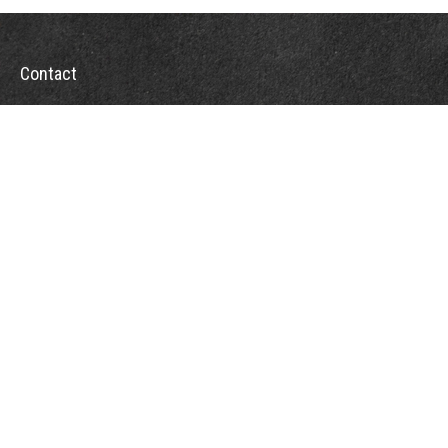
Contact
Office:
302-526-2565
32892 Coastal Hwy
Suite 4
Bethany Beach,
DE
19930
CompassInfo@lpl.com
Quick Links
Retirement
Investment