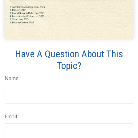
Have A Question About This
Topic?
Name
Email