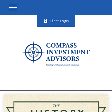
Client Login