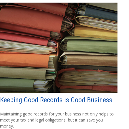
Keeping Good Records is Good Business
Maintaining good records for your business not only helps to
meet your tax and legal obligations, but it can save you
money.