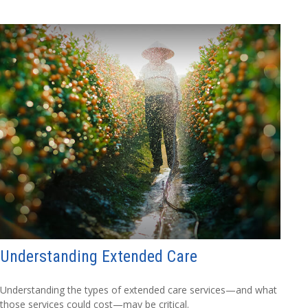
Understanding Extended Care
Understanding the types of extended care services—and what
those services could cost—may be critical.