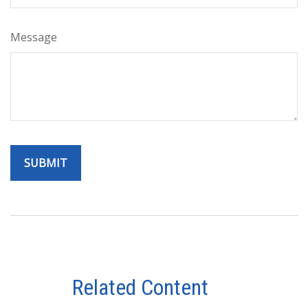
Message
Related Content