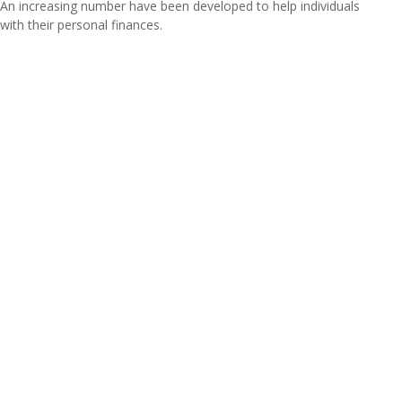
An increasing number have been developed to help individuals
with their personal finances.