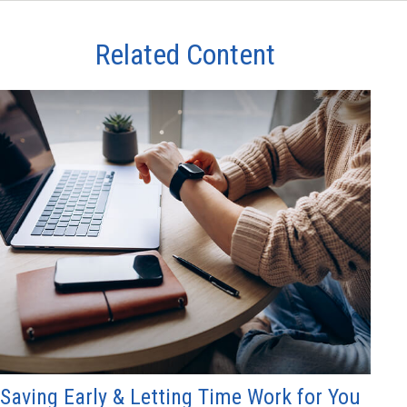
Related Content
Saving Early & Letting Time Work for You