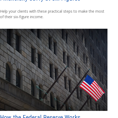
Help your clients with these practical steps to make the most
of their six-figure income.
How the Federal Reserve Works