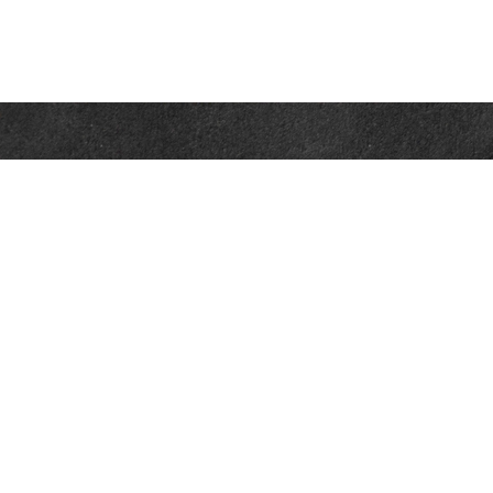
Contact
Office:
302-526-2565
32892 Coastal Hwy
Suite 4
Bethany Beach,
DE
19930
CompassInfo@lpl.com