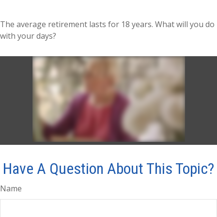
The average retirement lasts for 18 years. What will you do
with your days?
Have A Question About This Topic?
Name