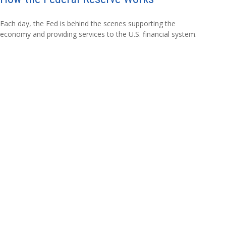
Each day, the Fed is behind the scenes supporting the
economy and providing services to the U.S. financial system.