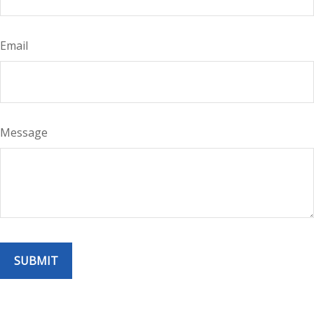
Email
Message