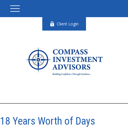
Client Login
18 Years Worth of Days