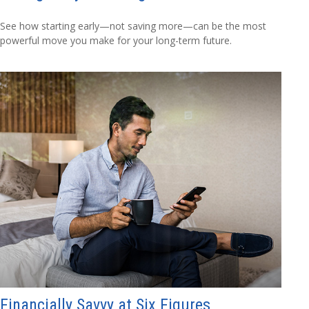
See how starting early—not saving more—can be the most
powerful move you make for your long-term future.
Financially Savvy at Six Figures