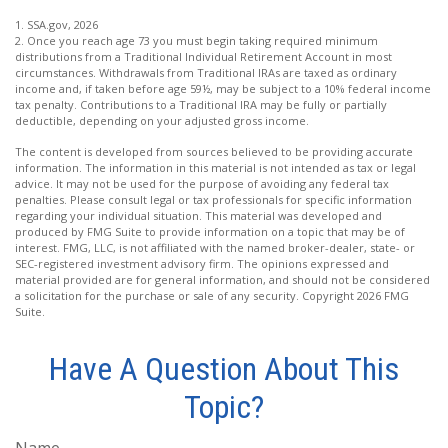
1. SSA.gov, 2026
2. Once you reach age 73 you must begin taking required minimum
distributions from a Traditional Individual Retirement Account in most
circumstances. Withdrawals from Traditional IRAs are taxed as ordinary
income and, if taken before age 59½, may be subject to a 10% federal income
tax penalty. Contributions to a Traditional IRA may be fully or partially
deductible, depending on your adjusted gross income.
The content is developed from sources believed to be providing accurate
information. The information in this material is not intended as tax or legal
advice. It may not be used for the purpose of avoiding any federal tax
penalties. Please consult legal or tax professionals for specific information
regarding your individual situation. This material was developed and
produced by FMG Suite to provide information on a topic that may be of
interest. FMG, LLC, is not affiliated with the named broker-dealer, state- or
SEC-registered investment advisory firm. The opinions expressed and
material provided are for general information, and should not be considered
a solicitation for the purchase or sale of any security. Copyright
2026 FMG
Suite.
Have A Question About This
Topic?