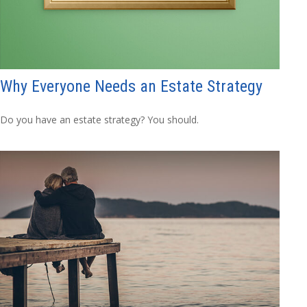
Why Everyone Needs an Estate Strategy
Do you have an estate strategy? You should.