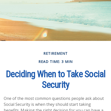
RETIREMENT
READ TIME: 3 MIN
Deciding When to Take Social
Security
One of the most common questions people ask about
Social Security is when they should start taking
benefits. Making the right decision for you can have a