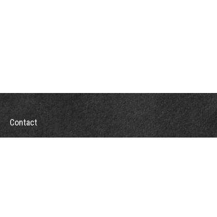
Contact
Office:
302-526-2565
32892 Coastal Hwy
Suite 4
Bethany Beach,
DE
19930
CompassInfo@lpl.com