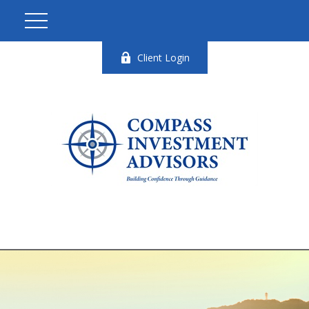
Client Login