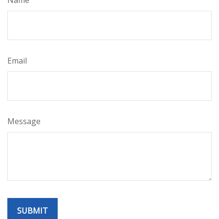
Name
Email
Message