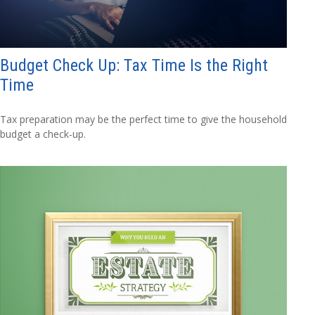
Budget Check Up: Tax Time Is the Right
Time
Tax preparation may be the perfect time to give the household
budget a check-up.