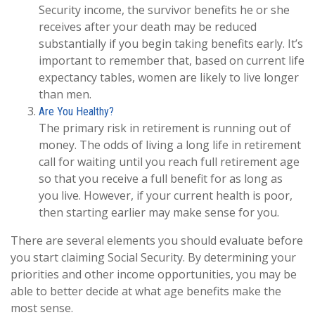
Security income, the survivor benefits he or she
receives after your death may be reduced
substantially if you begin taking benefits early. It’s
important to remember that, based on current life
expectancy tables, women are likely to live longer
than men.
Are You Healthy?
The primary risk in retirement is running out of
money. The odds of living a long life in retirement
call for waiting until you reach full retirement age
so that you receive a full benefit for as long as
you live. However, if your current health is poor,
then starting earlier may make sense for you.
There are several elements you should evaluate before
you start claiming Social Security. By determining your
priorities and other income opportunities, you may be
able to better decide at what age benefits make the
most sense.