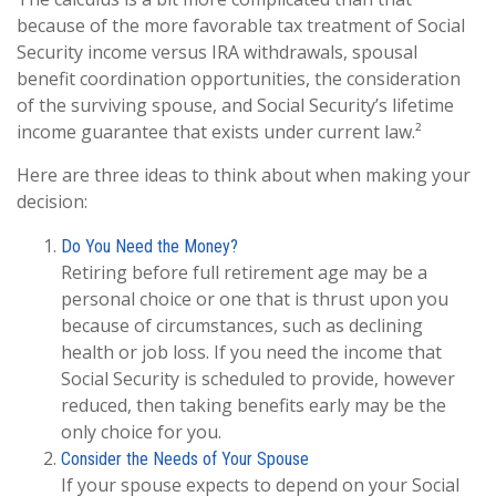
because of the more favorable tax treatment of Social
Security income versus IRA withdrawals, spousal
benefit coordination opportunities, the consideration
of the surviving spouse, and Social Security’s lifetime
income guarantee that exists under current law.²
Here are three ideas to think about when making your
decision:
Do You Need the Money?
Retiring before full retirement age may be a
personal choice or one that is thrust upon you
because of circumstances, such as declining
health or job loss. If you need the income that
Social Security is scheduled to provide, however
reduced, then taking benefits early may be the
only choice for you.
Consider the Needs of Your Spouse
If your spouse expects to depend on your Social