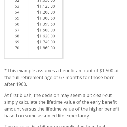
62
$1,050.00
63
$1,125.00
64
$1,200.00
65
$1,300.50
66
$1,399.50
67
$1,500.00
68
$1,620.00
69
$1,740.00
70
$1,860.00
*This example assumes a benefit amount of $1,500 at
the full retirement age of 67 months for those born
after 1960.
At first blush, the decision may seem a bit clear-cut:
simply calculate the lifetime value of the early benefit
amount versus the lifetime value of the higher benefit,
based on some assumed life expectancy.
The calculus is a bit more complicated than that