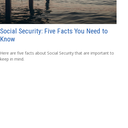
Social Security: Five Facts You Need to
Know
Here are five facts about Social Security that are important to
keep in mind.