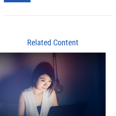
Related Content