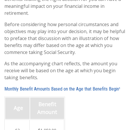
meaningful impact on your financial income in
retirement.
Before considering how personal circumstances and
objectives may play into your decision, it may be helpful
to preface that discussion with an illustration of how
benefits may differ based on the age at which you
commence taking Social Security.
As the accompanying chart reflects, the amount you
receive will be based on the age at which you begin
taking benefits.
Monthly Benefit Amounts Based on the Age that Benefits Begin¹
Benefit
Age
Amount