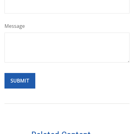
Message