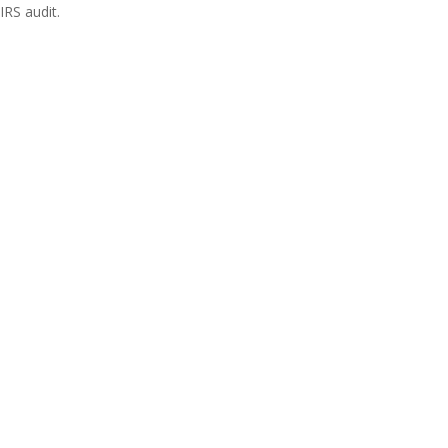
IRS audit.