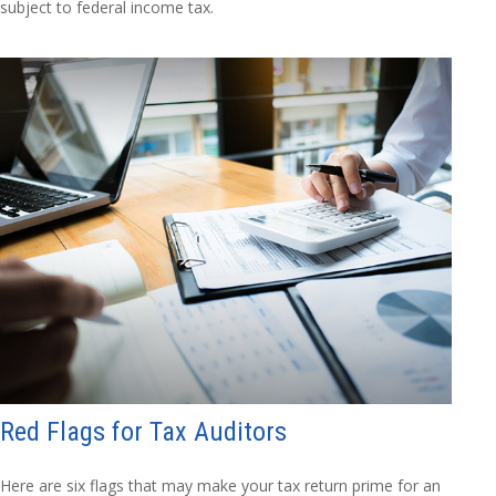
subject to federal income tax.
Red Flags for Tax Auditors
Here are six flags that may make your tax return prime for an