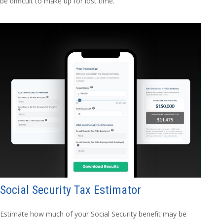
be difficult to make up for lost time.
Social Security Tax Estimator
Estimate how much of your Social Security benefit may be