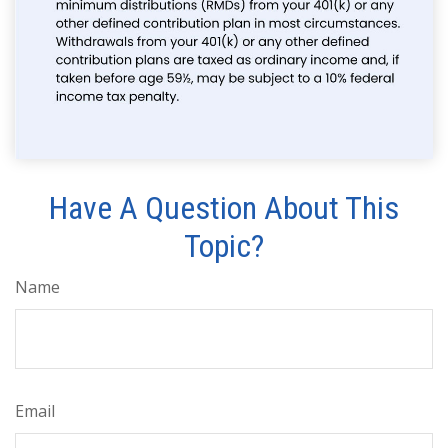
Have A Question About This
Topic?
Name
Email