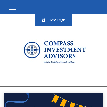
Client Login