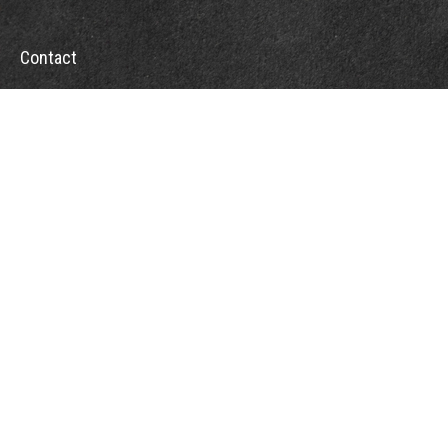
Contact
Office:
302-526-2565
32892 Coastal Hwy
Suite 4
Bethany Beach,
DE
19930
CompassInfo@lpl.com
Quick Links
Retirement
Investment