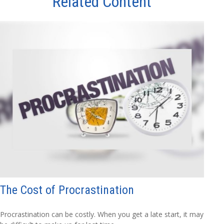
Related Content
The Cost of Procrastination
Procrastination can be costly. When you get a late start, it may