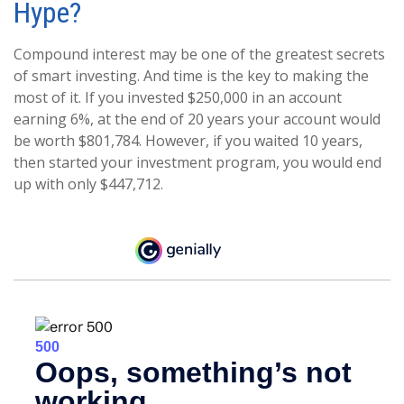
Hype?
Compound interest may be one of the greatest secrets
of smart investing. And time is the key to making the
most of it. If you invested $250,000 in an account
earning 6%, at the end of 20 years your account would
be worth $801,784. However, if you waited 10 years,
then started your investment program, you would end
up with only $447,712.