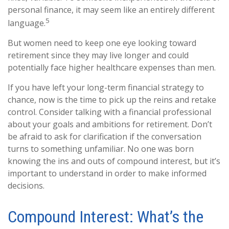
personal finance, it may seem like an entirely different
5
language.
But women need to keep one eye looking toward
retirement since they may live longer and could
potentially face higher healthcare expenses than men.
If you have left your long-term financial strategy to
chance, now is the time to pick up the reins and retake
control. Consider talking with a financial professional
about your goals and ambitions for retirement. Don’t
be afraid to ask for clarification if the conversation
turns to something unfamiliar. No one was born
knowing the ins and outs of compound interest, but it’s
important to understand in order to make informed
decisions.
Compound Interest: What’s the