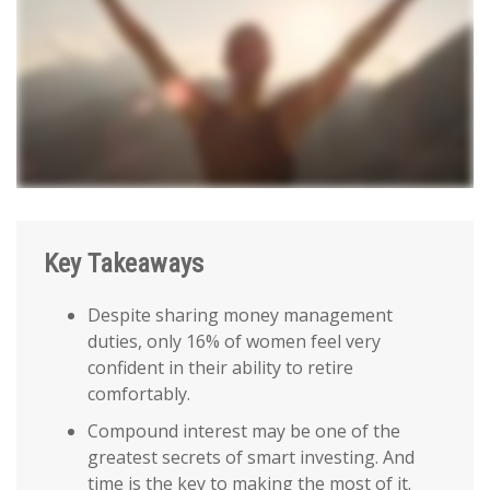
Key Takeaways
Despite sharing money management
duties, only 16% of women feel very
confident in their ability to retire
comfortably.
Compound interest may be one of the
greatest secrets of smart investing. And
time is the key to making the most of it.