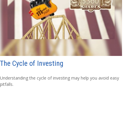
The Cycle of Investing
Understanding the cycle of investing may help you avoid easy
pitfalls.