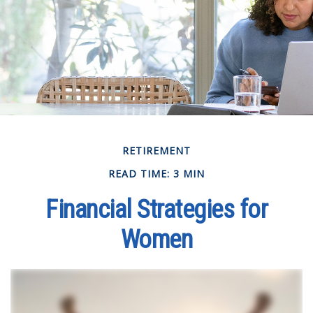
RETIREMENT
READ TIME: 3 MIN
Financial Strategies for
Women