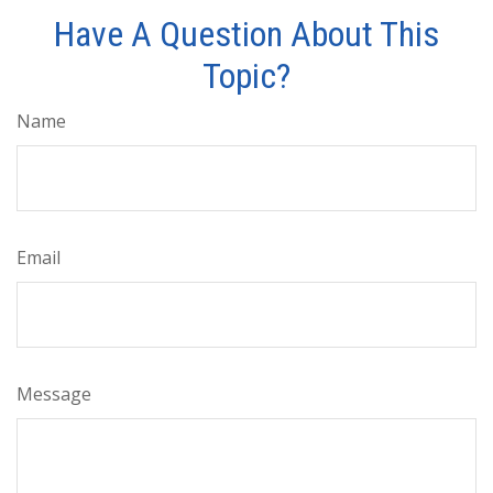
Have A Question About This
Topic?
Name
Email
Message