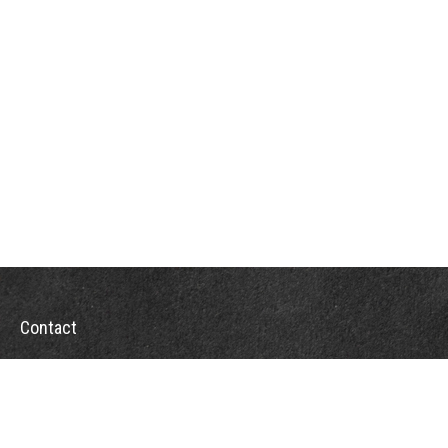
Contact
Office:
302-526-2565
32892 Coastal Hwy
Suite 4