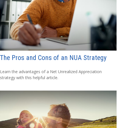
The Pros and Cons of an NUA Strategy
Learn the advantages of a Net Unrealized Appreciation
strategy with this helpful article.