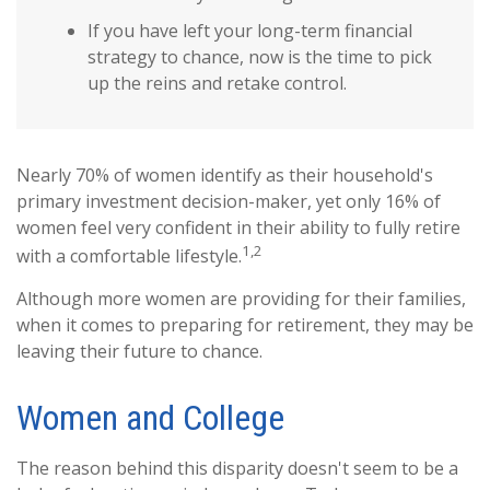
If you have left your long-term financial
strategy to chance, now is the time to pick
up the reins and retake control.
Nearly 70% of women identify as their household's
primary investment decision-maker, yet only 16% of
women feel very confident in their ability to fully retire
1,2
with a comfortable lifestyle.
Although more women are providing for their families,
when it comes to preparing for retirement, they may be
leaving their future to chance.
Women and College
The reason behind this disparity doesn't seem to be a