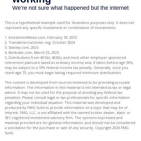
This is a hypothetical example used for illustrative purposes only. It does not
represent any specific investment or combination of investments.
1. InvestmentNews.com, February 18, 2025
2. TransAmericaCenter.org, October 2024
3. Statista.com, 2025
4. Bankrate.com, March 25, 2025
5. Distributions from 401(k), 403(b), and most other employer-sponsored
retirement plans are taxed as ordinary income and, if taken before age 59½,
may be subject to a 10% federal income tax penalty. Generally, once you
reach age 73, you must begin taking required minimum distributions.
The content is developed from sources believed to be providing accurate
information. The information in this material is not intended as tax or legal
advice. It may not be used for the purpose of avoiding any federal tax
penalties. Please consult legal or tax professionals for specific information
regarding your individual situation. This material was developed and
produced by FMG Suite to provide information on a topic that may be of
interest. FMG, LLC, is not affiliated with the named broker-dealer, state- or
SEC-registered investment advisory firm. The opinions expressed and
material provided are for general information, and should not be considered
a solicitation for the purchase or sale of any security. Copyright
2026 FMG
Suite.