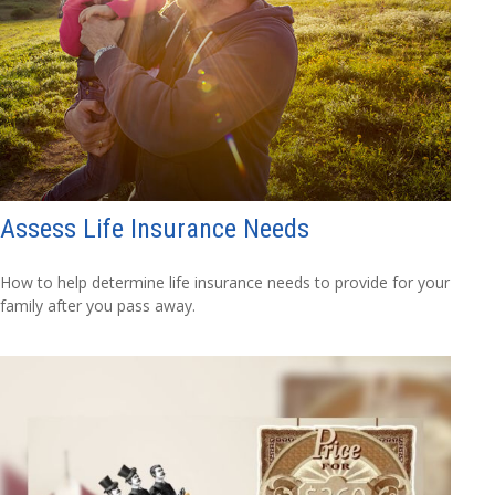
Assess Life Insurance Needs
How to help determine life insurance needs to provide for your
family after you pass away.