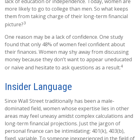
lack of education or independence. Today, women are
more likely to go to college than men. So what keeps
them from taking charge of their long-term financial
3
picture?
One reason may be a lack of confidence. One study
found that only 48% of women feel confident about
their finances. Women may shy away from discussing
money because they don’t want to appear uneducated
4
or naive and hesitate to ask questions as a result.
Insider Language
Since Wall Street traditionally has been a male-
dominated field, women whose expertise lies in other
areas may feel uneasy amidst complex calculations and
long-term financial projections. Just the jargon of
personal finance can be intimidating: 401(k), 403(b),
fixed, variable. To someone inexperienced in the field of