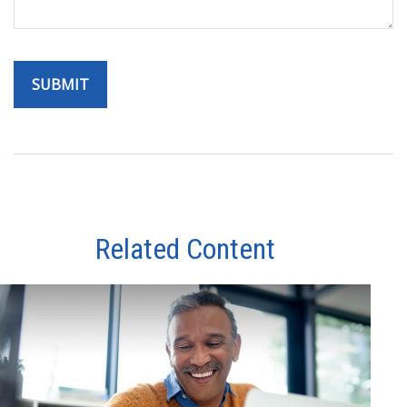
Related Content