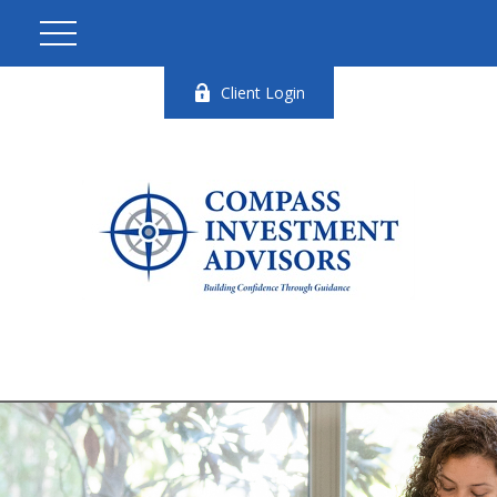
Client Login