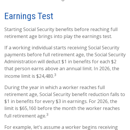
Earnings Test
Starting Social Security benefits before reaching full
retirement age brings into play the earnings test.
If a working individual starts receiving Social Security
payments before full retirement age, the Social Security
Administration will deduct $1 in benefits for each $2
that person earns above an annual limit. In 2026, the
3
income limit is $24,480.
During the year in which a worker reaches full
retirement age, Social Security benefit reduction falls to
$1 in benefits for every $3 in earnings. For 2026, the
limit is $65,160 before the month the worker reaches
3
full retirement age.
For example, let's assume a worker begins receiving