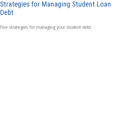
Strategies for Managing Student Loan
Debt
Five strategies for managing your student debt.