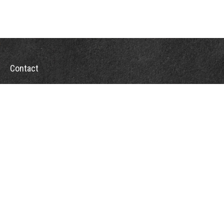
Contact
Office:
302-526-2565
32892 Coastal Hwy
Suite 4
Bethany Beach,
DE
19930
CompassInfo@lpl.com
Quick Links