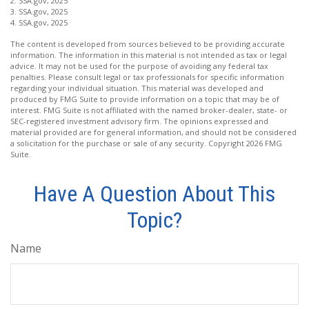
2. SSA.gov, 2025
3. SSA.gov, 2025
4. SSA.gov, 2025
The content is developed from sources believed to be providing accurate
information. The information in this material is not intended as tax or legal
advice. It may not be used for the purpose of avoiding any federal tax
penalties. Please consult legal or tax professionals for specific information
regarding your individual situation. This material was developed and
produced by FMG Suite to provide information on a topic that may be of
interest. FMG Suite is not affiliated with the named broker-dealer, state- or
SEC-registered investment advisory firm. The opinions expressed and
material provided are for general information, and should not be considered
a solicitation for the purchase or sale of any security. Copyright
2026 FMG
Suite.
Have A Question About This
Topic?
Name