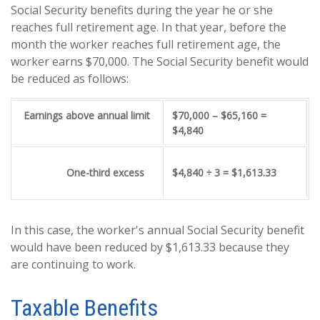
Social Security benefits during the year he or she
reaches full retirement age. In that year, before the
month the worker reaches full retirement age, the
worker earns $70,000. The Social Security benefit would
be reduced as follows:
Earnings above annual limit
$70,000 – $65,160 =
$4,840
One-third excess
$4,840 ÷ 3 = $1,613.33
In this case, the worker's annual Social Security benefit
would have been reduced by $1,613.33 because they
are continuing to work.
Taxable Benefits