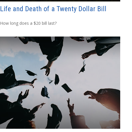
Life and Death of a Twenty Dollar Bill
How long does a $20 bill last?