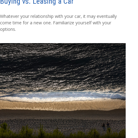
Buying vs. Leasing a Car
Whatever your relationship with your car, it may eventually
come time for a new one. Familiarize yourself with your
options.