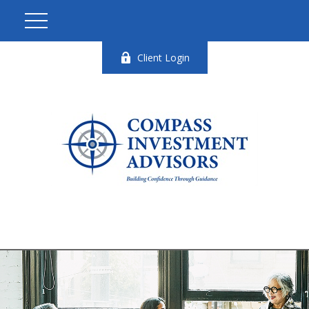
Client Login