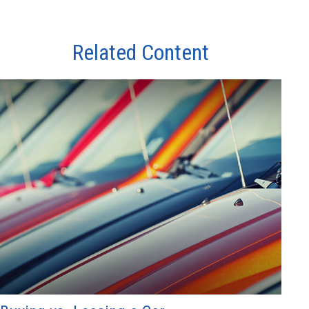
Related Content