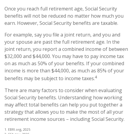
Once you reach full retirement age, Social Security
benefits will not be reduced no matter how much you
earn. However, Social Security benefits are taxable.
For example, say you file a joint return, and you and
your spouse are past the full retirement age. In the
joint return, you report a combined income of between
$32,000 and $44,000. You may have to pay income tax
on as much as 50% of your benefits. If your combined
income is more than $44,000, as much as 85% of your
4
benefits may be subject to income taxes.
There are many factors to consider when evaluating
Social Security benefits. Understanding how working
may affect total benefits can help you put together a
strategy that allows you to make the most of all your
retirement income sources – including Social Security.
1. EBRI.org, 2025