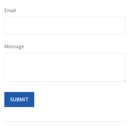
Email
Message