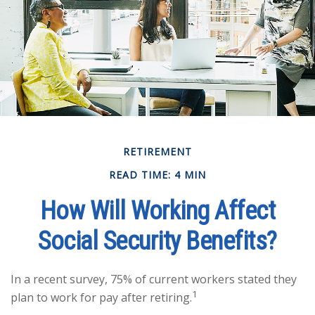
RETIREMENT
READ TIME: 4 MIN
How Will Working Affect
Social Security Benefits?
In a recent survey, 75% of current workers stated they
1
plan to work for pay after retiring.