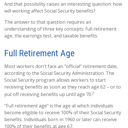
And that possibility raises an interesting question: how
will working affect Social Security benefits?
The answer to that question requires an
understanding of three key concepts: full retirement
age, the earnings test, and taxable benefits.
Full Retirement Age
Most workers don't face an "official" retirement date,
according to the Social Security Administration. The
Social Security program allows workers to start
receiving benefits as soon as they reach age 62 – or to
2
put off receiving benefits up until age 70.
"Full retirement age" is the age at which individuals
become eligible to receive 100% of their Social Security
benefits. Individuals born in 1960 or later can receive
100% of their benefits at age 67.