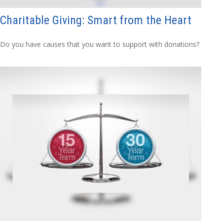
Charitable Giving: Smart from the Heart
Do you have causes that you want to support with donations?