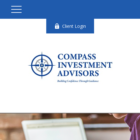
Client Login