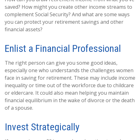
saved? How might you create other income streams to
complement Social Security? And what are some ways
you can protect your retirement savings and other
financial assets?
Enlist a Financial Professional
The right person can give you some good ideas,
especially one who understands the challenges women
face in saving for retirement. These may include income
inequality or time out of the workforce due to childcare
or eldercare. It could also mean helping you maintain
financial equilibrium in the wake of divorce or the death
of a spouse.
Invest Strategically