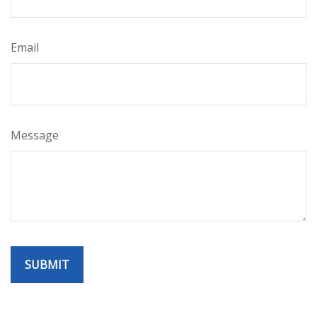
Email
Message