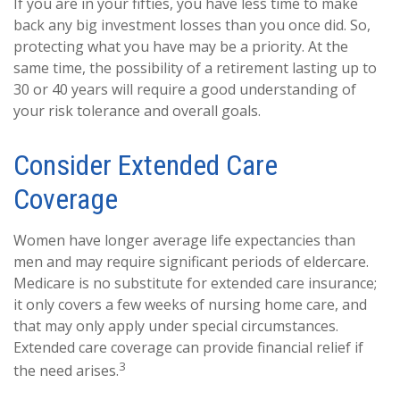
If you are in your fifties, you have less time to make
back any big investment losses than you once did. So,
protecting what you have may be a priority. At the
same time, the possibility of a retirement lasting up to
30 or 40 years will require a good understanding of
your risk tolerance and overall goals.
Consider Extended Care
Coverage
Women have longer average life expectancies than
men and may require significant periods of eldercare.
Medicare is no substitute for extended care insurance;
it only covers a few weeks of nursing home care, and
that may only apply under special circumstances.
Extended care coverage can provide financial relief if
3
the need arises.