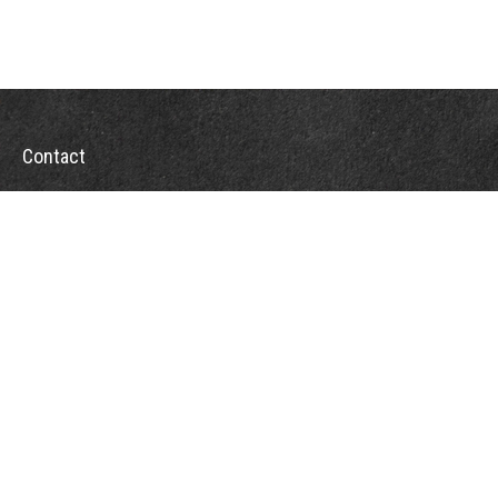
Contact
Office:
302-526-2565
32892 Coastal Hwy
Suite 4
Bethany Beach,
DE
19930
CompassInfo@lpl.com
Quick Links