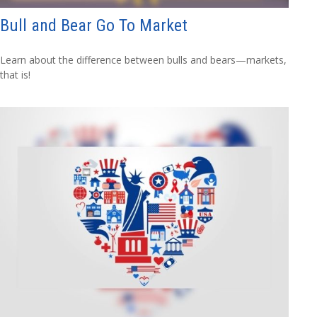
Bull and Bear Go To Market
Learn about the difference between bulls and bears—markets,
that is!