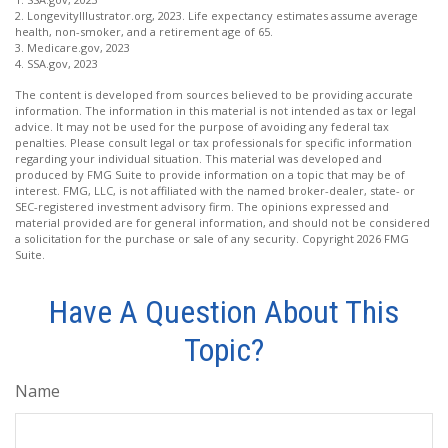
2. LongevityIllustrator.org, 2023. Life expectancy estimates assume average
health, non-smoker, and a retirement age of 65.
3. Medicare.gov, 2023
4. SSA.gov, 2023
The content is developed from sources believed to be providing accurate
information. The information in this material is not intended as tax or legal
advice. It may not be used for the purpose of avoiding any federal tax
penalties. Please consult legal or tax professionals for specific information
regarding your individual situation. This material was developed and
produced by FMG Suite to provide information on a topic that may be of
interest. FMG, LLC, is not affiliated with the named broker-dealer, state- or
SEC-registered investment advisory firm. The opinions expressed and
material provided are for general information, and should not be considered
a solicitation for the purchase or sale of any security. Copyright
2026 FMG
Suite.
Have A Question About This
Topic?
Name