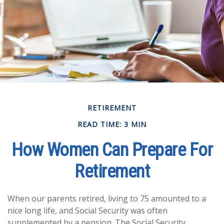
RETIREMENT
READ TIME: 3 MIN
How Women Can Prepare For
Retirement
When our parents retired, living to 75 amounted to a
nice long life, and Social Security was often
supplemented by a pension. The Social Security