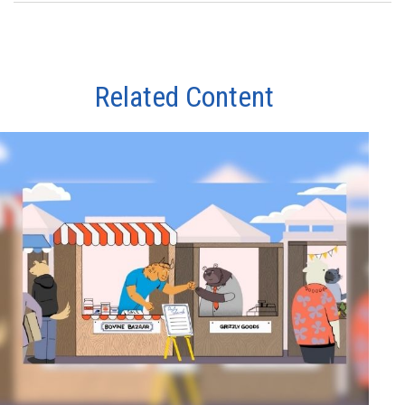
Related Content