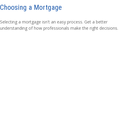
Choosing a Mortgage
Selecting a mortgage isn't an easy process. Get a better
understanding of how professionals make the right decisions.