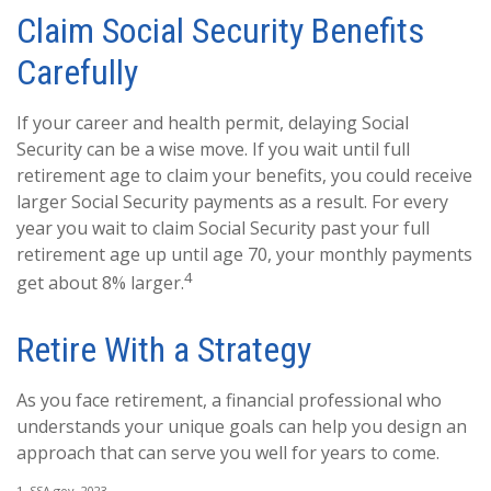
Claim Social Security Benefits
Carefully
If your career and health permit, delaying Social
Security can be a wise move. If you wait until full
retirement age to claim your benefits, you could receive
larger Social Security payments as a result. For every
year you wait to claim Social Security past your full
retirement age up until age 70, your monthly payments
4
get about 8% larger.
Retire With a Strategy
As you face retirement, a financial professional who
understands your unique goals can help you design an
approach that can serve you well for years to come.
1. SSA.gov, 2023