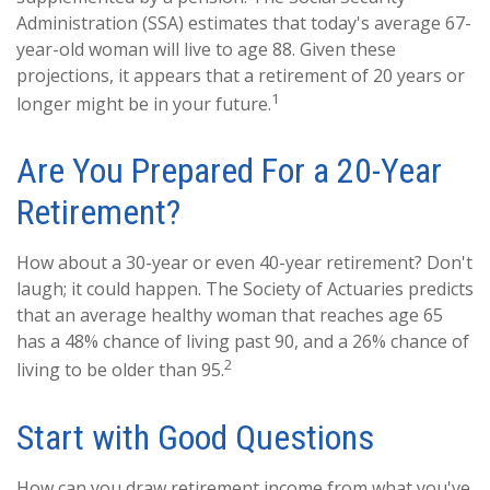
Administration (SSA) estimates that today's average 67-
year-old woman will live to age 88. Given these
projections, it appears that a retirement of 20 years or
1
longer might be in your future.
Are You Prepared For a 20-Year
Retirement?
How about a 30-year or even 40-year retirement? Don't
laugh; it could happen. The Society of Actuaries predicts
that an average healthy woman that reaches age 65
has a 48% chance of living past 90, and a 26% chance of
2
living to be older than 95.
Start with Good Questions
How can you draw retirement income from what you've