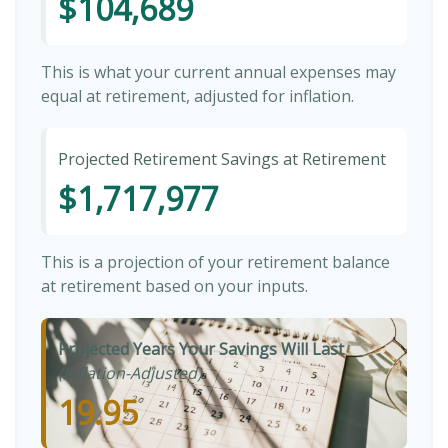
$104,689
This is what your current annual expenses may
equal at retirement, adjusted for inflation.
Projected Retirement Savings at Retirement
$1,717,977
This is a projection of your retirement balance
at retirement based on your inputs.
Projected Years Your Savings Will Last
(Inflation-Adjusted)
19.95