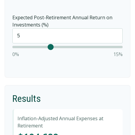
Expected Post-Retirement Annual Return on
Investments (%)
0%
15%
Results
Inflation-Adjusted Annual Expenses at
Retirement