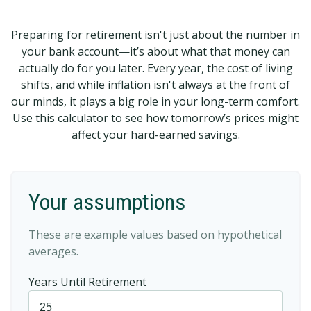
Preparing for retirement isn't just about the number in
your bank account—it’s about what that money can
actually do for you later. Every year, the cost of living
shifts, and while inflation isn't always at the front of
our minds, it plays a big role in your long-term comfort.
Use this calculator to see how tomorrow’s prices might
affect your hard-earned savings.
Your assumptions
These are example values based on hypothetical
averages.
Years Until Retirement