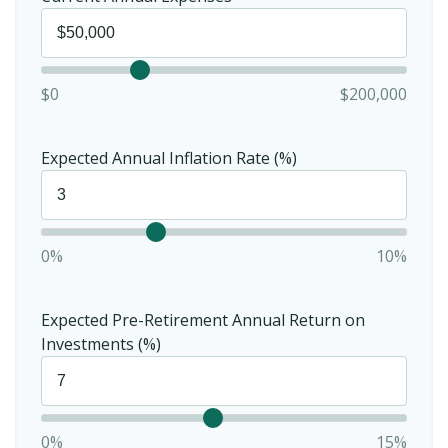
$0
$200,000
Expected Annual Inflation Rate (%)
0%
10%
Expected Pre-Retirement Annual Return on
Investments (%)
0%
15%