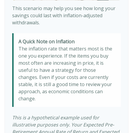
This scenario may help you see how long your
savings could last with inflation-adjusted
withdrawals.
A Quick Note on Inflation
The inflation rate that matters most is the
one you experience. If the items you buy
most often are increasing in price, it is
useful to have a strategy for those
changes. Even if your costs are currently
stable, it is still a good time to review your
approach, as economic conditions can
change.
This is a hypothetical example used for
illustrative purposes only. Your Expected Pre-
Retirement Annual Rate of Return and Expected