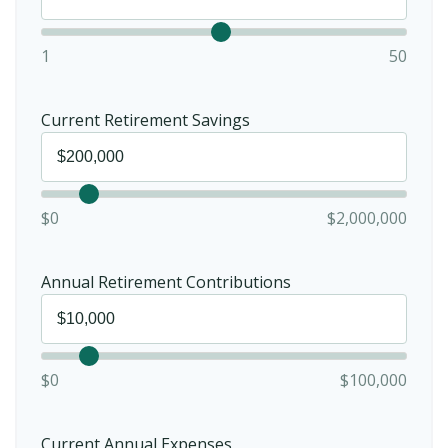
1
50
Current Retirement Savings
$0
$2,000,000
Annual Retirement Contributions
$0
$100,000
Current Annual Expenses