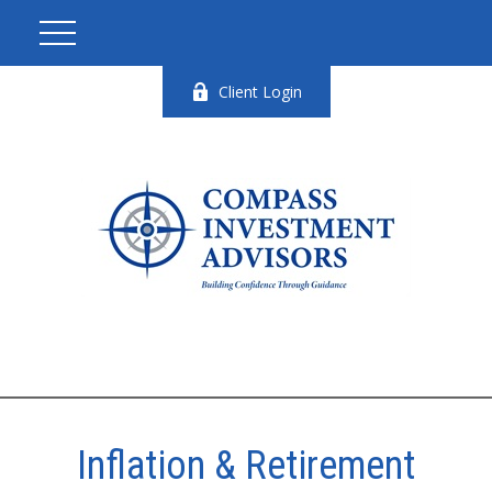
Client Login
Inflation & Retirement