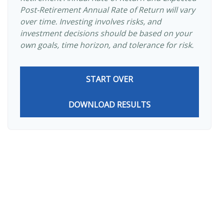
Post-Retirement Annual Rate of Return will vary
over time. Investing involves risks, and
investment decisions should be based on your
own goals, time horizon, and tolerance for risk.
START OVER
DOWNLOAD RESULTS