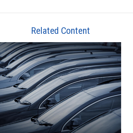
Related Content