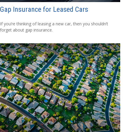
Gap Insurance for Leased Cars
If you’re thinking of leasing a new car, then you shouldn’t
forget about gap insurance.