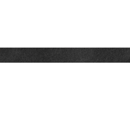
Contact
Office:
302-526-2565
32892 Coastal Hwy
Suite 4
Bethany Beach,
DE
19930
CompassInfo@lpl.com