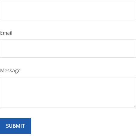
Email
Message