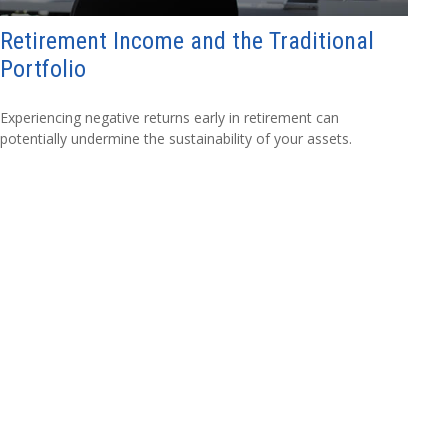
Retirement Income and the Traditional
Portfolio
Experiencing negative returns early in retirement can
potentially undermine the sustainability of your assets.