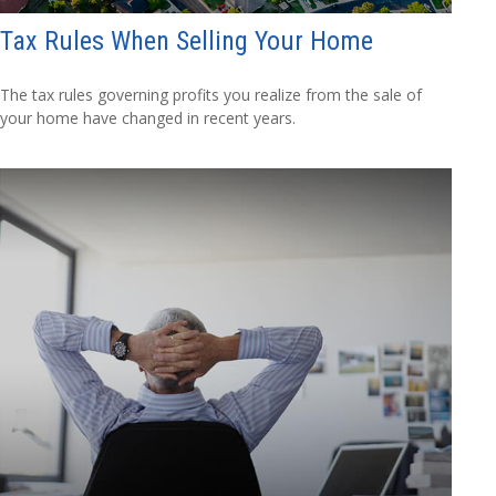
Tax Rules When Selling Your Home
The tax rules governing profits you realize from the sale of
your home have changed in recent years.