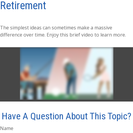
Retirement
The simplest ideas can sometimes make a massive
difference over time. Enjoy this brief video to learn more.
Have A Question About This Topic?
Name