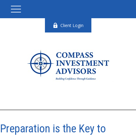
Client Login
Preparation is the Key to