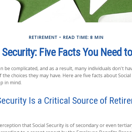
RETIREMENT
READ TIME: 8 MIN
 Security: Five Facts You Need 
an be complicated, and as a result, many individuals don't hav
 the choices they may have. Here are five facts about Social 
p in mind.
Security Is a Critical Source of Reti
rception that Social Security is of secondary or even tertia