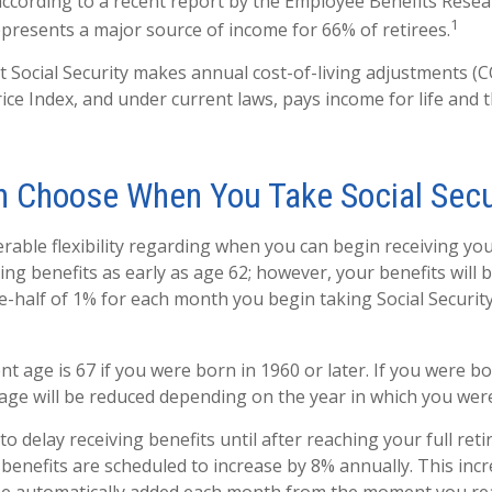
according to a recent report by the Employee Benefits Resear
1
represents a major source of income for 66% of retirees.
t Social Security makes annual cost-of-living adjustments (
ce Index, and under current laws, pays income for life and th
n Choose When You Take Social Secu
rable flexibility regarding when you can begin receiving you
ng benefits as early as age 62; however, your benefits will 
e-half of 1% for each month you begin taking Social Security
nt age is 67 if you were born in 1960 or later. If you were b
age will be reduced depending on the year in which you wer
 delay receiving benefits until after reaching your full reti
 benefits are scheduled to increase by 8% annually. This inc
 be automatically added each month from the moment you rea