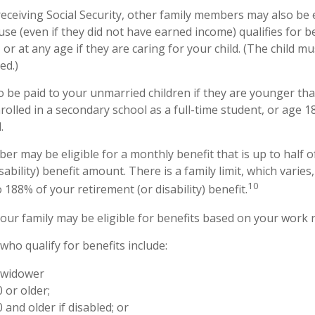
eceiving Social Security, other family members may also be e
e (even if they did not have earned income) qualifies for be
 or at any age if they are caring for your child. (The child 
ed.)
o be paid to your unmarried children if they are younger th
olled in a secondary school as a full-time student, or age 1
.
er may be eligible for a monthly benefit that is up to half o
sability) benefit amount. There is a family limit, which varies,
10
188% of your retirement (or disability) benefit.
your family may be eligible for benefits based on your work 
ho qualify for benefits include:
 widower
 or older;
 and older if disabled; or