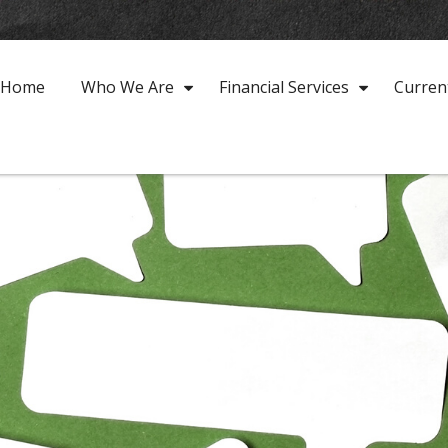
Home
Who We Are
Financial Services
Curren