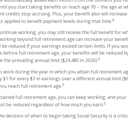
ntil you start taking benefits or reach age 70 – the age at w
t credits stop accruing. Plus, your benefit also will increase
4
s applied to benefit payment levels during that time.
continue working, you may still receive the full benefit for w
, working beyond full retirement age can increase your benef
l be reduced if your earnings exceed certain limits. If you wo
s before full retirement age, your benefits will be reduced b
5
 the prevailing annual limit ($24,480 in 2026).
o work during the year in which you attain full retirement a
y $1 for every $3 in earnings over a different annual limit ($
5
you reach full retirement age.
tained full retirement age, you can keep working, and your
5
 not be reduced regardless of how much you earn.
he decision of when to begin taking Social Security is a critic