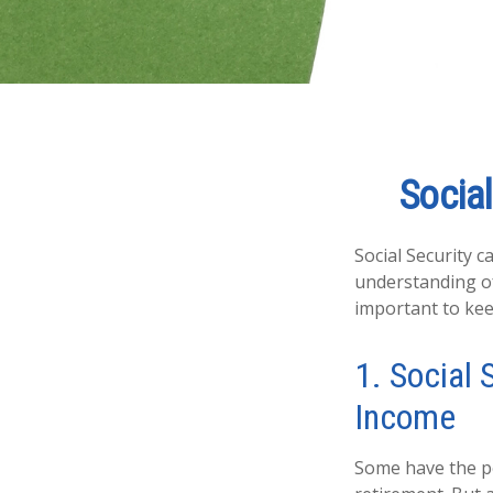
Social
Social Security c
understanding of
important to kee
1. Social 
Income
Some have the pe