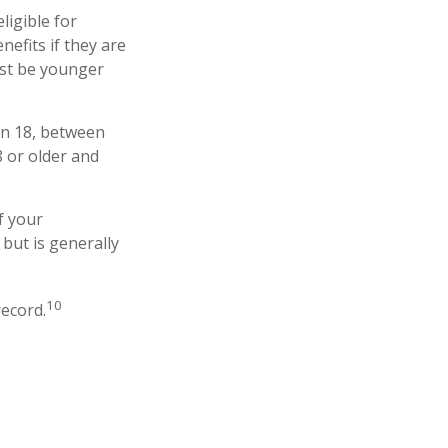
ligible for
nefits if they are
must be younger
an 18, between
8 or older and
f your
 but is generally
10
record.