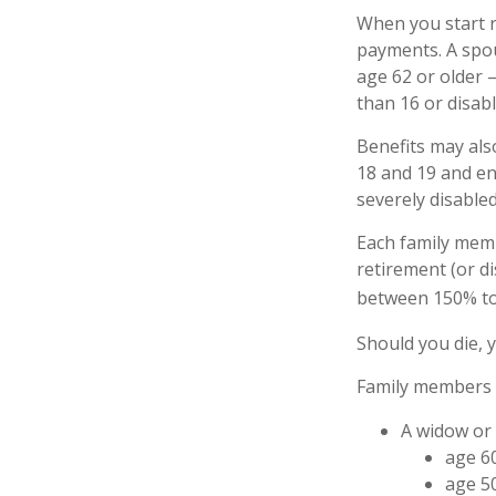
When you start r
payments. A spous
age 62 or older –
than 16 or disabl
Benefits may als
18 and 19 and enr
severely disabled
Each family memb
retirement (or di
between 150% to 
Should you die, 
Family members w
A widow or
age 60
age 50