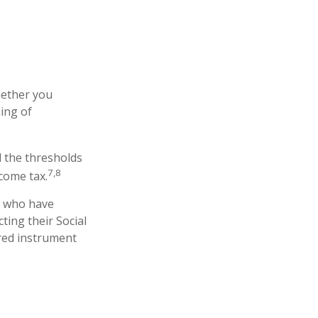
hether you
ing of
d the thresholds
7,8
come tax.
s who have
ting their Social
rred instrument