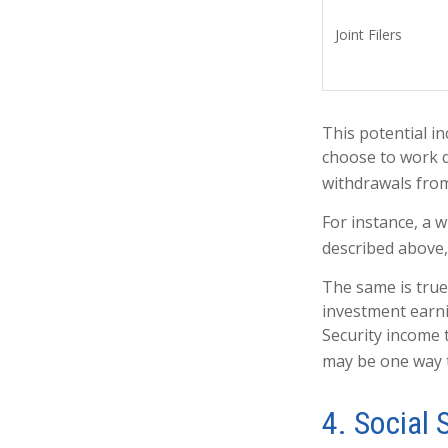
Joint Filers
This potential i
choose to work d
withdrawals from
For instance, a 
described above,
The same is true
investment earni
Security income 
may be one way t
4. Social 