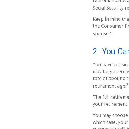
retirement. But 
Social Security 
Keep in mind tha
the Consumer Pri
2
spouse.
2. You Ca
You have conside
may begin receivi
rate of about on
3
retirement age.
The full retireme
your retirement 
You may choose to
which case, your
current law will