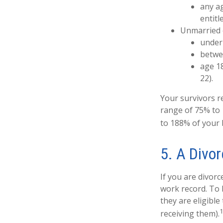
any ag
entitl
Unmarried c
under 
betwee
age 18
22).
Your survivors re
range of 75% to 
to 188% of your b
5. A Divor
If you are divorc
work record. To 
they are eligible
receiving them).