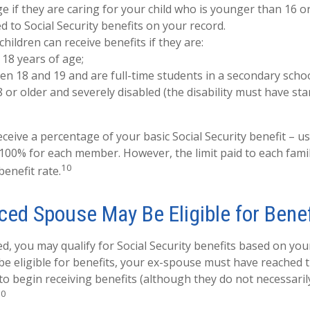
e if they are caring for your child who is younger than 16 o
ed to Social Security benefits on your record.
hildren can receive benefits if they are:
18 years of age;
n 18 and 19 and are full-time students in a secondary schoo
 or older and severely disabled (the disability must have st
ceive a percentage of your basic Social Security benefit – us
100% for each member. However, the limit paid to each fami
10
enefit rate.
ced Spouse May Be Eligible for Benef
ed, you may qualify for Social Security benefits based on yo
be eligible for benefits, your ex-spouse must have reached 
 to begin receiving benefits (although they do not necessari
10