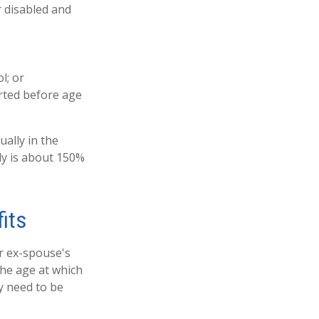
r disabled and
l; or
arted before age
ually in the
ly is about 150%
its
ur ex-spouse's
the age at which
ly need to be