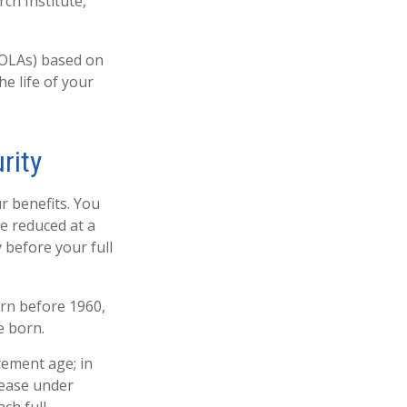
ch Institute,
COLAs) based on
e life of your
rity
r benefits. You
be reduced at a
 before your full
orn before 1960,
e born.
rement age; in
rease under
ch full