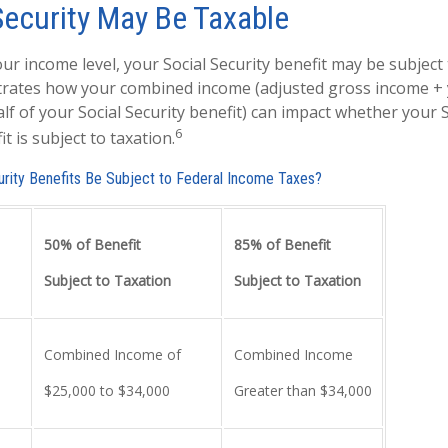
Security May Be Taxable
r income level, your Social Security benefit may be subject 
strates how your combined income (adjusted gross income +
lf of your Social Security benefit) can impact whether your S
6
t is subject to taxation.
curity Benefits Be Subject to Federal Income Taxes?
50% of Benefit
85% of Benefit
Subject to Taxation
Subject to Taxation
Combined Income of
Combined Income
ers
$25,000 to $34,000
Greater than $34,000