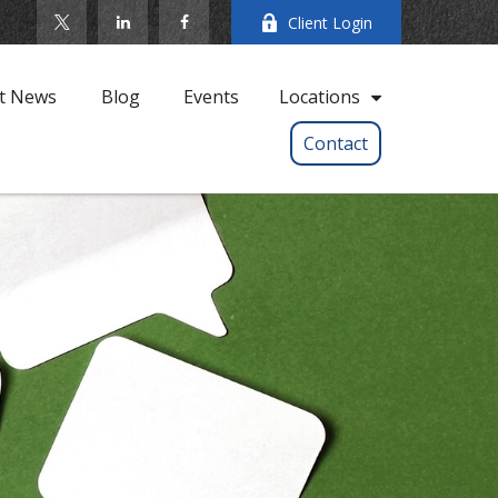
Client Login
t News
Blog
Events
Locations
Contact