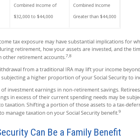
Combined Income of
Combined Income
$32,000 to $44,000
Greater than $44,000
ncome tax exposure may have substantial implications for w
uring retirement, how your assets are invested, and the tim
7,8
 other retirement accounts.
withdrawal from a traditional IRA may lift your income beyon
 subjecting a higher proportion of your Social Security to in
 of investment earnings in non-retirement savings. Retiree
ngs in excess of their current spending needs may be subjec
to taxation. Shifting a portion of those assets to a tax-defe
9
o manage taxation on your Social Security benefit.
Security Can Be a Family Benefit