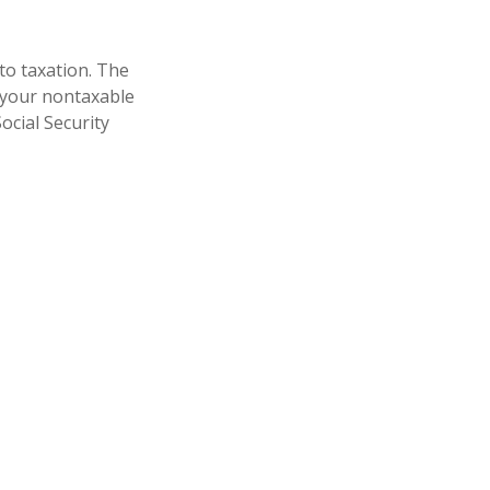
to taxation. The
 your nontaxable
ocial Security