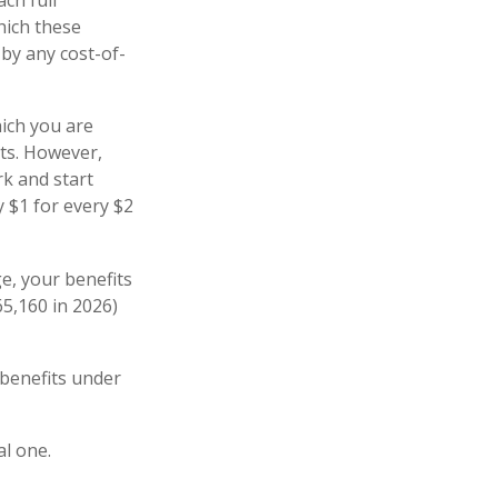
hich these
 by any cost-of-
hich you are
its. However,
rk and start
y $1 for every $2
ge, your benefits
65,160 in 2026)
 benefits under
al one.