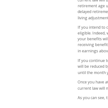
retirement age u
delayed retiremen
living adjustment
If you intend to 
eligible. Indeed
your benefits wil
receiving benefit
in earnings above
If you continue t
will be reduced b
until the month 
Once you have at
current law will
As you can see, t