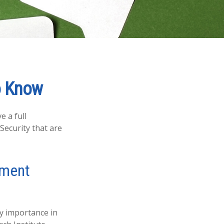
to Know
e a full
Security that are
rement
ry importance in