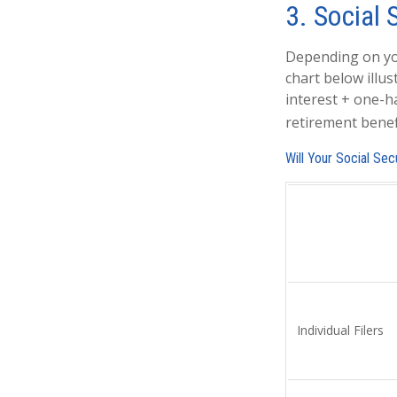
3. Social 
Depending on you
chart below illu
interest + one-ha
retirement benefi
Will Your Social Se
Individual Fil