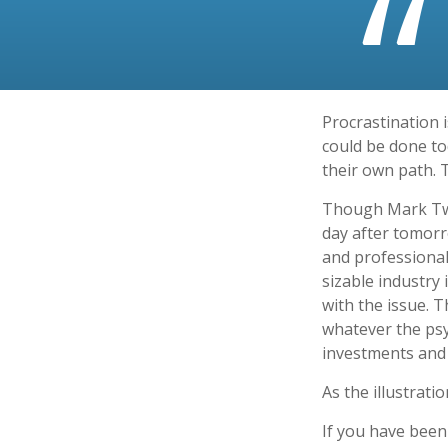
Procrastination 
could be done to
their own path. 
Though Mark Twa
day after tomorr
and professional
sizable industry 
with the issue. 
whatever the ps
investments and f
As the illustrati
If you have been