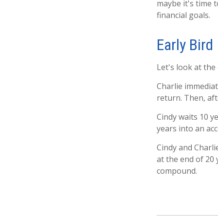
maybe it's time 
financial goals.
Early Bird
Let's look at the
Charlie immediat
return. Then, af
Cindy waits 10 ye
years into an acc
Cindy and Charli
at the end of 20
compound.