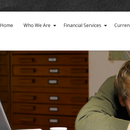
Home
Who We Are
Financial Services
Curren