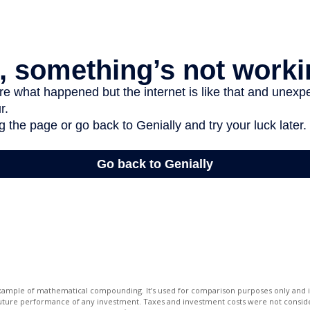
 example of mathematical compounding. It’s used for comparison purposes only and i
future performance of any investment. Taxes and investment costs were not conside