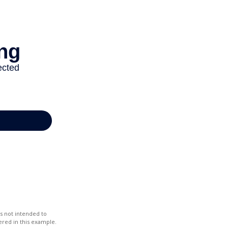
s not intended to
red in this example.