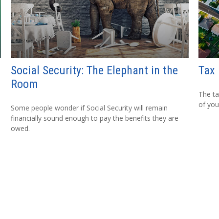
Social Security: The Elephant in the
Tax 
Room
The ta
of you
Some people wonder if Social Security will remain
financially sound enough to pay the benefits they are
owed.