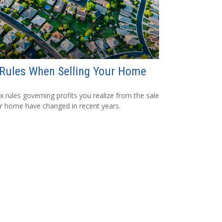
Rules When Selling Your Home
x rules governing profits you realize from the sale
r home have changed in recent years.