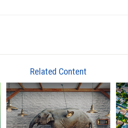
Related Content