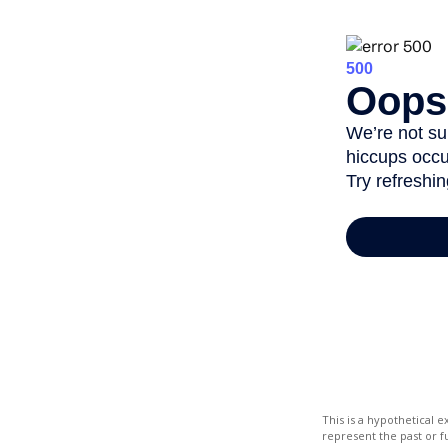
This is a hypothetical
represent the past or 