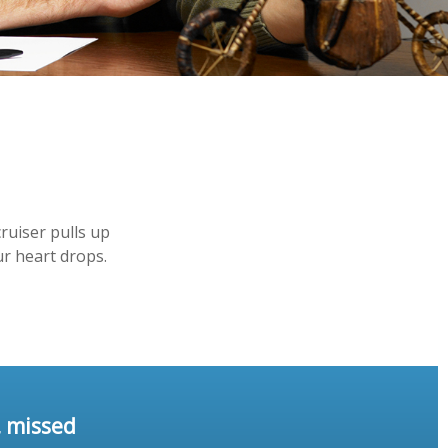
ruiser pulls up
ur heart drops.
, missed