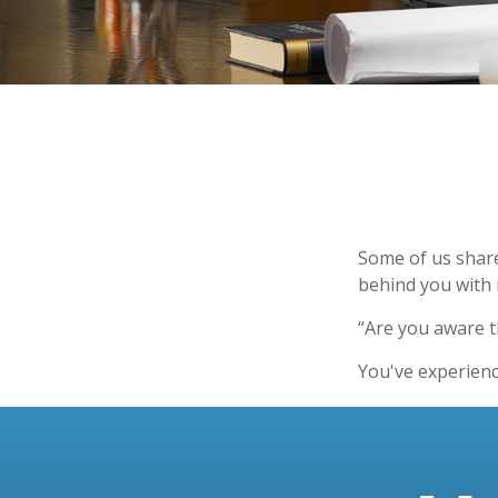
Some of us share
behind you with i
“Are you aware t
You've experienc