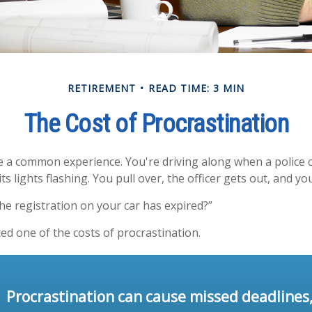
RETIREMENT
READ TIME: 3 MIN
The Cost of Procrastination
 a common experience. You're driving along when a police c
ts lights flashing. You pull over, the officer gets out, and yo
he registration on your car has expired?”
ed one of the costs of procrastination.
Procrastination can cause missed deadlines