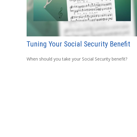
Tuning Your Social Security Benefit
When should you take your Social Security benefit?