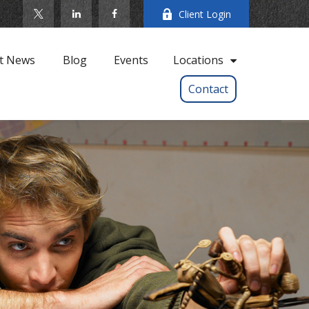
Client Login
t News
Blog
Events
Locations
Contact