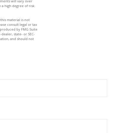
tments will vary over
 a high degree of risk.
his material is not
ase consult legal or tax
nd produced by FMG Suite
-dealer, state- or SEC-
ation, and should not