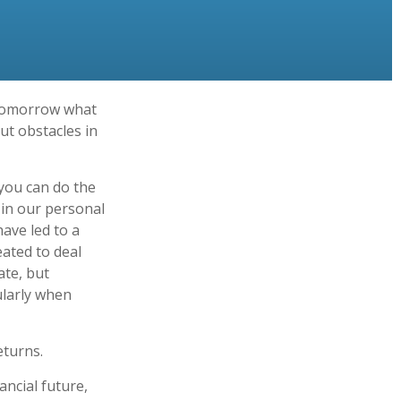
 tomorrow what
ut obstacles in
you can do the
 in our personal
ave led to a
eated to deal
ate, but
ularly when
eturns.
ncial future,