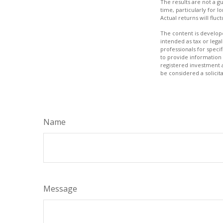
The results are not a g
time, particularly for l
Actual returns will fluc
The content is develope
intended as tax or legal
professionals for speci
to provide information 
registered investment 
be considered a solicit
Name
Message