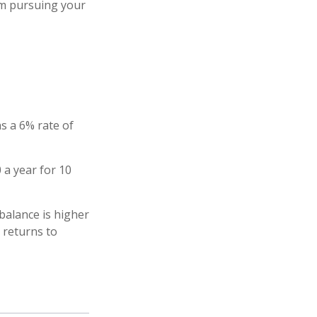
rom pursuing your
s a 6% rate of
 a year for 10
balance is higher
 returns to