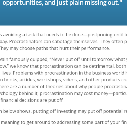
opportunities, and just plain missing out."
is avoiding a task that needs to be done—postponing until
day. Procrastinators can sabotage themselves. They often p
They may choose paths that hurt their performance.
in famously quipped, “Never put off until tomorrow what 
ow,” we know that procrastination can be detrimental, both
 lives. Problems with procrastination in the business world h
in books, articles, workshops, videos, and other products cr
There are a number of theories about why people procrastin
ychology behind it, procrastination may cost money—partic
inancial decisions are put off.
on below shows, putting off investing may put off potential r
 meaning to get around to addressing some part of your fina