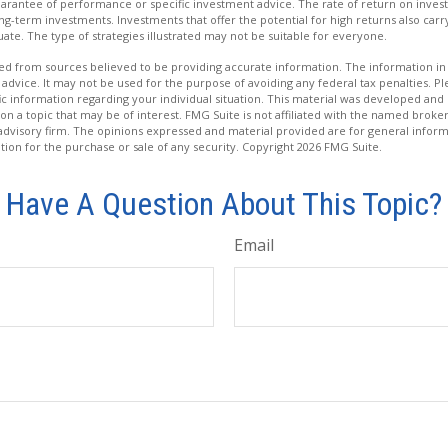
uarantee of performance or specific investment advice. The rate of return on inves
ong-term investments. Investments that offer the potential for high returns also carry
tuate. The type of strategies illustrated may not be suitable for everyone.
d from sources believed to be providing accurate information. The information in t
 advice. It may not be used for the purpose of avoiding any federal tax penalties. Ple
fic information regarding your individual situation. This material was developed a
on a topic that may be of interest. FMG Suite is not affiliated with the named broker
advisory firm. The opinions expressed and material provided are for general inform
ation for the purchase or sale of any security. Copyright
2026 FMG Suite.
Have A Question About This Topic?
Email