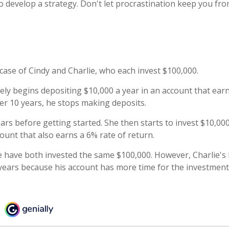
to develop a strategy. Don't let procrastination keep you f
 case of Cindy and Charlie, who each invest $100,000.
ely begins depositing $10,000 a year in an account that earn
ter 10 years, he stops making deposits.
ars before getting started. She then starts to invest $10,000
ount that also earns a 6% rate of return.
e have both invested the same $100,000. However, Charlie's 
 years because his account has more time for the investment