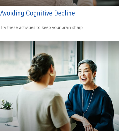
Avoiding Cognitive Decline
Try these activities to keep your brain sharp.