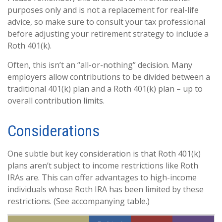
purposes only and is not a replacement for real-life
advice, so make sure to consult your tax professional
before adjusting your retirement strategy to include a
Roth 401(k).
Often, this isn’t an “all-or-nothing” decision. Many
employers allow contributions to be divided between a
traditional 401(k) plan and a Roth 401(k) plan – up to
overall contribution limits.
Considerations
One subtle but key consideration is that Roth 401(k)
plans aren’t subject to income restrictions like Roth
IRAs are. This can offer advantages to high-income
individuals whose Roth IRA has been limited by these
restrictions. (See accompanying table.)