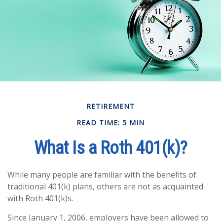
RETIREMENT
READ TIME: 5 MIN
What Is a Roth 401(k)?
While many people are familiar with the benefits of
traditional 401(k) plans, others are not as acquainted
with Roth 401(k)s.
Since January 1, 2006, employers have been allowed to