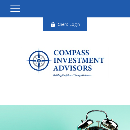
Client Login