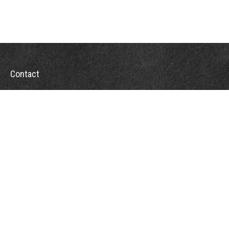
Contact
Office:
302-526-2565
32892 Coastal Hwy
Suite 4
Bethany Beach,
DE
19930
CompassInfo@lpl.com
Quick Links