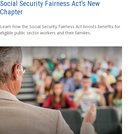
Social Security Fairness Act's New
Chapter
Learn how the Social Security Fairness Act boosts benefits for
eligible public sector workers and their families.