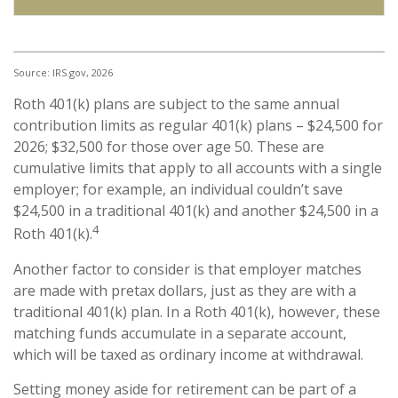
Source: IRS.gov, 2026
Roth 401(k) plans are subject to the same annual
contribution limits as regular 401(k) plans – $24,500 for
2026; $32,500 for those over age 50. These are
cumulative limits that apply to all accounts with a single
employer; for example, an individual couldn’t save
$24,500 in a traditional 401(k) and another $24,500 in a
4
Roth 401(k).
Another factor to consider is that employer matches
are made with pretax dollars, just as they are with a
traditional 401(k) plan. In a Roth 401(k), however, these
matching funds accumulate in a separate account,
which will be taxed as ordinary income at withdrawal.
Setting money aside for retirement can be part of a