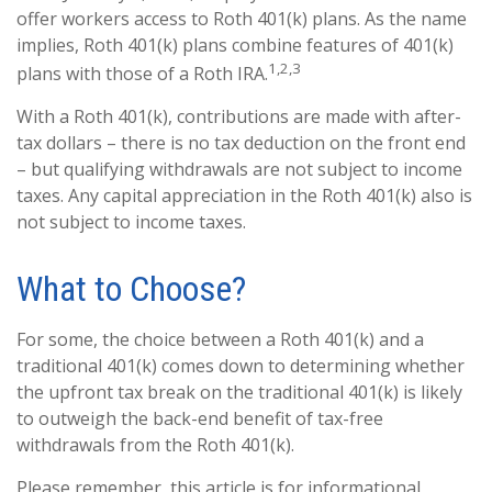
offer workers access to Roth 401(k) plans. As the name
implies, Roth 401(k) plans combine features of 401(k)
1,2,3
plans with those of a Roth IRA.
With a Roth 401(k), contributions are made with after-
tax dollars – there is no tax deduction on the front end
– but qualifying withdrawals are not subject to income
taxes. Any capital appreciation in the Roth 401(k) also is
not subject to income taxes.
What to Choose?
For some, the choice between a Roth 401(k) and a
traditional 401(k) comes down to determining whether
the upfront tax break on the traditional 401(k) is likely
to outweigh the back-end benefit of tax-free
withdrawals from the Roth 401(k).
Please remember, this article is for informational