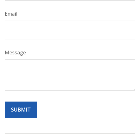
Email
Message