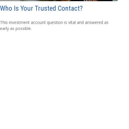
Who Is Your Trusted Contact?
This investment account question is vital and answered as
early as possible.