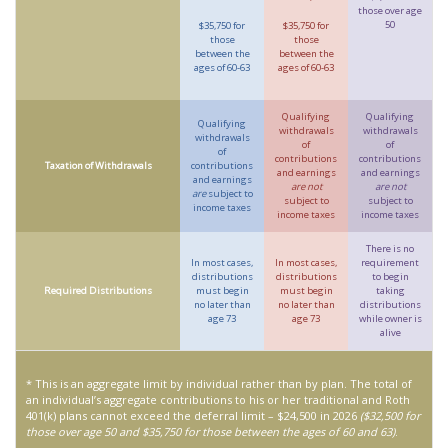
those over age
50
$35,750 for
$35,750 for
those
those
between the
between the
ages of 60-63
ages of 60-63
Qualifying
Qualifying
Qualifying
withdrawals
withdrawals
withdrawals
of
of
of
contributions
contributions
Taxation of Withdrawals
contributions
and earnings
and earnings
and earnings
are not
are not
are
subject to
subject to
subject to
income taxes
income taxes
income taxes
There is no
In most cases,
In most cases,
requirement
distributions
distributions
to begin
Required Distributions
must begin
must begin
taking
no later than
no later than
distributions
age 73
age 73
while owner is
alive
* This is an aggregate limit by individual rather than by plan. The total of
an individual’s aggregate contributions to his or her traditional and Roth
401(k) plans cannot exceed the deferral limit – $24,500 in 2026
($32,500 for
those over age 50 and $35,750 for those between the ages of 60 and 63)
.