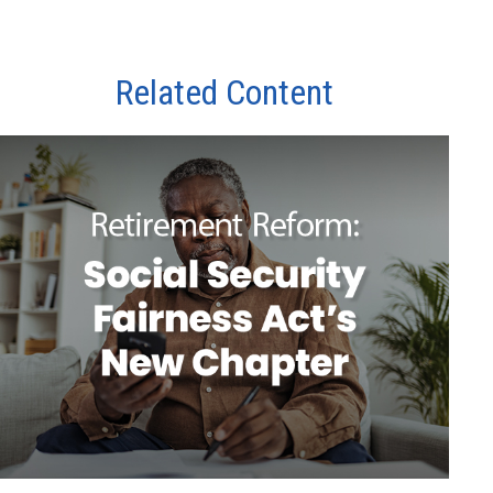
Related Content