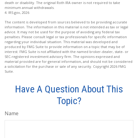
death or disability. The original Roth IRA owner is not required to take
minimum annual withdrawals.
4. IRS.gov, 2026
The content is developed from sources believed to be providing accurate
information. The information in this material is not intended as tax or legal
advice. It may not be used for the purpose of avoiding any federal tax
penalties. Please consult legal or tax professionals for specific information
regarding your individual situation. This material was developed and
produced by FMG Suite to provide information on a topic that may be of
interest. FMG Suite is not affiliated with the named broker-dealer, state- or
SEC-registered investment advisory firm. The opinions expressed and
material provided are for general information, and should not be considered
a solicitation for the purchase or sale of any security. Copyright
2026 FMG
Suite.
Have A Question About This
Topic?
Name