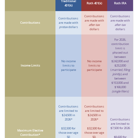
Traditional
Roth 401(k)
Roth IRA
401(k)
Contributions
Contributions
Contributions
are made with
are made with
Contributions
are made with
after-tax
after-tax
pretax
dollars
dollars
dollars
For 2026,
contribution
limit is
phased out
between
No income
No income
$242,000 and
Income Limits
limits to
limits to
$252,000
participate
participate
(
married, filing
jointly)
, and
between
$153,000 and
$168,000
(single filers)
Contributions
Contributions
are limited to
are limited to
$24,500 in
$24,500 in
2026*
2026*
Contributions
are limited to
$7,500 for 2026
$32,500 for
$32,500 for
Maximum Elective
those over age
those over age
Contribution*
50
50,
$8,600 for