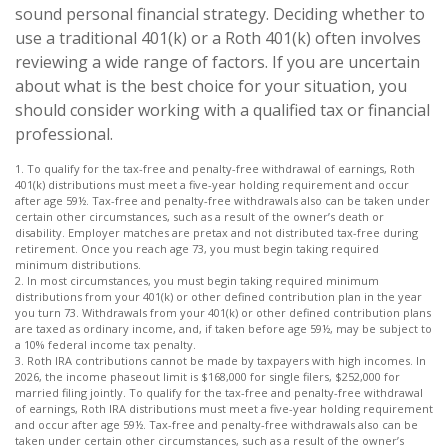
sound personal financial strategy. Deciding whether to
use a traditional 401(k) or a Roth 401(k) often involves
reviewing a wide range of factors. If you are uncertain
about what is the best choice for your situation, you
should consider working with a qualified tax or financial
professional.
1. To qualify for the tax-free and penalty-free withdrawal of earnings, Roth
401(k) distributions must meet a five-year holding requirement and occur
after age 59½. Tax-free and penalty-free withdrawals also can be taken under
certain other circumstances, such as a result of the owner’s death or
disability. Employer matches are pretax and not distributed tax-free during
retirement. Once you reach age 73, you must begin taking required
minimum distributions.
2. In most circumstances, you must begin taking required minimum
distributions from your 401(k) or other defined contribution plan in the year
you turn 73. Withdrawals from your 401(k) or other defined contribution plans
are taxed as ordinary income, and, if taken before age 59½, may be subject to
a 10% federal income tax penalty.
3. Roth IRA contributions cannot be made by taxpayers with high incomes. In
2026, the income phaseout limit is $168,000 for single filers, $252,000 for
married filing jointly. To qualify for the tax-free and penalty-free withdrawal
of earnings, Roth IRA distributions must meet a five-year holding requirement
and occur after age 59½. Tax-free and penalty-free withdrawals also can be
taken under certain other circumstances, such as a result of the owner’s