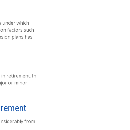
s under which
 on factors such
nsion plans has
in retirement. In
ajor or minor
irement
onsiderably from