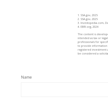
1. SSA.gov, 2025
2. SSA.gov, 2025
3. Investopedia.com, D
4. EBRI.org, 2024
The content is develope
intended as tax or legal
professionals for speci
to provide information 
registered investment 
be considered a solicit
Name