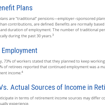
enefit Plans
 plans are "traditional" pensions—employer–sponsored plan
 than contributions, are defined. Benefits are normally based
y and duration of employment. The number of traditional pe
3
ally during the past 30 years.
d Employment
ey, 73% of workers stated that they planned to keep working 
5% of retirees reported that continued employment was a m
4
ment income.
Vs. Actual Sources of Income in Ret
icipate in terms of retirement income sources may differ c
ually experience.