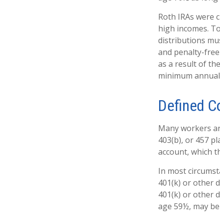
Roth IRAs were c
high incomes. To
distributions mu
and penalty-free
as a result of th
minimum annual 
Defined C
Many workers are 
403(b), or 457 pl
account, which t
In most circumst
401(k) or other 
401(k) or other 
age 59½, may be 