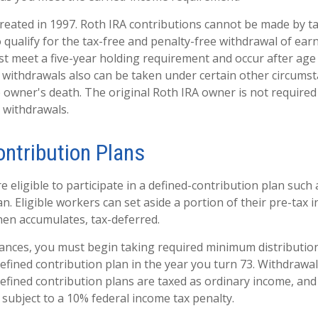
reated in 1997. Roth IRA contributions cannot be made by t
 qualify for the tax-free and penalty-free withdrawal of ear
st meet a five-year holding requirement and occur after age
 withdrawals also can be taken under certain other circumst
e owner's death. The original Roth IRA owner is not required
withdrawals.
ontribution Plans
eligible to participate in a defined-contribution plan such a
an. Eligible workers can set aside a portion of their pre-tax 
hen accumulates, tax-deferred.
ances, you must begin taking required minimum distributio
defined contribution plan in the year you turn 73. Withdrawa
defined contribution plans are taxed as ordinary income, and
subject to a 10% federal income tax penalty.