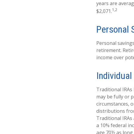
years are averag
1,2
$2,071.
Personal 
Personal savings
retirement. Reti
income over pote
Individua
Traditional IRAs
may be fully or p
circumstances, 
distributions fr
Traditional IRAs
a 10% federal in
age 70½ as long