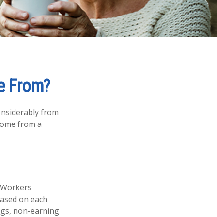
e From?
onsiderably from
 come from a
. Workers
 based on each
ings, non-earning