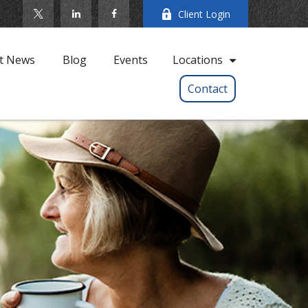
Client Login
t News
Blog
Events
Locations
Contact