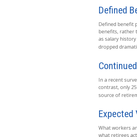
Defined B
Defined benefit
benefits, rather
as salary histor
dropped dramatic
Continue
In a recent surv
contrast, only 2
source of retire
Expected 
What workers ant
what retirees act