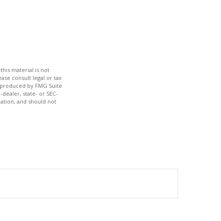
his material is not
ase consult legal or tax
nd produced by FMG Suite
-dealer, state- or SEC-
ation, and should not