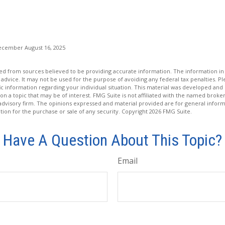
ecember August 16, 2025
d from sources believed to be providing accurate information. The information in t
 advice. It may not be used for the purpose of avoiding any federal tax penalties. Ple
fic information regarding your individual situation. This material was developed a
on a topic that may be of interest. FMG Suite is not affiliated with the named broker
advisory firm. The opinions expressed and material provided are for general inform
ation for the purchase or sale of any security. Copyright
2026 FMG Suite.
Have A Question About This Topic?
Email