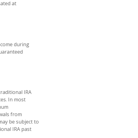
mated at
income during
guaranteed
raditional IRA
ces. In most
imum
awals from
may be subject to
ional IRA past