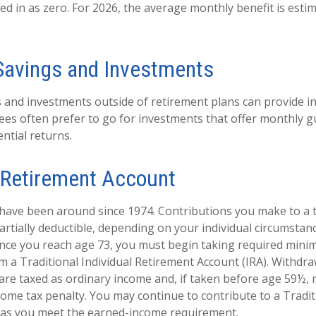
ed in as zero. For 2026, the average monthly benefit is esti
Savings and Investments
 and investments outside of retirement plans can provide 
rees often prefer to go for investments that offer monthly 
ntial returns.
l Retirement Account
 have been around since 1974. Contributions you make to a t
artially deductible, depending on your individual circumstan
once you reach age 73, you must begin taking required min
om a Traditional Individual Retirement Account (IRA). Withdr
 are taxed as ordinary income and, if taken before age 59½, 
come tax penalty. You may continue to contribute to a Tradit
 as you meet the earned-income requirement.