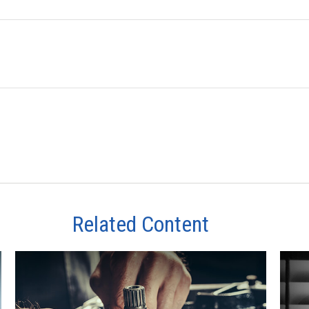
Related Content