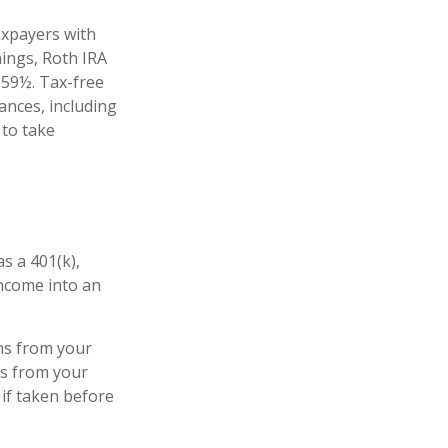
axpayers with
nings, Roth IRA
 59½. Tax-free
ances, including
 to take
s a 401(k),
income into an
ns from your
ls from your
 if taken before