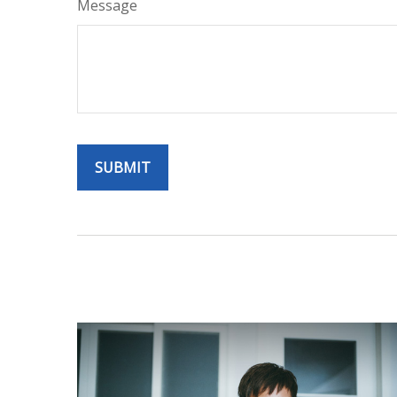
Message