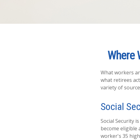
Where 
What workers ant
what retirees ac
variety of source
Social Sec
Social Security
become eligible a
worker's 35 high