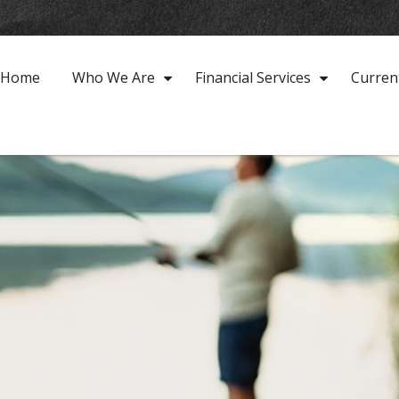
Home
Who We Are
Financial Services
Curren