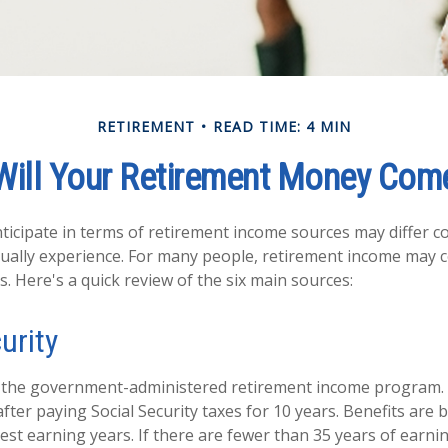
RETIREMENT
READ TIME: 4 MIN
Will Your Retirement Money Com
icipate in terms of retirement income sources may differ c
tually experience. For many people, retirement income may
s. Here's a quick review of the six main sources:
urity
 is the government-administered retirement income program
fter paying Social Security taxes for 10 years. Benefits are
est earning years. If there are fewer than 35 years of earn