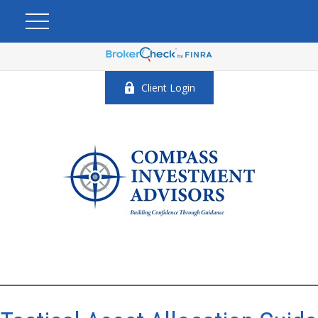
Client Login