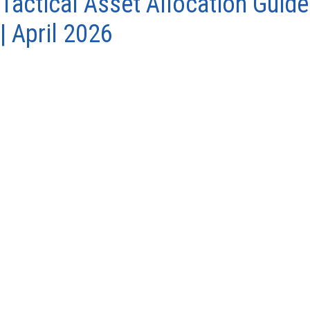
Tactical Asset Allocation Guide
| April 2026