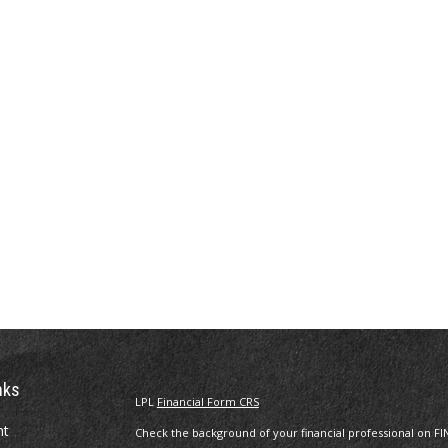
nks
LPL
Financial Form CRS
nt
Check the background of your financial professional on FI