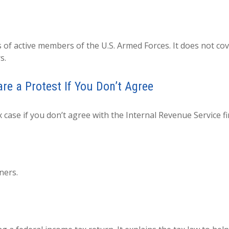
s of active members of the U.S. Armed Forces. It does not cov
s.
e a Protest If You Don’t Agree
 case if you don’t agree with the Internal Revenue Service fi
ners.