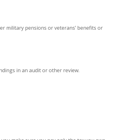
er military pensions or veterans’ benefits or
ndings in an audit or other review.