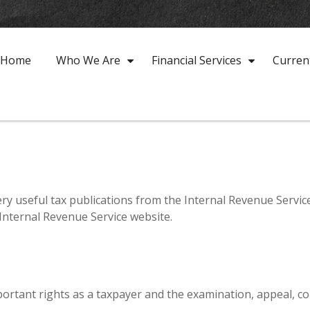
Home
Who We Are
Financial Services
Curren
ry useful tax publications from the Internal Revenue Service
 Internal Revenue Service website.
ortant rights as a taxpayer and the examination, appeal, co