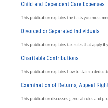
Child and Dependent Care Expenses
This publication explains the tests you must mee
Divorced or Separated Individuals
This publication explains tax rules that apply i
Charitable Contributions
This publication explains how to claim a deducti
Examination of Returns, Appeal Righ
This publication discusses general rules and pro