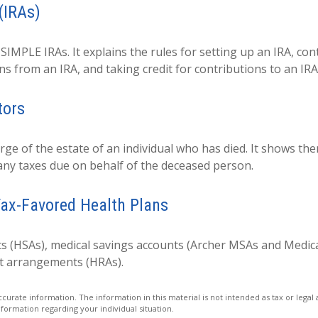
(IRAs)
 SIMPLE IRAs. It explains the rules for setting up an IRA, co
ns from an IRA, and taking credit for contributions to an IRA
tors
arge of the estate of an individual who has died. It shows th
 any taxes due on behalf of the deceased person.
ax-Favored Health Plans
ts (HSAs), medical savings accounts (Archer MSAs and Medic
t arrangements (HRAs).
urate information. The information in this material is not intended as tax or legal 
information regarding your individual situation.