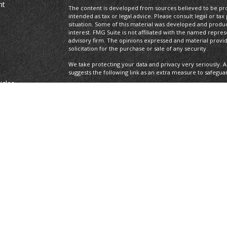
nt
The content is developed from sources believed to be prov
intended as tax or legal advice. Please consult legal or tax
situation. Some of this material was developed and produ
interest. FMG Suite is not affiliated with the named repres
advisory firm. The opinions expressed and material provi
solicitation for the purchase or sale of any security.
We take protecting your data and privacy very seriously. A
suggests the following link as an extra measure to safegua
icles
Copyright 2026 FMG Suite.
Securities offered through LPL Financial, Member
FINRA
/S
ators
registered investment advisor. Private Advisor Group and
Financial.
The LPL Financial Registered Representatives associated wi
with residents of the following states: AL, AZ, CA, CO, DE, F
All performance referenced is historical and is no guaran
invested into directly. Stock investing involves risk includi
loss.
Private Advisor Group Form CRS