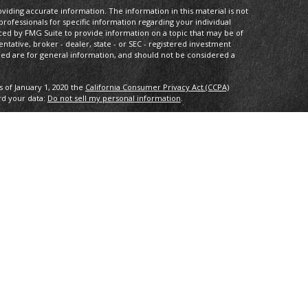
iding accurate information. The information in this material is not
 professionals for specific information regarding your individual
ced by FMG Suite to provide information on a topic that may be of
entative, broker - dealer, state - or SEC - registered investment
ded are for general information, and should not be considered a
s of January 1, 2020 the
California Consumer Privacy Act (CCPA)
rd your data:
Do not sell my personal information
.
IPC
. Investment advice offered through Private Advisor Group, a
 Compass Investment Advisors are separate entities from LPL
th this site may only discuss and/or transact securities business
L, MD, NJ, NV, NY, OH, PA, VA.
tee of future results. All indices are unmanaged and may not be
ng loss of principal. No strategy assures success or protects against