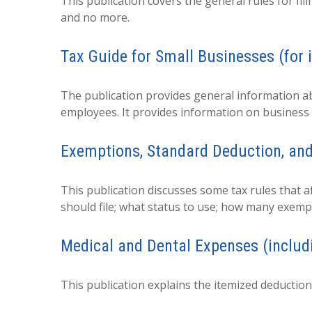
This publication covers the general rules for fil
and no more.
Tax Guide for Small Businesses (for 
The publication provides general information ab
employees. It provides information on business 
Exemptions, Standard Deduction, and
This publication discusses some tax rules that a
should file; what status to use; how many exemp
Medical and Dental Expenses (includ
This publication explains the itemized deductio