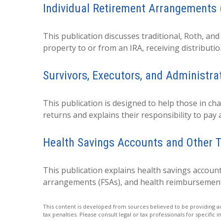
Individual Retirement Arrangements 
This publication discusses traditional, Roth, and
property to or from an IRA, receiving distributio
Survivors, Executors, and Administra
This publication is designed to help those in ch
returns and explains their responsibility to pay
Health Savings Accounts and Other T
This publication explains health savings accoun
arrangements (FSAs), and health reimbursemen
This content is developed from sources believed to be providing acc
tax penalties. Please consult legal or tax professionals for specific 