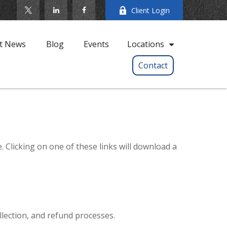
Client Login
t News
Blog
Events
Locations
Contact
. Clicking on one of these links will download a
llection, and refund processes.