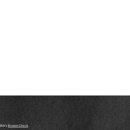
NRA's
BrokerCheck
.