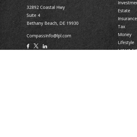
Investme
32892 Coastal Hwy
Estate
Suite 4
Insurance
Bethany Beach,
DE
19930
Tax
Money
CompassInfo@lpl.com
Lifestyle
Latest Art
All Videos
All Calcul