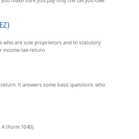
elp you make sure you pay only the tax you owe
-EZ)
s who are sole proprietors and to statutory
r income tax return.
x return. It answers some basic questions: who
 A (Form 1040).