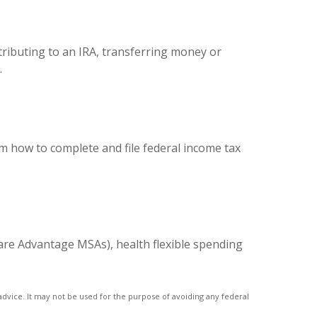
ntributing to an IRA, transferring money or
.
em how to complete and file federal income tax
are Advantage MSAs), health flexible spending
advice. It may not be used for the purpose of avoiding any federal