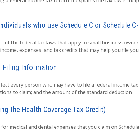
ing a federal income tax return. It explains the tax law to h
individuals who use Schedule C or Schedule C
out the federal tax laws that apply to small business owner
income, expenses, and tax credits that may help you file you
 Filing Information
ffect every person who may have to file a federal income ta
tions to claim; and the amount of the standard deduction.
ing the Health Coverage Tax Credit)
n for medical and dental expenses that you claim on Schedule