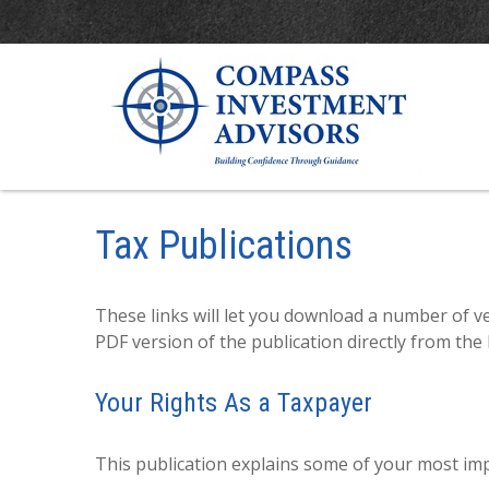
Tax Publications
These links will let you download a number of ve
PDF version of the publication directly from the
Your Rights As a Taxpayer
This publication explains some of your most imp