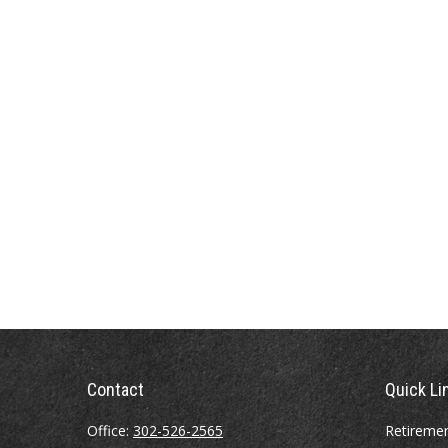
Contact
Quick Li
Office:
302-526-2565
Retireme