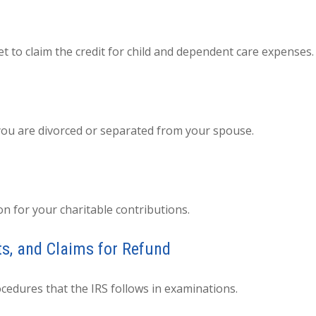
t to claim the credit for child and dependent care expenses.
f you are divorced or separated from your spouse.
on for your charitable contributions.
ts, and Claims for Refund
cedures that the IRS follows in examinations.