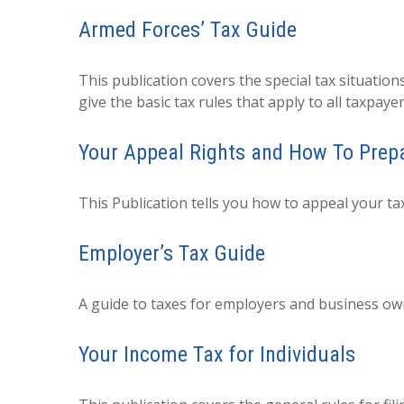
Armed Forces’ Tax Guide
This publication covers the special tax situation
give the basic tax rules that apply to all taxpayer
Your Appeal Rights and How To Prepar
This Publication tells you how to appeal your tax
Employer’s Tax Guide
A guide to taxes for employers and business ow
Your Income Tax for Individuals