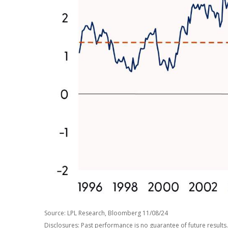
Source: LPL Research, Bloomberg 11/08/24
Disclosures: Past performance is no guarantee of future results.