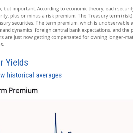
y, but important. According to economic theory, each securi
urity, plus or minus a risk premium. The Treasury term (ris
sury securities. The term premium, which is unobservable 
mand dynamics, foreign central bank expectations, and the po
rs are just now getting compensated for owning longer-matur
s.
r Yields
w historical averages