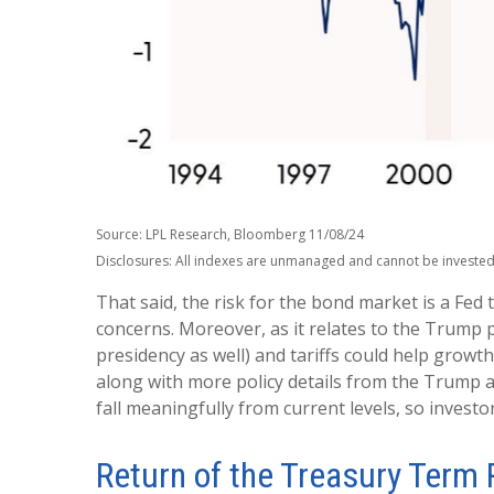
Source: LPL Research, Bloomberg 11/08/24
Disclosures: All indexes are unmanaged and cannot be invested i
That said, the risk for the bond market is a Fed 
concerns. Moreover, as it relates to the Trump p
presidency as well) and tariffs could help grow
along with more policy details from the Trump adm
fall meaningfully from current levels, so investo
Return of the Treasury Term