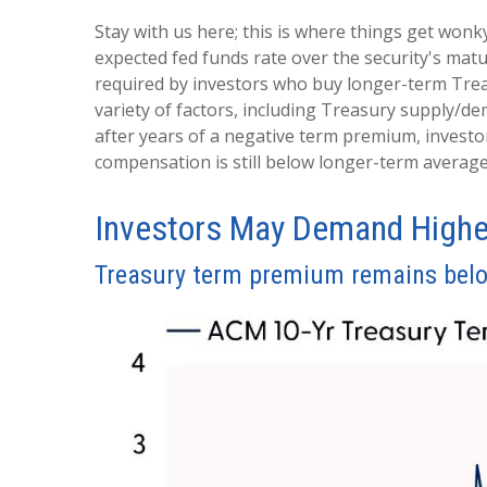
Stay with us here; this is where things get wonk
expected fed funds rate over the security's mat
required by investors who buy longer-term Trea
variety of factors, including Treasury supply/de
after years of a negative term premium, investo
compensation is still below longer-term average
Investors May Demand Highe
Treasury term premium remains belo