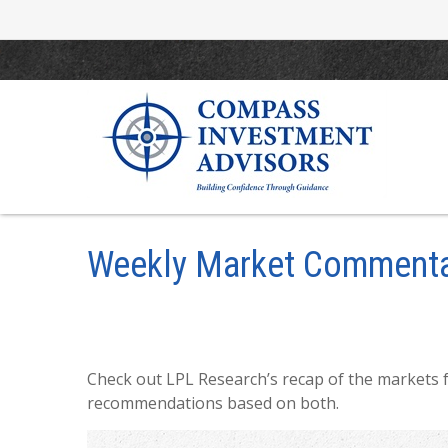
Weekly Market Commenta
Check out LPL Research’s recap of the markets 
recommendations based on both.