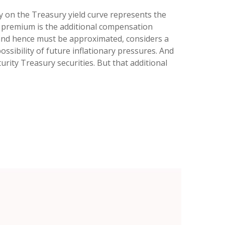
ty on the Treasury yield curve represents the
k) premium is the additional compensation
and hence must be approximated, considers a
ssibility of future inflationary pressures. And
ity Treasury securities. But that additional