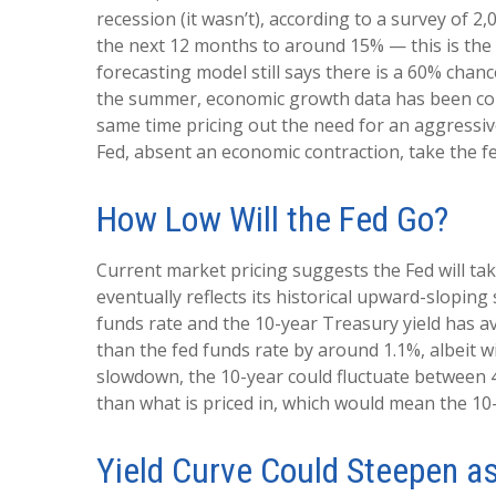
recession (it wasn’t), according to a survey of 
the next 12 months to around 15% — this is the a
forecasting model still says there is a 60% cha
the summer, economic growth data has been comin
same time pricing out the need for an aggressive
Fed, absent an economic contraction, take the f
How Low Will the Fed Go?
Current market pricing suggests the Fed will tak
eventually reflects its historical upward-slopin
funds rate and the 10-year Treasury yield has 
than the fed funds rate by around 1.1%, albeit w
slowdown, the 10-year could fluctuate between 4
than what is priced in, which would mean the 10-
Yield Curve Could Steepen a