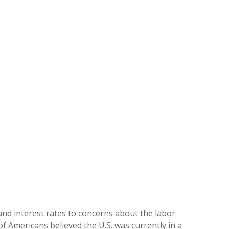
and interest rates to concerns about the labor
f Americans believed the U.S. was currently in a