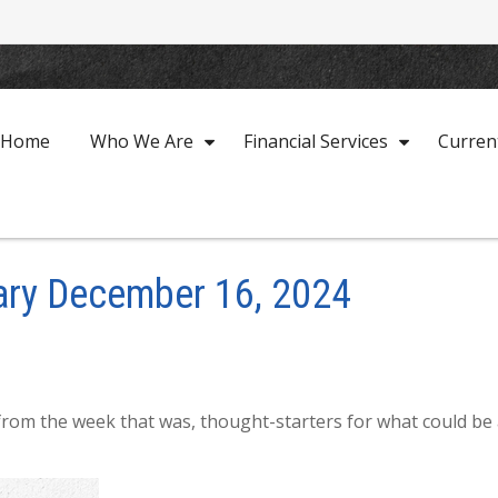
Home
Who We Are
Financial Services
Curren
ry December 16, 2024
from the week that was, thought-starters for what could be