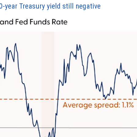
year Treasury yield still negative