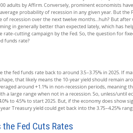
2,000 adults by Affirm. Conversely, prominent economists ha
verage probability of recession in any given year. But the 
nce of recession over the next twelve months…huh? But after
g in generally better than expected lately, which has help
 rate-cutting campaign by the Fed. So, the question for fixe
ed funds rate?
e the fed funds rate back to around 3.5–3.75% in 2025. If mar
g shape, that likely means the 10-year yield should remain a
averaged around +1.1% in non-recession periods, meaning the
ith a large range when not in a recession. So, unless/until 
.0% to 4.5% to start 2025. But, if the economy does show sig
year Treasury yield could get back into the 3.75–4.25% range
s the Fed Cuts Rates