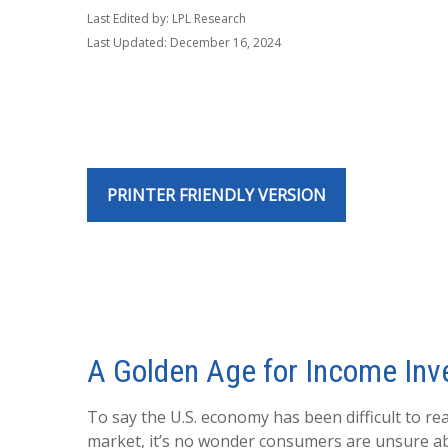
Last Edited by: LPL Research
Last Updated: December 16, 2024
PRINTER FRIENDLY VERSION
A Golden Age for Income Inv
To say the U.S. economy has been difficult to re
market, it’s no wonder consumers are unsure abou