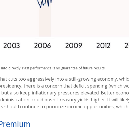
nto directly. Past performance is no guarantee of future results.
that cuts too aggressively into a still-growing economy, whic
residency, there is a concern that deficit spending (which 
th but also keep inflationary pressures elevated. Better eco
inistration, could push Treasury yields higher. It will like
rs should continue to prioritize income opportunities, which 
 Premium