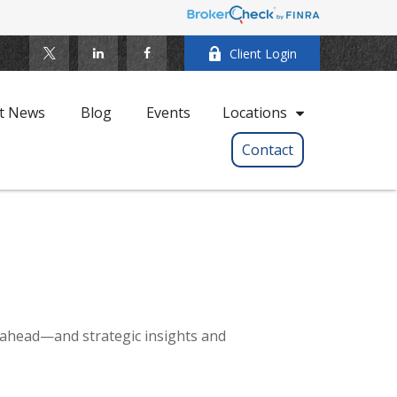
Client Login
t News
Blog
Events
Locations
Contact
 ahead—and strategic insights and