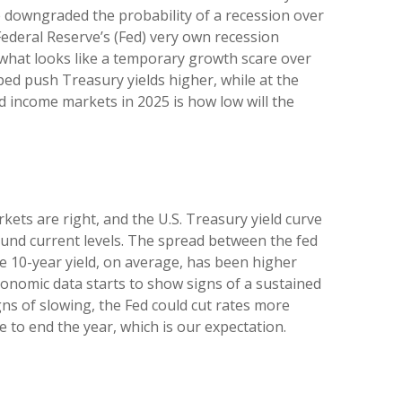
ve downgraded the probability of a recession over
Federal Reserve’s (Fed) very own recession
 what looks like a temporary growth scare over
ed push Treasury yields higher, while at the
d income markets in 2025 is how low will the
kets are right, and the U.S. Treasury yield curve
round current levels. The spread between the fed
 10-year yield, on average, has been higher
economic data starts to show signs of a sustained
ns of slowing, the Fed could cut rates more
 to end the year, which is our expectation.