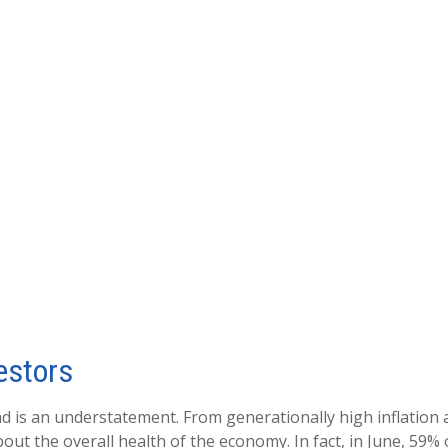
estors
ad is an understatement. From generationally high inflation 
t the overall health of the economy. In fact, in June, 59% o