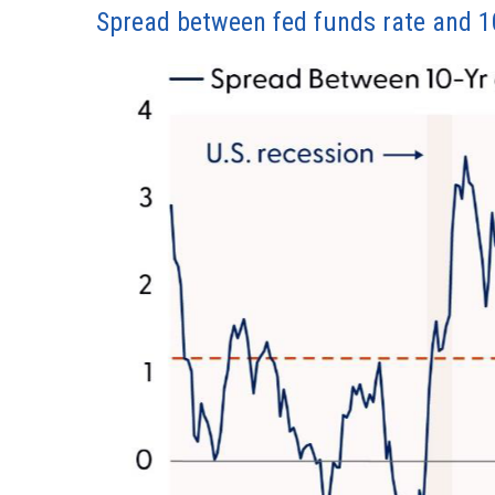
Spread between fed funds rate and 10-