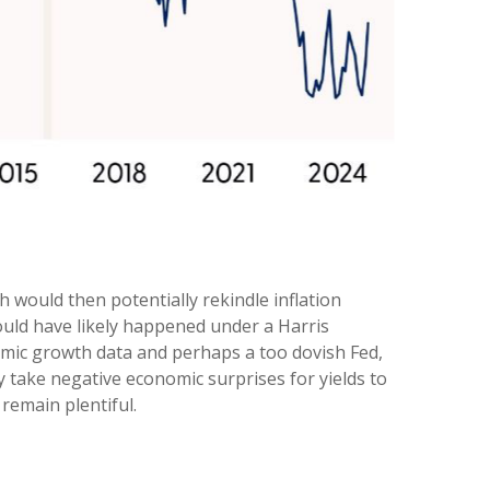
h would then potentially rekindle inflation
would have likely happened under a Harris
nomic growth data and perhaps a too dovish Fed,
ly take negative economic surprises for yields to
remain plentiful.