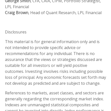
George Smith
, CFA, CAIA, CIPM, Portfolio Strategist,
LPL Financial
Craig Brown
, Head of Quant Research, LPL Financial
Disclosures
This material is for general information only and is
not intended to provide specific advice or
recommendations for any individual. There is no
assurance that the views or strategies discussed are
suitable for all investors or will yield positive
outcomes. Investing involves risks including possible
loss of principal. Any economic forecasts set forth may
not develop as predicted and are subject to change.
References to markets, asset classes, and sectors are
generally regarding the corresponding market index.
Indexes are unmanaged statistical composites and
cannot be invested into directly. Index performance is