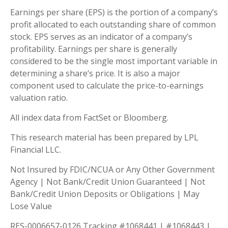
Earnings per share (EPS) is the portion of a company’s
profit allocated to each outstanding share of common
stock. EPS serves as an indicator of a company’s
profitability. Earnings per share is generally
considered to be the single most important variable in
determining a share’s price. It is also a major
component used to calculate the price-to-earnings
valuation ratio.
All index data from FactSet or Bloomberg.
This research material has been prepared by LPL
Financial LLC.
Not Insured by FDIC/NCUA or Any Other Government
Agency | Not Bank/Credit Union Guaranteed | Not
Bank/Credit Union Deposits or Obligations | May
Lose Value
RES-0006657-0126 Tracking #1068441 | #1068443 |