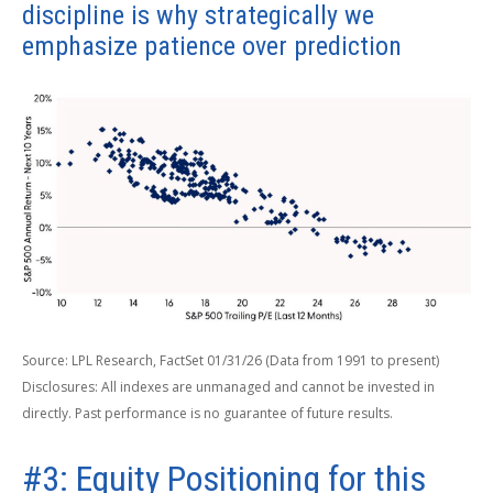
discipline is why strategically we
emphasize patience over prediction
Source: LPL Research, FactSet 01/31/26 (Data from 1991 to present)
Disclosures: All indexes are unmanaged and cannot be invested in
directly. Past performance is no guarantee of future results.
#3: Equity Positioning for this