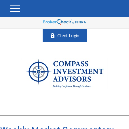
Client Login