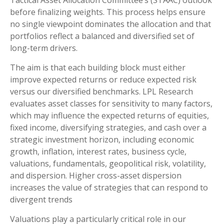
Tactical Asset Allocation Committee’s (STAAC) outlook
before finalizing weights. This process helps ensure
no single viewpoint dominates the allocation and that
portfolios reflect a balanced and diversified set of
long-term drivers.
The aim is that each building block must either
improve expected returns or reduce expected risk
versus our diversified benchmarks. LPL Research
evaluates asset classes for sensitivity to many factors,
which may influence the expected returns of equities,
fixed income, diversifying strategies, and cash over a
strategic investment horizon, including economic
growth, inflation, interest rates, business cycle,
valuations, fundamentals, geopolitical risk, volatility,
and dispersion. Higher cross-asset dispersion
increases the value of strategies that can respond to
divergent trends
Valuations play a particularly critical role in our