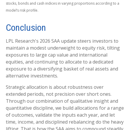
stocks, bonds and cash indices in varying proportions according to a
model’s risk profile.
Conclusion
LPL Research's 2026 SAA update steers investors to
maintain a modest underweight to equity risk, tilting
exposures to large cap value and international
equities, and continuing to allocate to a dedicated
exposure to a diversifying basket of real assets and
alternative investments.
Strategic allocation is about robustness over
extended periods, not precision over short ones.
Through our combination of qualitative insight and
quantitative discipline, we build allocations for a range
of outcomes, validate the inputs each year, and let
time, income, and disciplined rebalancing do the heavy
lifting. That is how the SAA aims to compound steadily