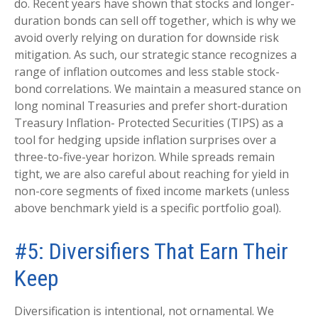
do. Recent years have shown that stocks and longer-
duration bonds can sell off together, which is why we
avoid overly relying on duration for downside risk
mitigation. As such, our strategic stance recognizes a
range of inflation outcomes and less stable stock-
bond correlations. We maintain a measured stance on
long nominal Treasuries and prefer short-duration
Treasury Inflation- Protected Securities (TIPS) as a
tool for hedging upside inflation surprises over a
three-to-five-year horizon. While spreads remain
tight, we are also careful about reaching for yield in
non-core segments of fixed income markets (unless
above benchmark yield is a specific portfolio goal).
#5: Diversifiers That Earn Their
Keep
Diversification is intentional, not ornamental. We