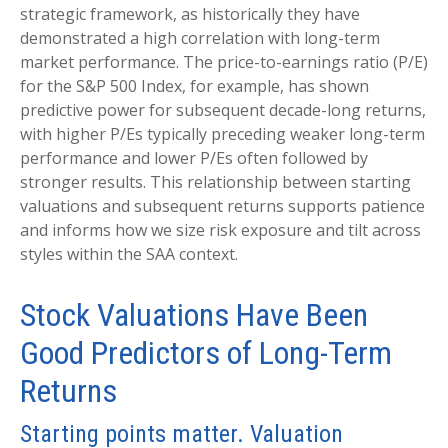
strategic framework, as historically they have
demonstrated a high correlation with long-term
market performance. The price-to-earnings ratio (P/E)
for the S&P 500 Index, for example, has shown
predictive power for subsequent decade-long returns,
with higher P/Es typically preceding weaker long-term
performance and lower P/Es often followed by
stronger results. This relationship between starting
valuations and subsequent returns supports patience
and informs how we size risk exposure and tilt across
styles within the SAA context.
Stock Valuations Have Been
Good Predictors of Long-Term
Returns
Starting points matter. Valuation