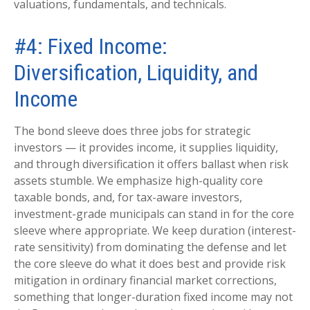
valuations, fundamentals, and technicals.
#4: Fixed Income:
Diversification, Liquidity, and
Income
The bond sleeve does three jobs for strategic
investors — it provides income, it supplies liquidity,
and through diversification it offers ballast when risk
assets stumble. We emphasize high-quality core
taxable bonds, and, for tax-aware investors,
investment-grade municipals can stand in for the core
sleeve where appropriate. We keep duration (interest-
rate sensitivity) from dominating the defense and let
the core sleeve do what it does best and provide risk
mitigation in ordinary financial market corrections,
something that longer-duration fixed income may not