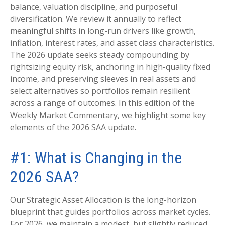
balance, valuation discipline, and purposeful
diversification. We review it annually to reflect
meaningful shifts in long-run drivers like growth,
inflation, interest rates, and asset class characteristics.
The 2026 update seeks steady compounding by
rightsizing equity risk, anchoring in high-quality fixed
income, and preserving sleeves in real assets and
select alternatives so portfolios remain resilient
across a range of outcomes. In this edition of the
Weekly Market Commentary, we highlight some key
elements of the 2026 SAA update.
#1: What is Changing in the
2026 SAA?
Our Strategic Asset Allocation is the long-horizon
blueprint that guides portfolios across market cycles.
For 2026, we maintain a modest, but slightly reduced,