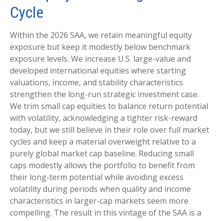
Cycle
Within the 2026 SAA, we retain meaningful equity
exposure but keep it modestly below benchmark
exposure levels. We increase U.S. large-value and
developed international equities where starting
valuations, income, and stability characteristics
strengthen the long-run strategic investment case.
We trim small cap equities to balance return potential
with volatility, acknowledging a tighter risk-reward
today, but we still believe in their role over full market
cycles and keep a material overweight relative to a
purely global market cap baseline. Reducing small
caps modestly allows the portfolio to benefit from
their long-term potential while avoiding excess
volatility during periods when quality and income
characteristics in larger-cap markets seem more
compelling. The result in this vintage of the SAA is a