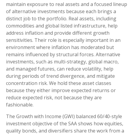
maintain exposure to real assets and a focused lineup
of alternative investments because each brings a
distinct job to the portfolio. Real assets, including
commodities and global listed infrastructure, help
address inflation and provide different growth
sensitivities. Their role is especially important in an
environment where inflation has moderated but
remains influenced by structural forces. Alternative
investments, such as multi-strategy, global macro,
and managed futures, can reduce volatility, help
during periods of trend divergence, and mitigate
concentration risk. We hold these asset classes
because they either improve expected returns or
reduce expected risk, not because they are
fashionable.
The Growth with Income (GWI) balanced 60/40-style
investment objective of the SAA shows how equities,
quality bonds, and diversifiers share the work from a