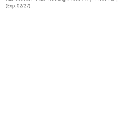
(Exp. 02/27)