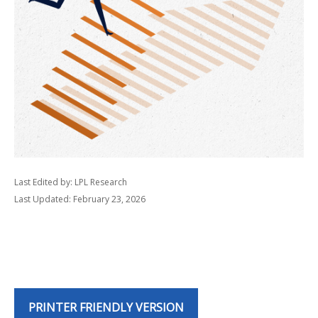
Last Edited by: LPL Research
Last Updated: February 23, 2026
PRINTER FRIENDLY VERSION