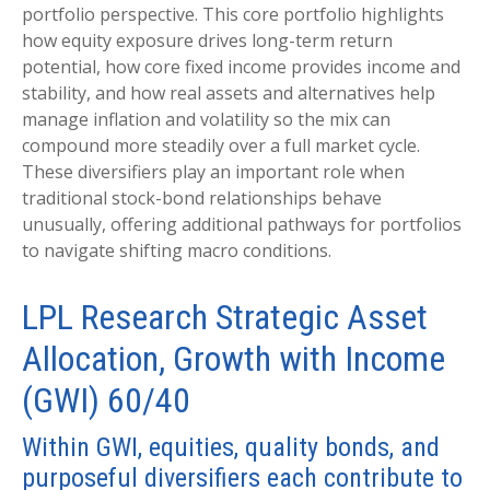
portfolio perspective. This core portfolio highlights
how equity exposure drives long-term return
potential, how core fixed income provides income and
stability, and how real assets and alternatives help
manage inflation and volatility so the mix can
compound more steadily over a full market cycle.
These diversifiers play an important role when
traditional stock-bond relationships behave
unusually, offering additional pathways for portfolios
to navigate shifting macro conditions.
LPL Research Strategic Asset
Allocation, Growth with Income
(GWI) 60/40
Within GWI, equities, quality bonds, and
purposeful diversifiers each contribute to