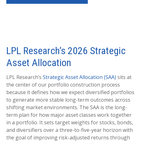
LPL Research’s 2026 Strategic
Asset Allocation
LPL Research’s
Strategic Asset Allocation (SAA)
sits at
the center of our portfolio construction process
because it defines how we expect diversified portfolios
to generate more stable long-term outcomes across
shifting market environments. The SAA is the long-
term plan for how major asset classes work together
in a portfolio. It sets target weights for stocks, bonds,
and diversifiers over a three-to-five-year horizon with
the goal of improving risk-adjusted returns through