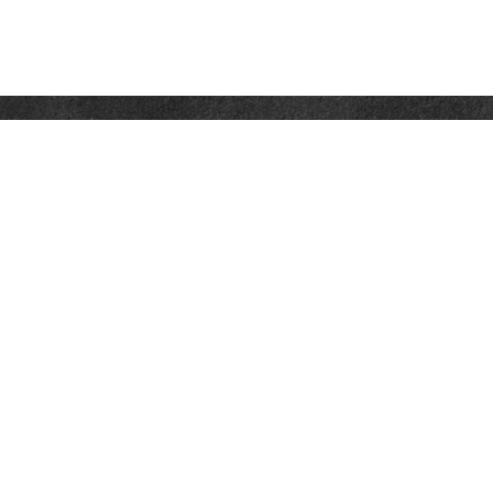
Contact
Office:
302-526-2565
32892 Coastal Hwy
Suite 4
Bethany Beach,
DE
19930
CompassInfo@lpl.com
Quick Links