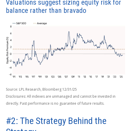
Valuations suggest sizing equity risk for
balance rather than bravado
Source: LPL Research, Bloomberg 12/31/25
Disclosures: All indexes are unmanaged and cannot be invested in
directly. Past performance is no guarantee of future results.
#2: The Strategy Behind the