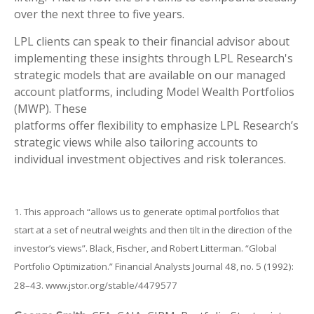
over the next three to five years.
LPL clients can speak to their financial advisor about
implementing these insights through LPL Research's
strategic models that are available on our managed
account platforms, including Model Wealth Portfolios
(MWP). These
platforms offer flexibility to emphasize LPL Research’s
strategic views while also tailoring accounts to
individual investment objectives and risk tolerances.
1. This approach “allows us to generate optimal portfolios that
start at a set of neutral weights and then tilt in the direction of the
investor’s views”. Black, Fischer, and Robert Litterman. “Global
Portfolio Optimization.” Financial Analysts Journal 48, no. 5 (1992):
28–43. www.jstor.org/stable/4479577