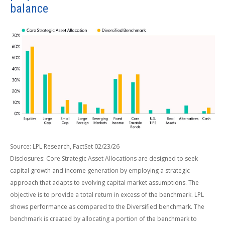
balance
Source: LPL Research, FactSet 02/23/26
Disclosures: Core Strategic Asset Allocations are designed to seek
capital growth and income generation by employing a strategic
approach that adapts to evolving capital market assumptions. The
objective is to provide a total return in excess of the benchmark. LPL
shows performance as compared to the Diversified benchmark. The
benchmark is created by allocating a portion of the benchmark to