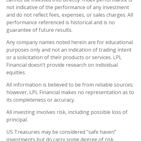
not indicative of the performance of any investment
and do not reflect fees, expenses, or sales charges. All
performance referenced is historical and is no
guarantee of future results.
Any company names noted herein are for educational
purposes only and not an indication of trading intent
or a solicitation of their products or services. LPL
Financial doesn’t provide research on individual
equities.
All information is believed to be from reliable sources;
however, LPL Financial makes no representation as to
its completeness or accuracy.
All investing involves risk, including possible loss of
principal.
US Treasuries may be considered “safe haven”
investments but do carry some degree of risk