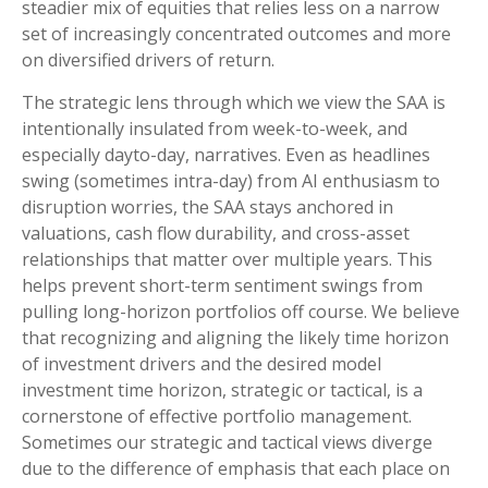
steadier mix of equities that relies less on a narrow
set of increasingly concentrated outcomes and more
on diversified drivers of return.
The strategic lens through which we view the SAA is
intentionally insulated from week-to-week, and
especially dayto-day, narratives. Even as headlines
swing (sometimes intra-day) from AI enthusiasm to
disruption worries, the SAA stays anchored in
valuations, cash flow durability, and cross-asset
relationships that matter over multiple years. This
helps prevent short-term sentiment swings from
pulling long-horizon portfolios off course. We believe
that recognizing and aligning the likely time horizon
of investment drivers and the desired model
investment time horizon, strategic or tactical, is a
cornerstone of effective portfolio management.
Sometimes our strategic and tactical views diverge
due to the difference of emphasis that each place on