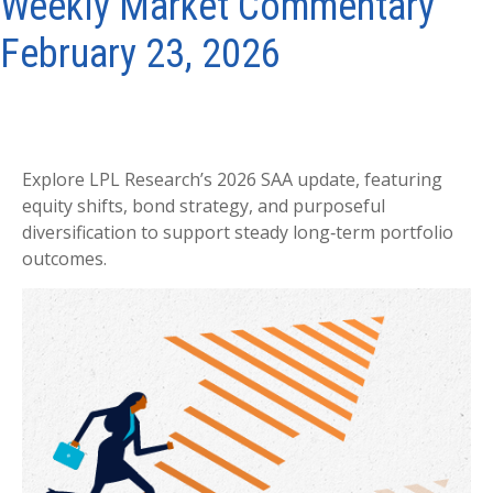
Weekly Market Commentary
February 23, 2026
Explore LPL Research’s 2026 SAA update, featuring
equity shifts, bond strategy, and purposeful
diversification to support steady long‑term portfolio
outcomes.