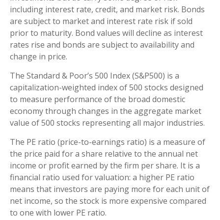
including interest rate, credit, and market risk. Bonds
are subject to market and interest rate risk if sold
prior to maturity. Bond values will decline as interest
rates rise and bonds are subject to availability and
change in price.
The Standard & Poor’s 500 Index (S&P500) is a
capitalization-weighted index of 500 stocks designed
to measure performance of the broad domestic
economy through changes in the aggregate market
value of 500 stocks representing all major industries.
The PE ratio (price-to-earnings ratio) is a measure of
the price paid for a share relative to the annual net
income or profit earned by the firm per share. It is a
financial ratio used for valuation: a higher PE ratio
means that investors are paying more for each unit of
net income, so the stock is more expensive compared
to one with lower PE ratio.