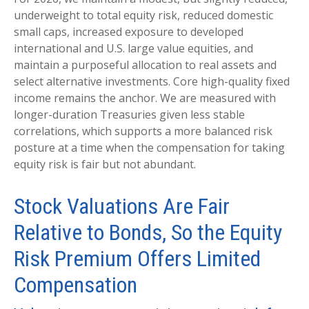
underweight to total equity risk, reduced domestic
small caps, increased exposure to developed
international and U.S. large value equities, and
maintain a purposeful allocation to real assets and
select alternative investments. Core high-quality fixed
income remains the anchor. We are measured with
longer-duration Treasuries given less stable
correlations, which supports a more balanced risk
posture at a time when the compensation for taking
equity risk is fair but not abundant.
Stock Valuations Are Fair
Relative to Bonds, So the Equity
Risk Premium Offers Limited
Compensation