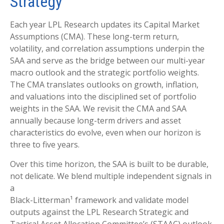
Strategy
Each year LPL Research updates its Capital Market
Assumptions (CMA). These long-term return,
volatility, and correlation assumptions underpin the
SAA and serve as the bridge between our multi-year
macro outlook and the strategic portfolio weights.
The CMA translates outlooks on growth, inflation,
and valuations into the disciplined set of portfolio
weights in the SAA. We revisit the CMA and SAA
annually because long-term drivers and asset
characteristics do evolve, even when our horizon is
three to five years.
Over this time horizon, the SAA is built to be durable,
not delicate. We blend multiple independent signals in
a
Black-Litterman¹ framework and validate model
outputs against the LPL Research Strategic and